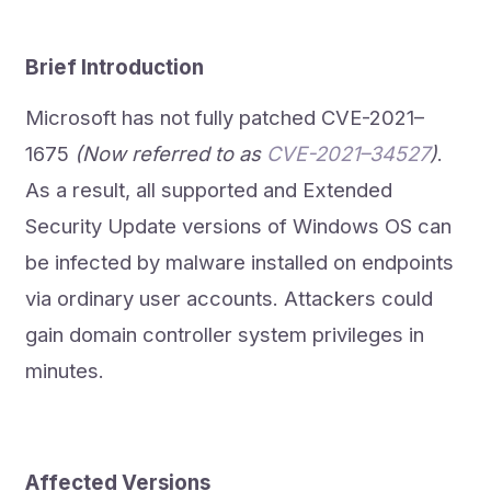
Brief Introduction
Microsoft has not fully patched CVE-2021–
1675
(Now referred to as
CVE-2021–34527
)
.
As a result, all supported and Extended
Security Update versions of Windows OS can
be infected by malware installed on endpoints
via ordinary user accounts. Attackers could
gain domain controller system privileges in
minutes.
Affected Versions