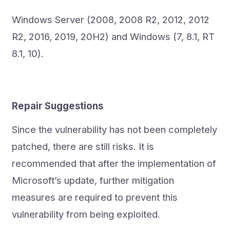
Windows Server (2008, 2008 R2, 2012, 2012
R2, 2016, 2019, 20H2) and Windows (7, 8.1, RT
8.1, 10).
Repair Suggestions
Since the vulnerability has not been completely
patched, there are still risks. It is
recommended that after the implementation of
Microsoft’s update, further mitigation
measures are required to prevent this
vulnerability from being exploited.