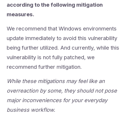
according to the following mitigation
measures.
We recommend that Windows environments
update immediately to avoid this vulnerability
being further utilized. And currently, while this
vulnerability is not fully patched, we
recommend further mitigation.
While these mitigations may feel like an
overreaction by some, they should not pose
major inconveniences for your everyday
business workflow.