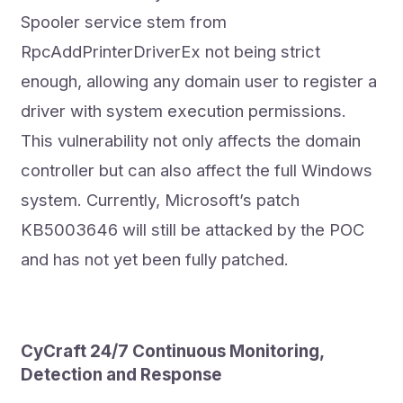
Spooler service stem from
RpcAddPrinterDriverEx not being strict
enough, allowing any domain user to register a
driver with system execution permissions.
This vulnerability not only affects the domain
controller but can also affect the full Windows
system. Currently, Microsoft’s patch
KB5003646 will still be attacked by the POC
and has not yet been fully patched.
CyCraft 24/7 Continuous Monitoring,
Detection and Response