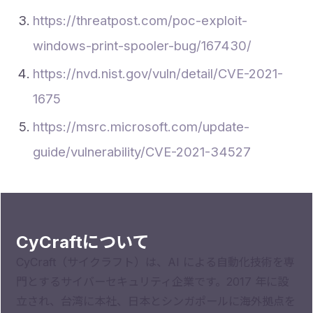
https://threatpost.com/poc-exploit-
windows-print-spooler-bug/167430/
https://nvd.nist.gov/vuln/detail/CVE-2021-
1675
https://msrc.microsoft.com/update-
guide/vulnerability/CVE-2021-34527
CyCraftについて
CyCraft（サイクラフト）は、AI による自動化技術を専
門とするサイバーセキュリティ企業です。2017 年に設
立され、台湾に本社、日本とシンガポールに海外拠点を