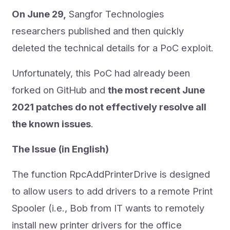
On June 29,
Sangfor Technologies
researchers published and then quickly
deleted the technical details for a PoC exploit.
Unfortunately, this PoC had already been
forked on GitHub and
the most recent June
2021 patches do not effectively resolve all
the known issues
.
The Issue (in English)
The function RpcAddPrinterDrive is designed
to allow users to add drivers to a remote Print
Spooler (i.e., Bob from IT wants to remotely
install new printer drivers for the office