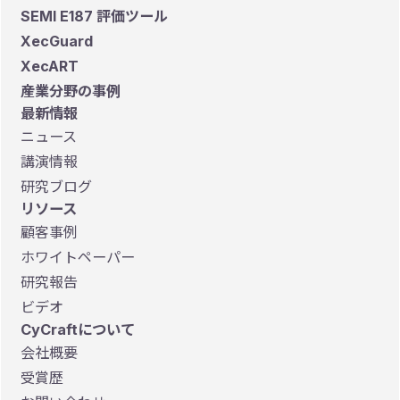
SEMI E187 評価ツール
XecGuard
XecART
産業分野の事例
最新情報
ニュース
講演情報
研究ブログ
リソース
顧客事例
ホワイトペーパー
研究報告
ビデオ
CyCraftについて
会社概要
受賞歴