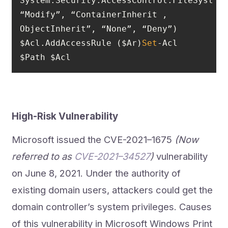
System.Security.AccessControl.FileSystemA
“Modify”, “ContainerInherit , 
$Acl.AddAccessRule ($Ar)
Set
-Acl 
$Path $Acl
High-Risk Vulnerability
Microsoft issued the CVE-2021–1675
(Now
referred to as
CVE-2021–34527
)
vulnerability
on June 8, 2021. Under the authority of
existing domain users, attackers could get the
domain controller’s system privileges. Causes
of this vulnerability in Microsoft Windows Print