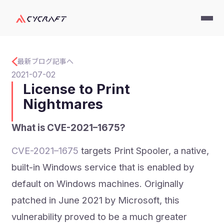
最新ブログ記事へ
2021-07-02
License to Print
Nightmares
What is CVE-2021–1675?
CVE-2021–1675
targets Print Spooler, a native,
built-in Windows service that is enabled by
default on Windows machines. Originally
patched in June 2021 by Microsoft, this
vulnerability proved to be a much greater