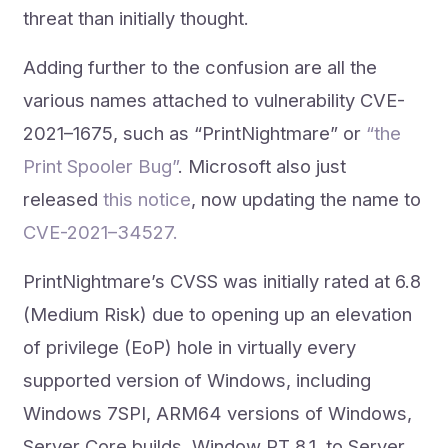
threat than initially thought.
Adding further to the confusion are all the
various names attached to vulnerability CVE-
2021–1675, such as “PrintNightmare” or
“the
Print Spooler Bug”
. Microsoft also just
released
this notice
, now updating the name to
CVE-2021–34527.
PrintNightmare’s CVSS was initially rated at 6.8
(Medium Risk) due to opening up an elevation
of privilege (EoP) hole in virtually every
supported version of Windows, including
Windows 7SPI, ARM64 versions of Windows,
Server Core builds, Window RT 8.1, to Server