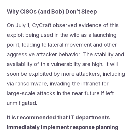
Why CISOs (and Bob) Don’t Sleep
On July 1, CyCraft observed evidence of this
exploit being used in the wild as a launching
point, leading to lateral movement and other
aggressive attacker behavior. The stability and
availability of this vulnerability are high. It will
soon be exploited by more attackers, including
via ransomware, invading the intranet for
large-scale attacks in the near future if left
unmitigated.
It is recommended that IT departments
immediately implement response planning