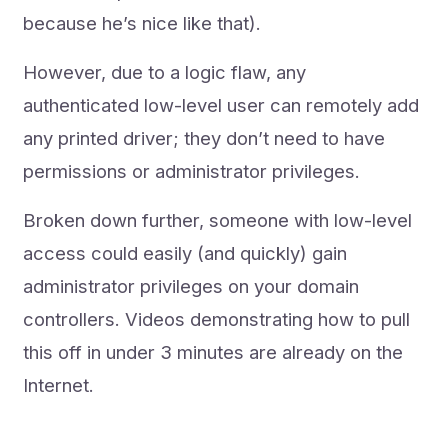
because he’s nice like that).
However, due to a logic flaw, any
authenticated low-level user can remotely add
any printed driver; they don’t need to have
permissions or administrator privileges.
Broken down further, someone with low-level
access could easily (and quickly) gain
administrator privileges on your domain
controllers. Videos demonstrating how to pull
this off in under 3 minutes are already on the
Internet.