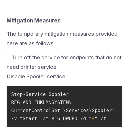
Mitigation Measures
The temporary mitigation measures provided
here are as follows :
1. Turn off the service for endpoints that do not
need printer service.
Disable Spooler service
REG ADD “HKLM\SYSTEM\ 
CurrentControlSet \Services\Spooler” 
/v “Start” /t REG_DWORD /d “
4
” /f