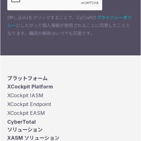
[申し込み]をクリックすることで、CyCraftの
プライバシーポリ
シー
にしたがって個人情報が使用されることに同意したことと
なります。購読の解除はいつでも可能です。
プラットフォーム
XCockpit Platform
XCockpit IASM
XCockpit Endpoint
XCockpit EASM
CyberTotal
ソリューション
XASM ソリューション