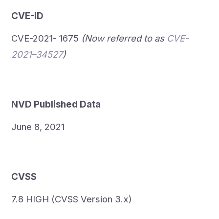
CVE-ID
CVE-2021- 1675
(Now referred to as
CVE-
2021–34527
)
NVD Published Data
June 8, 2021
CVSS
7.8 HIGH (CVSS Version 3.x)