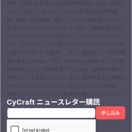
持ち、2026 年 2 月には台湾証券取引所に上場（証券コ
ード：7823）しました。アジア太平洋地域の政府機
関、警察・防衛機関、銀行、ハイテク製造業にサービス
を提供している。CyCraft の AI 技術 と機械学習技術に
よるソリューションが評価され、CID グループ とテマ
セク・ホールディングス旗下のパビリオンキャピタルか
ら強力なサポートを獲得し、また、国際的トップ研究機
構である Gartner、 IDC、Frost & Sullivan などから複
数の項目において評価を受けている他、国内外の著名な
賞をいくつも受賞している。また、国内外を含む複数の
セキュリティコミュニティ、カンファレンスに参画し、
長年にわたりセキュリティ業界の発展に尽力している。
CyCraft ニュースレター購読