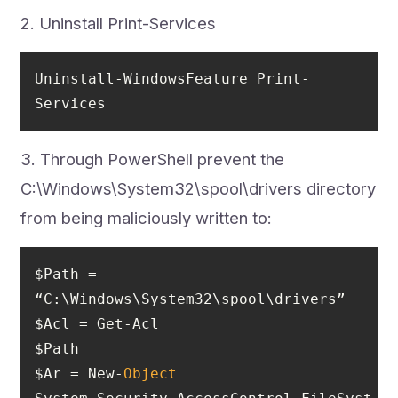
2. Uninstall Print-Services
Uninstall-WindowsFeature Print-
Services
3. Through PowerShell prevent the
C:\Windows\System32\spool\drivers directory
from being maliciously written to:
$Path = 
$Ar = New-
Object