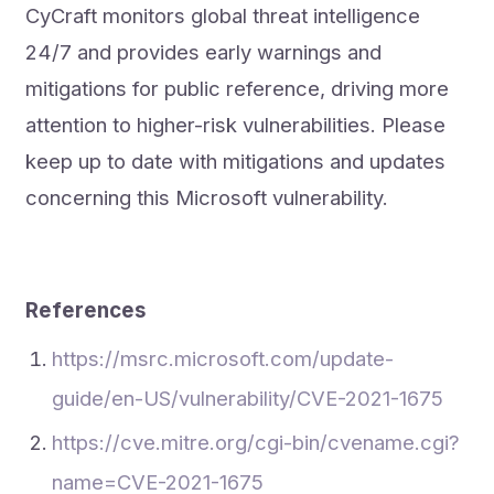
CyCraft monitors global threat intelligence
24/7 and provides early warnings and
mitigations for public reference, driving more
attention to higher-risk vulnerabilities. Please
keep up to date with mitigations and updates
concerning this Microsoft vulnerability.
References
https://msrc.microsoft.com/update-
guide/en-US/vulnerability/CVE-2021-1675
https://cve.mitre.org/cgi-bin/cvename.cgi?
name=CVE-2021-1675