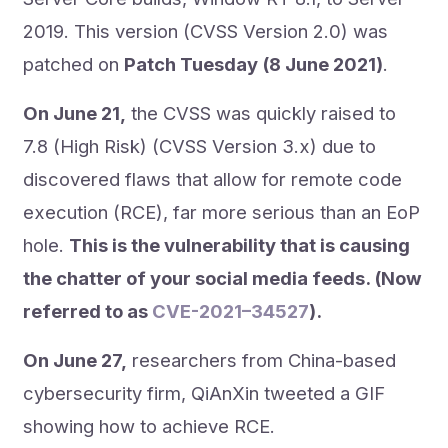
2019. This version (CVSS Version 2.0) was
patched on
Patch Tuesday (8 June 2021)
.
On June 21,
the CVSS was quickly raised to
7.8 (High Risk) (CVSS Version 3.x) due to
discovered flaws that allow for remote code
execution (RCE), far more serious than an EoP
hole.
This is the vulnerability that is causing
the chatter of your social media feeds. (Now
referred to as
CVE-2021–34527
).
On June 27,
researchers from China-based
cybersecurity firm, QiAnXin tweeted a GIF
showing how to achieve RCE.