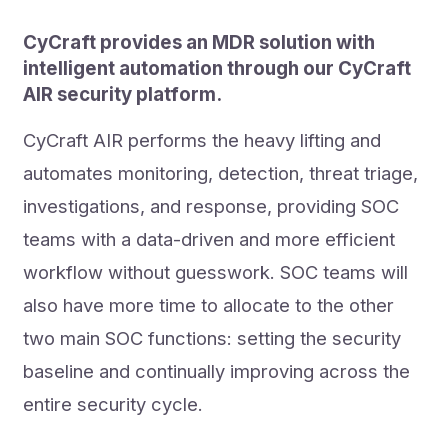
CyCraft provides an MDR solution with
intelligent automation through our CyCraft
AIR security platform.
CyCraft AIR performs the heavy lifting and
automates monitoring, detection, threat triage,
investigations, and response, providing SOC
teams with a data-driven and more efficient
workflow without guesswork. SOC teams will
also have more time to allocate to the other
two main SOC functions: setting the security
baseline and continually improving across the
entire security cycle.