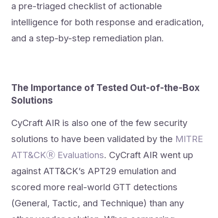
a pre-triaged checklist of actionable
intelligence for both response and eradication,
and a step-by-step remediation plan.
The Importance of Tested Out-of-the-Box
Solutions
CyCraft AIR is also one of the few security
solutions to have been validated by the
MITRE
ATT&CKⓇ Evaluations
. CyCraft AIR went up
against ATT&CK’s APT29 emulation and
scored more real-world GTT detections
(General, Tactic, and Technique) than any