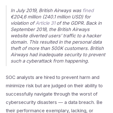
In July 2019, British Airways was
fined
€204,6 million (240.1 million USD) for
violation of
Article 31
of the GDPR. Back in
September 2018, the British Airways
website diverted users’ traffic to a hacker
domain. This resulted in the personal data
theft of more than 500K customers. British
Airways had inadequate security to prevent
such a cyberattack from happening.
SOC analysts are hired to prevent harm and
minimize risk but are judged on their ability to
successfully navigate through the worst of
cybersecurity disasters — a data breach. Be
their performance exemplary, lacking, or