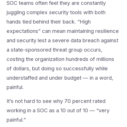
SOC teams often feel they are constantly
juggling complex security tools with both
hands tied behind their back. “High
expectations” can mean maintaining resilience
and security lest a severe data breach against
a state-sponsored threat group occurs,
costing the organization hundreds of millions
of dollars, but doing so successfully while
understaffed and under budget — in a word,
painful.
It’s not hard to see why 70 percent rated
working in a SOC as a 10 out of 10 — “very
painful.”