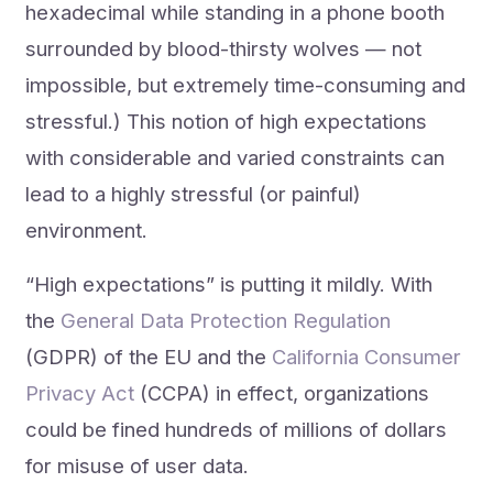
hexadecimal while standing in a phone booth
surrounded by blood-thirsty wolves — not
impossible, but extremely time-consuming and
stressful.) This notion of high expectations
with considerable and varied constraints can
lead to a highly stressful (or painful)
environment.
“High expectations” is putting it mildly. With
the
General Data Protection Regulation
(GDPR) of the EU and the
California Consumer
Privacy Act
(CCPA) in effect, organizations
could be fined hundreds of millions of dollars
for misuse of user data.