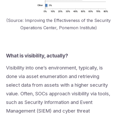
(Source: Improving the Effectiveness of the Security
Operations Center, Ponemon Institute)
What is visibility, actually?
Visibility into one’s environment, typically, is
done via asset enumeration and retrieving
select data from assets with a higher security
value. Often, SOCs approach visibility via tools,
such as Security Information and Event
Management (SIEM) and cyber threat