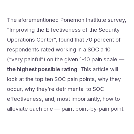
The aforementioned Ponemon Institute survey,
“Improving the Effectiveness of the Security
Operations Center”, found that 70 percent of
respondents rated working in a SOC a 10
(“very painful”) on the given 1–10 pain scale —
the highest possible rating
. This article will
look at the top ten SOC pain points, why they
occur, why they’re detrimental to SOC
effectiveness, and, most importantly, how to
alleviate each one — paint point-by-pain point.