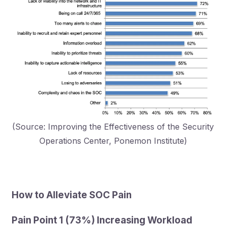
(Source: Improving the Effectiveness of the Security
Operations Center, Ponemon Institute)
How to Alleviate SOC Pain
Pain Point 1 (73%) Increasing Workload