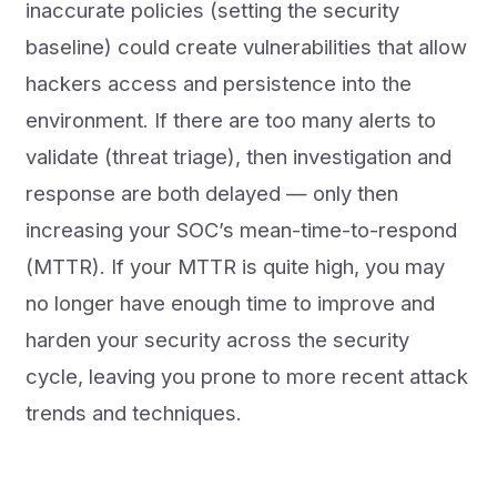
inaccurate policies (setting the security
baseline) could create vulnerabilities that allow
hackers access and persistence into the
environment. If there are too many alerts to
validate (threat triage), then investigation and
response are both delayed — only then
increasing your SOC’s mean-time-to-respond
(MTTR). If your MTTR is quite high, you may
no longer have enough time to improve and
harden your security across the security
cycle, leaving you prone to more recent attack
trends and techniques.