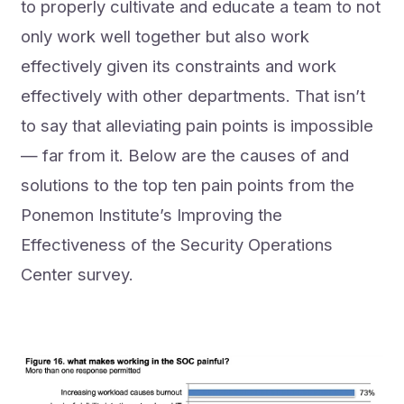
to properly cultivate and educate a team to not
only work well together but also work
effectively given its constraints and work
effectively with other departments. That isn’t
to say that alleviating pain points is impossible
— far from it. Below are the causes of and
solutions to the top ten pain points from the
Ponemon Institute’s Improving the
Effectiveness of the Security Operations
Center survey.