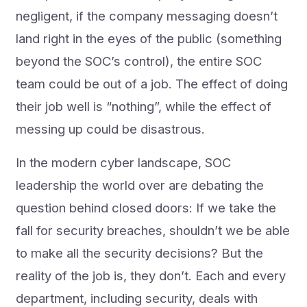
negligent, if the company messaging doesn’t
land right in the eyes of the public (something
beyond the SOC’s control), the entire SOC
team could be out of a job. The effect of doing
their job well is “nothing”, while the effect of
messing up could be disastrous.
In the modern cyber landscape, SOC
leadership the world over are debating the
question behind closed doors: If we take the
fall for security breaches, shouldn’t we be able
to make all the security decisions? But the
reality of the job is, they don’t. Each and every
department, including security, deals with