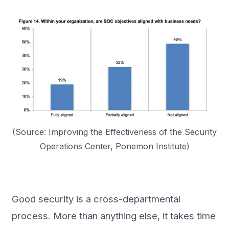
(Source: Improving the Effectiveness of the Security
Operations Center, Ponemon Institute)
Good security is a cross-departmental
process. More than anything else, it takes time