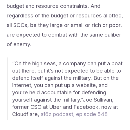
budget and resource constraints. And
regardless of the budget or resources allotted,
all SOCs, be they large or small or rich or poor,
are expected to combat with the same caliber
of enemy.
“On the high seas, a company can put a boat
out there, but it’s not expected to be able to
defend itself against the military. But on the
internet, you can put up a website, and
you’re held accountable for defending
yourself against the military.”Joe Sullivan,
former CSO at Uber and Facebook, now at
Cloudflare,
a16z podcast, episode 548