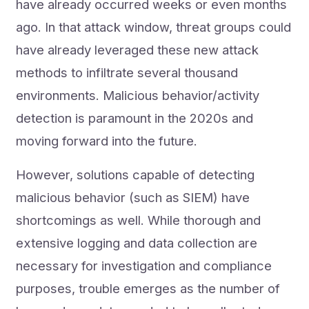
have already occurred weeks or even months
ago. In that attack window, threat groups could
have already leveraged these new attack
methods to infiltrate several thousand
environments. Malicious behavior/activity
detection is paramount in the 2020s and
moving forward into the future.
However, solutions capable of detecting
malicious behavior (such as SIEM) have
shortcomings as well. While thorough and
extensive logging and data collection are
necessary for investigation and compliance
purposes, trouble emerges as the number of