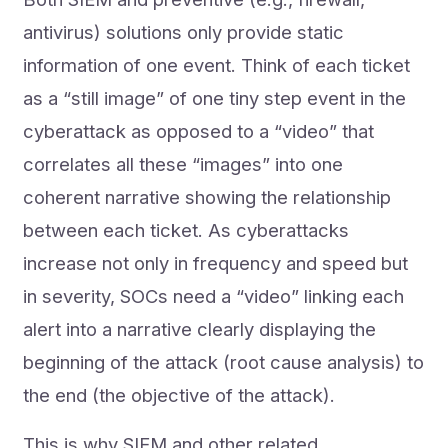
antivirus) solutions only provide static
information of one event. Think of each ticket
as a “still image” of one tiny step event in the
cyberattack as opposed to a “video” that
correlates all these “images” into one
coherent narrative showing the relationship
between each ticket. As cyberattacks
increase not only in frequency and speed but
in severity, SOCs need a “video” linking each
alert into a narrative clearly displaying the
beginning of the attack (root cause analysis) to
the end (the objective of the attack).
This is why SIEM and other related