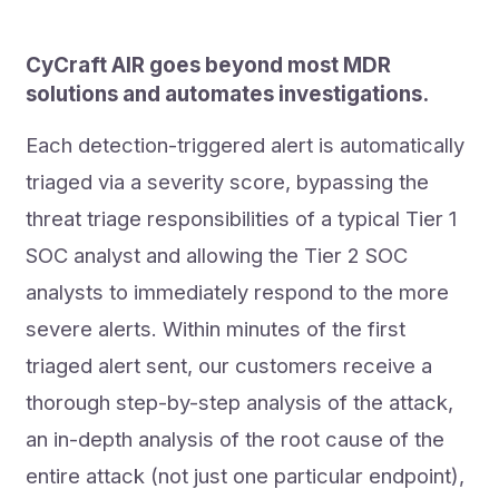
CyCraft AIR goes beyond most MDR
solutions and automates investigations.
Each detection-triggered alert is automatically
triaged via a severity score, bypassing the
threat triage responsibilities of a typical Tier 1
SOC analyst and allowing the Tier 2 SOC
analysts to immediately respond to the more
severe alerts. Within minutes of the first
triaged alert sent, our customers receive a
thorough step-by-step analysis of the attack,
an in-depth analysis of the root cause of the
entire attack (not just one particular endpoint),