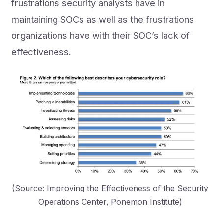
frustrations security analysts have in
maintaining SOCs as well as the frustrations
organizations have with their SOC’s lack of
effectiveness.
(Source: Improving the Effectiveness of the Security
Operations Center, Ponemon Institute)