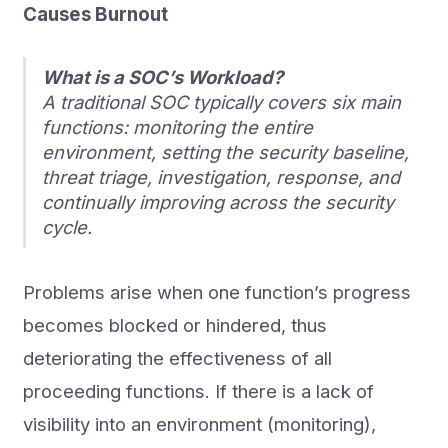
Causes Burnout
What is a SOC’s Workload?
A traditional SOC typically covers six main
functions: monitoring the entire
environment, setting the security baseline,
threat triage, investigation, response, and
continually improving across the security
cycle.
Problems arise when one function’s progress
becomes blocked or hindered, thus
deteriorating the effectiveness of all
proceeding functions. If there is a lack of
visibility into an environment (monitoring),