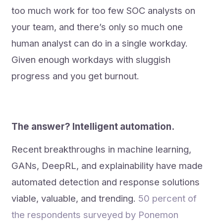
too much work for too few SOC analysts on
your team, and there’s only so much one
human analyst can do in a single workday.
Given enough workdays with sluggish
progress and you get burnout.
The answer?
Intelligent automation.
Recent breakthroughs in machine learning,
GANs, DeepRL, and explainability have made
automated detection and response solutions
viable, valuable, and trending.
50 percent of
the respondents surveyed by Ponemon