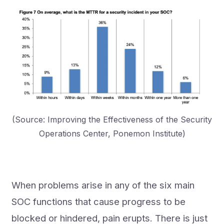
(Source: Improving the Effectiveness of the Security
Operations Center, Ponemon Institute)
When problems arise in any of the six main
SOC functions that cause progress to be
blocked or hindered, pain erupts. There is just