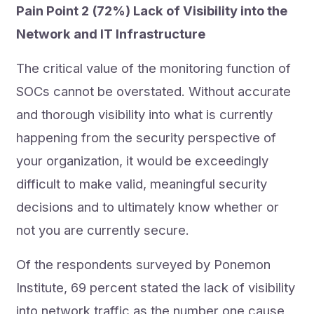
Pain Point 2 (72%) Lack of Visibility into the
Network and IT Infrastructure
The critical value of the monitoring function of
SOCs cannot be overstated. Without accurate
and thorough visibility into what is currently
happening from the security perspective of
your organization, it would be exceedingly
difficult to make valid, meaningful security
decisions and to ultimately know whether or
not you are currently secure.
Of the respondents surveyed by Ponemon
Institute, 69 percent stated the lack of visibility
into network traffic as the number one cause