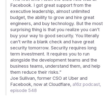
Facebook. I got great support from the
executive leadership, almost unlimited
budget, the ability to grow and hire great
engineers, and buy technology. But the most
surprising thing is that you realize you can’t
buy your way to good security. You literally
can’t write a blank check and have great
security tomorrow. Security requires long
term investment. It requires you to run
alongside the development teams and the
business teams, understand them, and help
them reduce their risks.”
Joe Sullivan, former CSO at Uber and
Facebook, now at Cloudflare,
a16z podcast,
episode 548