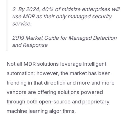
2. By 2024, 40% of midsize enterprises will
use MDR as their only managed security
service.
2019 Market Guide for Managed Detection
and Response
Not all MDR solutions leverage intelligent
automation; however, the market has been
trending in that direction and more and more
vendors are offering solutions powered
through both open-source and proprietary
machine learning algorithms.