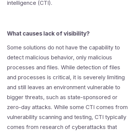
intelligence (CTI).
What causes lack of visibility?
Some solutions do not have the capability to
detect malicious behavior, only malicious
processes and files. While detection of files
and processes is critical, it is severely limiting
and still leaves an environment vulnerable to
bigger threats, such as state-sponsored or
zero-day attacks. While some CTI comes from
vulnerability scanning and testing, CTI typically
comes from research of cyberattacks that