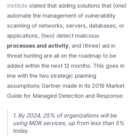
Institute
stated that adding solutions that (one)
automate the management of vulnerability
scanning of networks, servers, databases, or
applications, (two) detect malicious
processes and activity
, and (three) aid in
threat hunting are all on the roadmap to be
added within the next 12 months. This goes in
line with the two strategic planning
assumptions Gartner made in its 2019 Market
Guide for Managed Detection and Response:
1. By 2024, 25% of organizations will be
using MDR services, up from less than 5%
today.