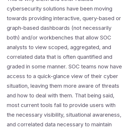
cybersecurity solutions have been moving
towards providing interactive, query-based or
graph-based dashboards (not necessarily
both) and/or workbenches that allow SOC
analysts to view scoped, aggregated, and
correlated data that is often quantified and
graded in some manner. SOC teams now have
access to a quick-glance view of their cyber
situation, leaving them more aware of threats
and how to deal with them. That being said,
most current tools fail to provide users with
the necessary visibility, situational awareness,
and correlated data necessary to maintain