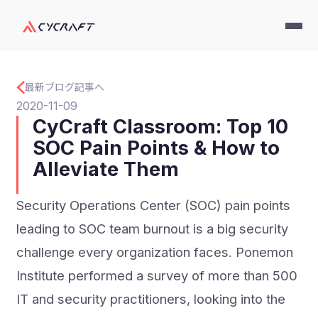
最新ブログ記事へ
2020-11-09
CyCraft Classroom: Top 10
SOC Pain Points & How to
Alleviate Them
Security Operations Center (SOC) pain points
leading to SOC team burnout is a big security
challenge every organization faces. Ponemon
Institute performed a survey of more than 500
IT and security practitioners, looking into the