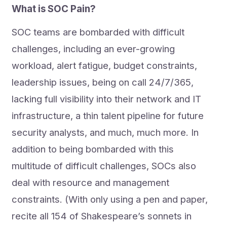
What is SOC Pain?
SOC teams are bombarded with difficult
challenges, including an ever-growing
workload, alert fatigue, budget constraints,
leadership issues, being on call 24/7/365,
lacking full visibility into their network and IT
infrastructure, a thin talent pipeline for future
security analysts, and much, much more. In
addition to being bombarded with this
multitude of difficult challenges, SOCs also
deal with resource and management
constraints. (With only using a pen and paper,
recite all 154 of Shakespeare’s sonnets in