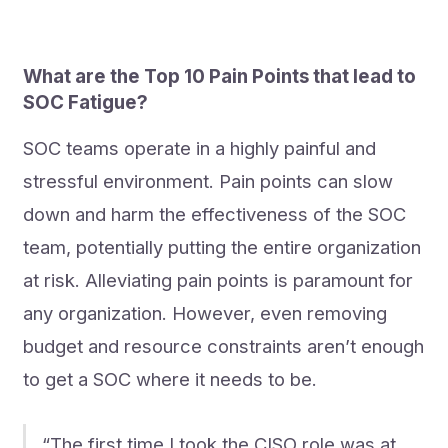
What are the Top 10 Pain Points that lead to
SOC Fatigue?
SOC teams operate in a highly painful and
stressful environment. Pain points can slow
down and harm the effectiveness of the SOC
team, potentially putting the entire organization
at risk. Alleviating pain points is paramount for
any organization. However, even removing
budget and resource constraints aren’t enough
to get a SOC where it needs to be.
“The first time I took the CISO role was at