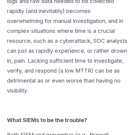
logs and raw data needed to be collected
rapidly (and inevitably) becomes
overwhelming for manual investigation, and in
complex situations where time is a crucial
resource, such as a cyberattack, SOC analysts
can just as rapidly experience, or rather drown
in, pain. Lacking sufficient time to investigate,
verify, and respond (a low MTTR) can be as
detrimental as or even worse than having no
visibility.
What SIEMs to be the trouble?
Both SIEM and preventive (e.g., firewall,