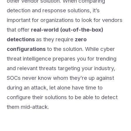
other vendor solution. When comparing
detection and response solutions, it’s
important for organizations to look for vendors
that offer
real-world (out-of-the-box)
detections
as they require
zero
configurations
to the solution. While cyber
threat intelligence prepares you for trending
and relevant threats targeting your industry,
SOCs never know whom they’re up against
during an attack, let alone have time to
configure their solutions to be able to detect
them mid-attack.