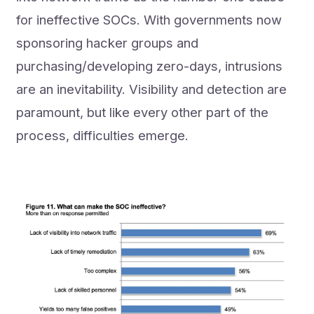
for ineffective SOCs. With governments now
sponsoring hacker groups and
purchasing/developing zero-days, intrusions
are an inevitability. Visibility and detection are
paramount, but like every other part of the
process, difficulties emerge.