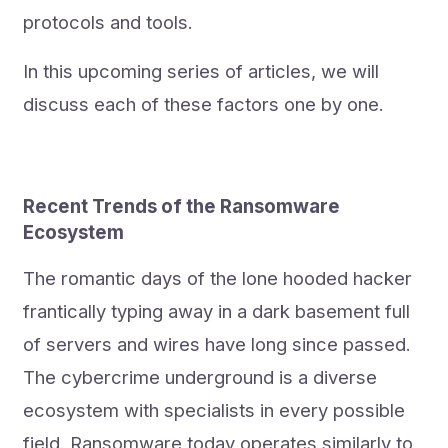
protocols and tools.
In this upcoming series of articles, we will
discuss each of these factors one by one.
Recent Trends of the Ransomware
Ecosystem
The romantic days of the lone hooded hacker
frantically typing away in a dark basement full
of servers and wires have long since passed.
The cybercrime underground is a diverse
ecosystem with specialists in every possible
field. Ransomware today operates similarly to