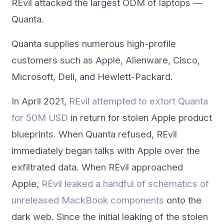
REvil attacked the largest ODM of laptops —
Quanta.
Quanta supplies numerous high-profile
customers such as Apple, Alienware, Cisco,
Microsoft, Dell, and Hewlett-Packard.
In April 2021,
REvil attempted to extort Quanta
for 50M USD
in return for stolen Apple product
blueprints. When Quanta refused, REvil
immediately began talks with Apple over the
exfiltrated data. When REvil approached
Apple,
REvil leaked a handful of schematics of
unreleased MackBook components
onto the
dark web. Since the initial leaking of the stolen