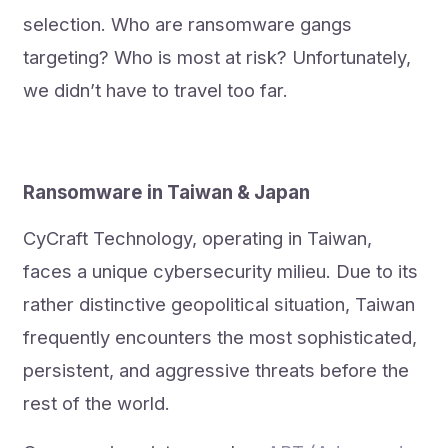
selection. Who are ransomware gangs
targeting? Who is most at risk? Unfortunately,
we didn’t have to travel too far.
Ransomware in Taiwan & Japan
CyCraft Technology, operating in Taiwan,
faces a unique cybersecurity milieu. Due to its
rather distinctive geopolitical situation, Taiwan
frequently encounters the most sophisticated,
persistent, and aggressive threats before the
rest of the world.