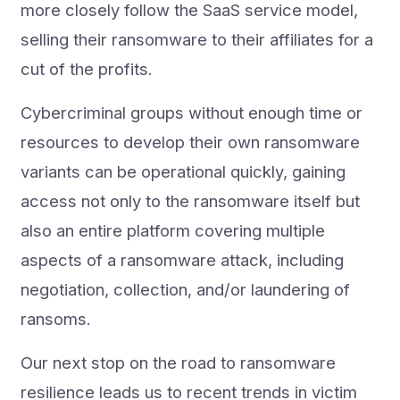
more closely follow the SaaS service model,
selling their ransomware to their affiliates for a
cut of the profits.
Cybercriminal groups without enough time or
resources to develop their own ransomware
variants can be operational quickly, gaining
access not only to the ransomware itself but
also an entire platform covering multiple
aspects of a ransomware attack, including
negotiation, collection, and/or laundering of
ransoms.
Our next stop on the road to ransomware
resilience leads us to recent trends in victim