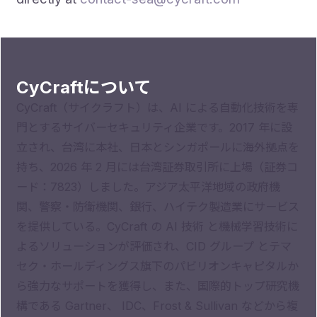
CyCraftについて
CyCraft（サイクラフト）は、AI による自動化技術を専
門とするサイバーセキュリティ企業です。2017 年に設
立され、台湾に本社、日本とシンガポールに海外拠点を
持ち、2026 年 2 月には台湾証券取引所に上場（証券コ
ード：7823）しました。アジア太平洋地域の政府機
関、警察・防衛機関、銀行、ハイテク製造業にサービス
を提供している。CyCraft の AI 技術 と機械学習技術に
よるソリューションが評価され、CID グループ とテマ
セク・ホールディングス旗下のパビリオンキャピタルか
ら強力なサポートを獲得し、また、国際的トップ研究機
構である Gartner、 IDC、Frost & Sullivan などから複