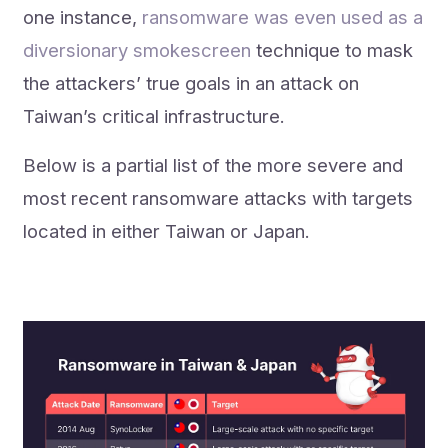
one instance,
ransomware was even used as a
diversionary smokescreen
technique to mask
the attackers’ true goals in an attack on
Taiwan’s critical infrastructure.
Below is a partial list of the more severe and
most recent ransomware attacks with targets
located in either Taiwan or Japan.