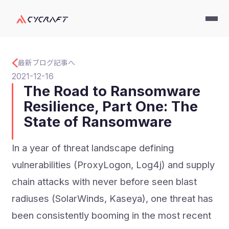
最新ブログ記事へ
2021-12-16
The Road to Ransomware
Resilience, Part One: The
State of Ransomware
In a year of threat landscape defining
vulnerabilities (ProxyLogon, Log4j) and supply
chain attacks with never before seen blast
radiuses (SolarWinds, Kaseya), one threat has
been consistently booming in the most recent