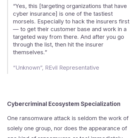
“Yes, this [targeting organizations that have
cyber insurance] is one of the tastiest
morsels. Especially to hack the insurers first
— to get their customer base and work in a
targeted way from there. And after you go
through the list, then hit the insurer
themselves.”
“Unknown”, REvil Representative
Cybercriminal Ecosystem Specialization
One ransomware attack is seldom the work of
solely one group, nor does the appearance of