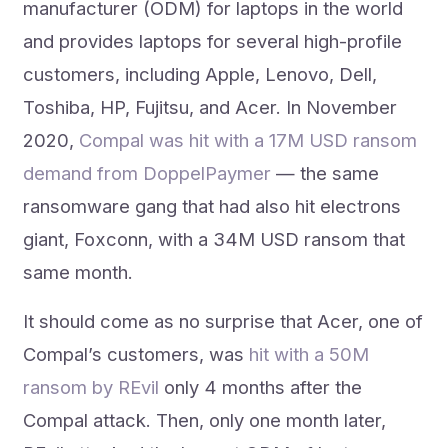
manufacturer (ODM) for laptops in the world
and provides laptops for several high-profile
customers, including Apple, Lenovo, Dell,
Toshiba, HP, Fujitsu, and Acer. In November
2020,
Compal was hit with a 17M USD ransom
demand from DoppelPaymer
— the same
ransomware gang that had also hit electrons
giant, Foxconn, with a 34M USD ransom that
same month.
It should come as no surprise that Acer, one of
Compal’s customers, was
hit with a 50M
ransom by REvil
only 4 months after the
Compal attack. Then, only one month later,