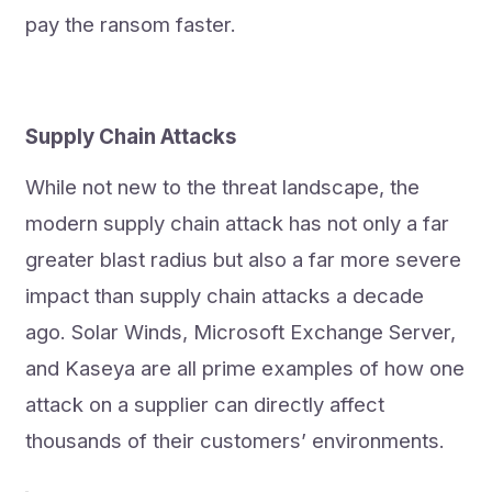
pay the ransom faster.
Supply Chain Attacks
While not new to the threat landscape, the
modern supply chain attack has not only a far
greater blast radius but also a far more severe
impact than supply chain attacks a decade
ago. Solar Winds, Microsoft Exchange Server,
and Kaseya are all prime examples of how one
attack on a supplier can directly affect
thousands of their customers’ environments.