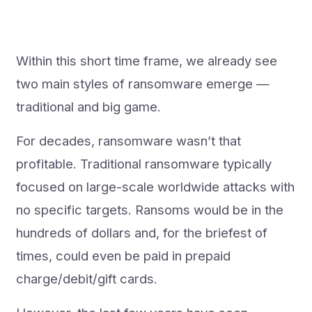
Within this short time frame, we already see
two main styles of ransomware emerge —
traditional and big game.
For decades, ransomware wasn’t that
profitable. Traditional ransomware typically
focused on large-scale worldwide attacks with
no specific targets. Ransoms would be in the
hundreds of dollars and, for the briefest of
times, could even be paid in prepaid
charge/debit/gift cards.