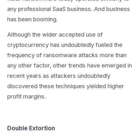
any professional SaaS business. And business
has been booming.
Although the wider accepted use of
cryptocurrency has undoubtedly fueled the
frequency of ransomware attacks more than
any other factor, other trends have emerged in
recent years as attackers undoubtedly
discovered these techniques yielded higher
profit margins.
Double Extortion