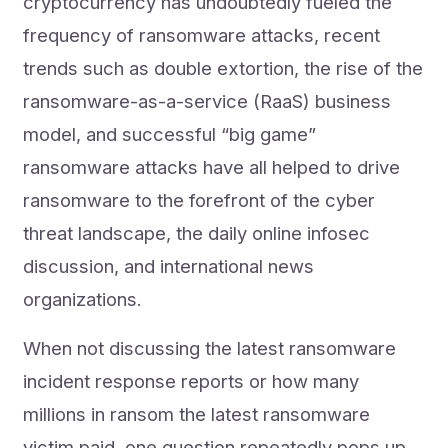
cryptocurrency has undoubtedly fueled the
frequency of ransomware attacks, recent
trends such as double extortion, the rise of the
ransomware-as-a-service (RaaS) business
model, and successful “big game”
ransomware attacks have all helped to drive
ransomware to the forefront of the cyber
threat landscape, the daily online infosec
discussion, and international news
organizations.
When not discussing the latest ransomware
incident response reports or how many
millions in ransom the latest ransomware
victim paid, one question repeatedly pops up