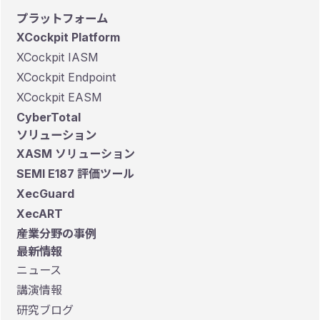
プラットフォーム
XCockpit Platform
XCockpit IASM
XCockpit Endpoint
XCockpit EASM
CyberTotal
ソリューション
XASM ソリューション
SEMI E187 評価ツール
XecGuard
XecART
産業分野の事例
最新情報
ニュース
講演情報
研究ブログ