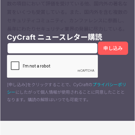
数の項目において評価を受けている他、国内外の著名な
賞をいくつも受賞している。また、国内外を含む複数の
セキュリティコミュニティ、カンファレンスに参画し、
長年にわたりセキュリティ業界の発展に尽力している。
CyCraft ニュースレター購読
[申し込み]をクリックすることで、CyCraftの
プライバシーポリ
シー
にしたがって個人情報が使用されることに同意したことと
なります。購読の解除はいつでも可能です。