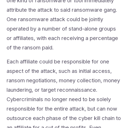
one kind of ransomware or tool immediately
attribute the attack to said ransomware gang.
One ransomware attack could be jointly
operated by a number of stand-alone groups
or affiliates, with each receiving a percentage
of the ransom paid.
Each affiliate could be responsible for one
aspect of the attack, such as initial access,
ransom negotiations, money collection, money
laundering, or target reconnaissance.
Cybercriminals no longer need to be solely
responsible for the entire attack, but can now
outsource each phase of the cyber kill chain to
an affiliate for a cut of the profits. Even