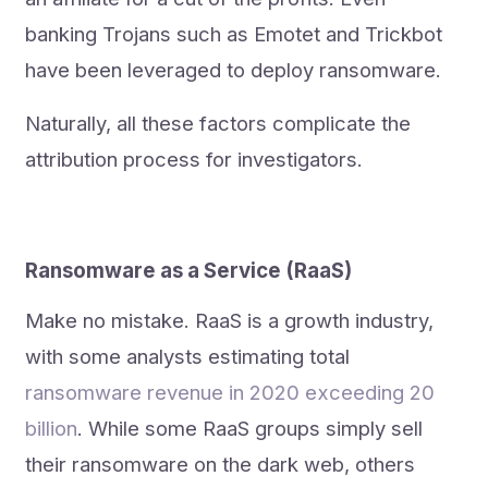
banking Trojans such as Emotet and Trickbot
have been leveraged to deploy ransomware.
Naturally, all these factors complicate the
attribution process for investigators.
Ransomware as a Service (RaaS)
Make no mistake. RaaS is a growth industry,
with some analysts estimating total
ransomware revenue in 2020 exceeding 20
billion
. While some RaaS groups simply sell
their ransomware on the dark web, others