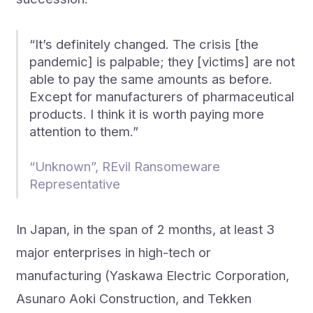
“It’s definitely changed. The crisis [the
pandemic] is palpable; they [victims] are not
able to pay the same amounts as before.
Except for manufacturers of pharmaceutical
products. I think it is worth paying more
attention to them.”
“Unknown”, REvil Ransomeware
Representative
In Japan, in the span of 2 months, at least 3
major enterprises in high-tech or
manufacturing (Yaskawa Electric Corporation,
Asunaro Aoki Construction, and Tekken