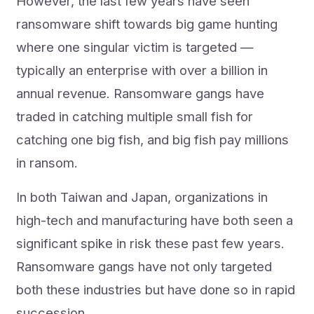
However, the last few years have seen
ransomware shift towards big game hunting
where one singular victim is targeted —
typically an enterprise with over a billion in
annual revenue. Ransomware gangs have
traded in catching multiple small fish for
catching one big fish, and big fish pay millions
in ransom.
In both Taiwan and Japan, organizations in
high-tech and manufacturing have both seen a
significant spike in risk these past few years.
Ransomware gangs have not only targeted
both these industries but have done so in rapid
succession.