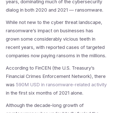
years, dominating much of the cybersecurity
dialog in both 2020 and 2021 — ransomware.
While not new to the cyber threat landscape,
ransomware’s impact on businesses has
grown some considerably vicious teeth in
recent years, with reported cases of targeted
companies now paying ransoms in the millions.
According to FinCEN (the U.S. Treasury’s
Financial Crimes Enforcement Network), there
was
590M USD in ransomware-related activity
in the first six months of 2021 alone.
Although the decade-long growth of