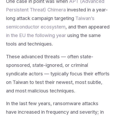
One case in point was when
APT (Advanced
Persistent Threat) Chimera
invested in a year-
long attack campaign targeting
Taiwan’s
semiconductor ecosystem
, and then appeared
in the EU the following year
using the same
tools and techniques.
These advanced threats — often state-
sponsored, state-ignored, or criminal
syndicate actors — typically focus their efforts
on Taiwan to test their newest, most subtle,
and most malicious techniques.
In the last few years, ransomware attacks
have increased in frequency and severity; in