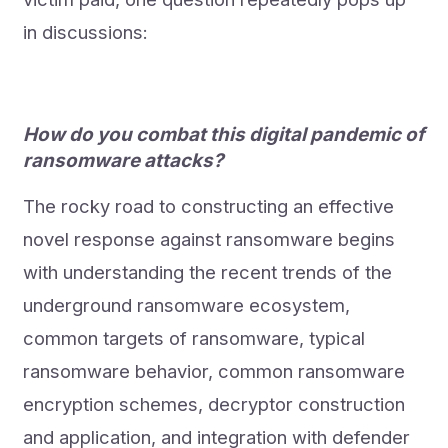
in discussions:
How do you combat this digital pandemic of
ransomware attacks?
The rocky road to constructing an effective
novel response against ransomware begins
with understanding the recent trends of the
underground ransomware ecosystem,
common targets of ransomware, typical
ransomware behavior, common ransomware
encryption schemes, decryptor construction
and application, and integration with defender