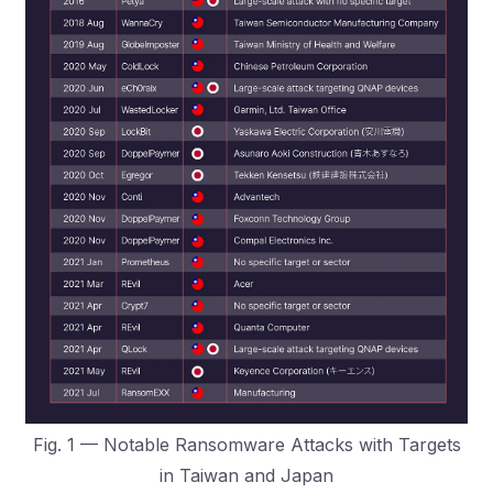
Fig. 1 — Notable Ransomware Attacks with Targets
in Taiwan and Japan