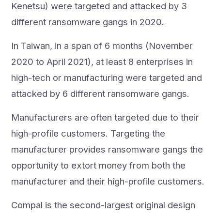
Kenetsu) were targeted and attacked by 3
different ransomware gangs in 2020.
In Taiwan, in a span of 6 months (November
2020 to April 2021), at least 8 enterprises in
high-tech or manufacturing were targeted and
attacked by 6 different ransomware gangs.
Manufacturers are often targeted due to their
high-profile customers. Targeting the
manufacturer provides ransomware gangs the
opportunity to extort money from both the
manufacturer and their high-profile customers.
Compal is the second-largest original design