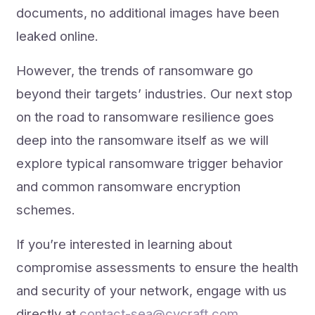
documents, no additional images have been
leaked online.
However, the trends of ransomware go
beyond their targets’ industries. Our next stop
on the road to ransomware resilience goes
deep into the ransomware itself as we will
explore typical ransomware trigger behavior
and common ransomware encryption
schemes.
If you’re interested in learning about
compromise assessments to ensure the health
and security of your network, engage with us
directly at
contact-sea@cycraft.com