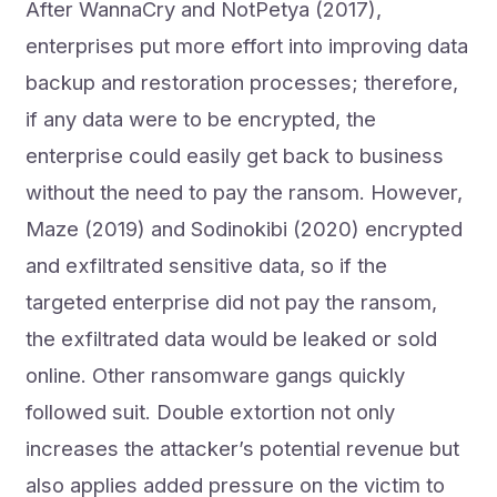
After WannaCry and NotPetya (2017),
enterprises put more effort into improving data
backup and restoration processes; therefore,
if any data were to be encrypted, the
enterprise could easily get back to business
without the need to pay the ransom. However,
Maze (2019) and Sodinokibi (2020) encrypted
and exfiltrated sensitive data, so if the
targeted enterprise did not pay the ransom,
the exfiltrated data would be leaked or sold
online. Other ransomware gangs quickly
followed suit. Double extortion not only
increases the attacker’s potential revenue but
also applies added pressure on the victim to