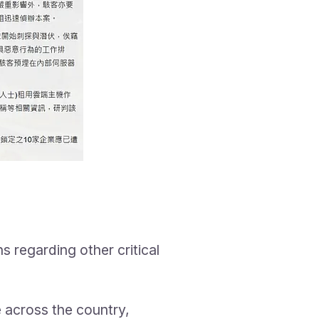
s regarding other critical
e across the country,