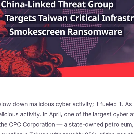
ow down malicious cyber activity; it fueled it. As
icious activity. In April, one of the largest cyber 
the CPC Corporation — a state-owned petroleum, 