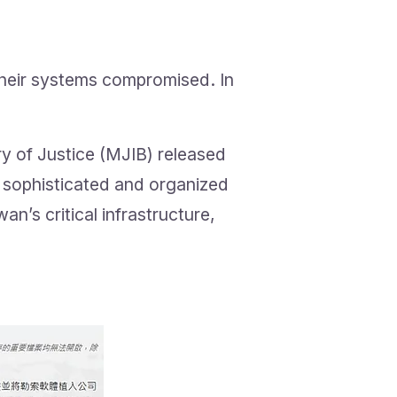
their systems compromised. In
ry of Justice (MJIB) released
s sophisticated and organized
’s critical infrastructure,