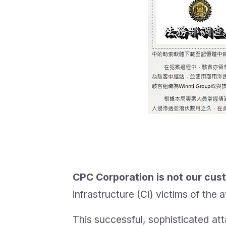
CPC Corporation is not our cus
infrastructure (CI) victims of the
This successful, sophisticated att