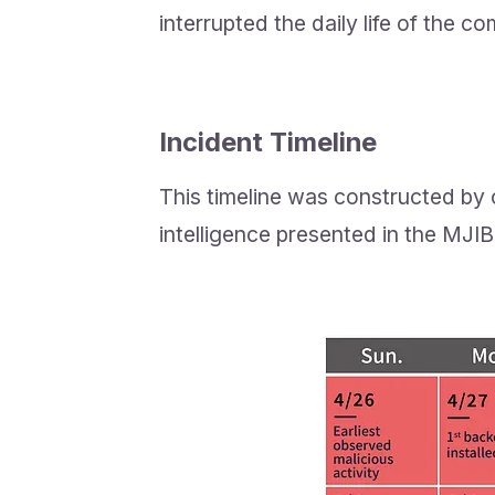
interrupted the daily life of the c
Incident Timeline
This timeline was constructed by 
intelligence presented in the MJIB