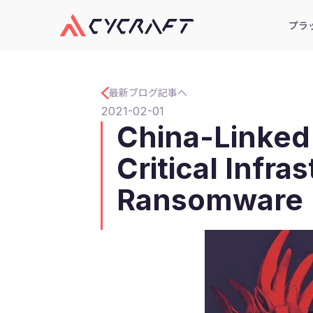
プラ
最新ブログ記事へ
2021-02-01
China-Linked
Critical Infr
Ransomware