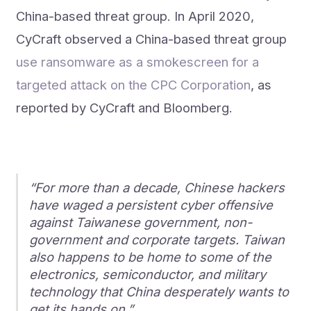
China-based threat group. In April 2020,
CyCraft observed a China-based threat group
use ransomware as a smokescreen for a
targeted attack on the CPC Corporation
, as
reported by CyCraft and Bloomberg.
“For more than a decade, Chinese hackers
have waged a persistent cyber offensive
against Taiwanese government, non-
government and corporate targets. Taiwan
also happens to be home to some of the
electronics, semiconductor, and military
technology that China desperately wants to
get its hands on.”