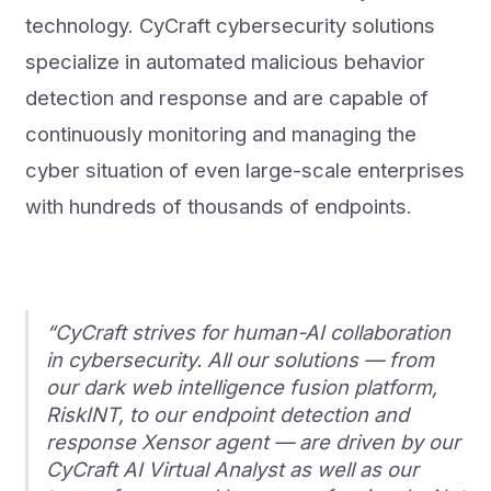
technology. CyCraft cybersecurity solutions
specialize in automated malicious behavior
detection and response and are capable of
continuously monitoring and managing the
cyber situation of even large-scale enterprises
with hundreds of thousands of endpoints.
“CyCraft strives for human-AI collaboration
in cybersecurity. All our solutions — from
our dark web intelligence fusion platform,
RiskINT, to our endpoint detection and
response Xensor agent — are driven by our
CyCraft AI Virtual Analyst as well as our