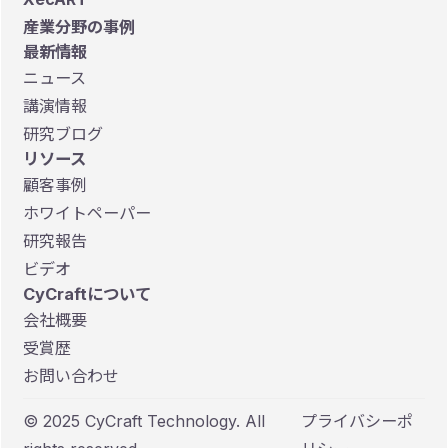
産業分野の事例
最新情報
ニュース
講演情報
研究ブログ
リソース
顧客事例
ホワイトペーパー
研究報告
ビデオ
CyCraftについて
会社概要
受賞歴
お問い合わせ
© 2025 CyCraft Technology. All
プライバシーポ