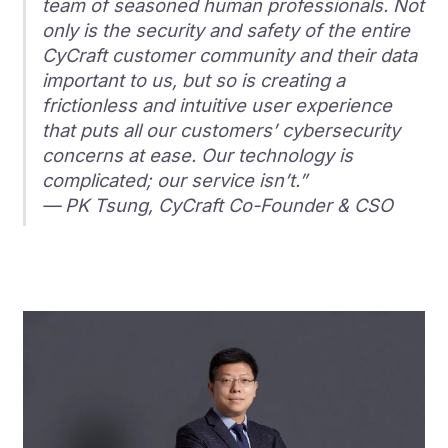
team of seasoned human professionals. Not
only is the security and safety of the entire
CyCraft customer community and their data
important to us, but so is creating a
frictionless and intuitive user experience
that puts all our customers’ cybersecurity
concerns at ease. Our technology is
complicated; our service isn’t.”
— PK Tsung, CyCraft Co-Founder & CSO