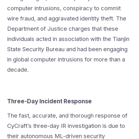
computer intrusions, conspiracy to commit
wire fraud, and aggravated identity theft. The
Department of Justice charges that these
individuals acted in association with the Tianjin
State Security Bureau and had been engaging
in global computer intrusions for more than a
decade.
Three-Day Incident Response
The fast, accurate, and thorough response of
CyCraft’s three-day IR investigation is due to
their autonomous ML-driven security