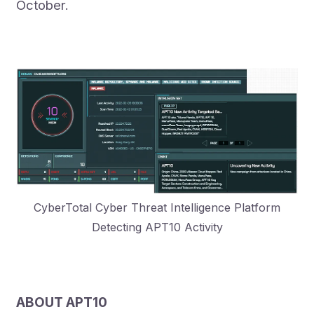
October.
CyberTotal Cyber Threat Intelligence Platform
Detecting APT10 Activity
ABOUT APT10