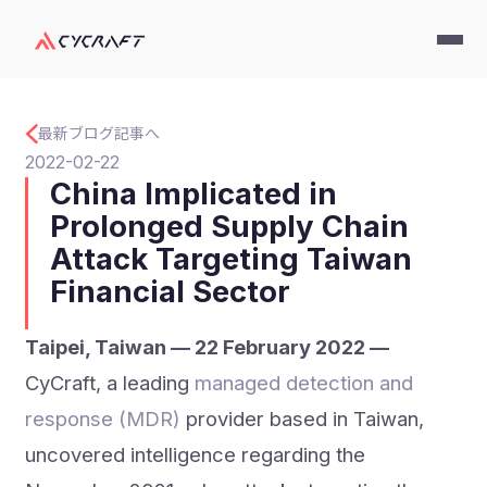
最新ブログ記事へ
2022-02-22
China Implicated in
Prolonged Supply Chain
Attack Targeting Taiwan
Financial Sector
Taipei, Taiwan — 22 February 2022 —
CyCraft, a leading
managed detection and
response (MDR)
provider based in Taiwan,
uncovered intelligence regarding the