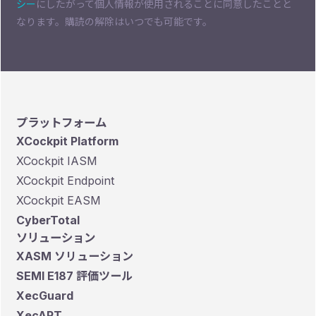
シー
にしたがって個人情報が使用されることに同意したことと
なります。購読の解除はいつでも可能です。
プラットフォーム
XCockpit Platform
XCockpit IASM
XCockpit Endpoint
XCockpit EASM
CyberTotal
ソリューション
XASM ソリューション
SEMI E187 評価ツール
XecGuard
XecART