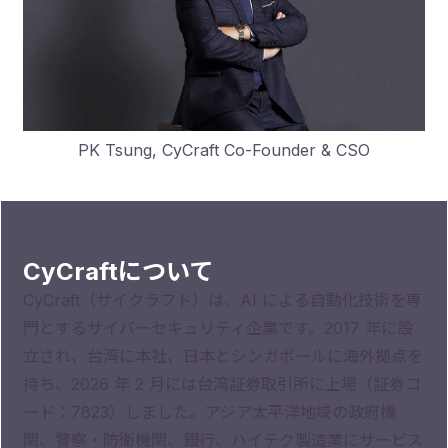
PK Tsung, CyCraft Co-Founder & CSO
CyCraftについて
CyCraft（サイクラフト）は、AI による自動化技術を専
門とするサイバーセキュリティ企業です。2017 年に設
立され、台湾に本社、日本とシンガポールに海外拠点を
持ち、2026 年 2 月には台湾証券取引所に上場（証券コ
ード：7823）しました。アジア太平洋地域の政府機
関、警察・防衛機関、銀行、ハイテク製造業にサービス