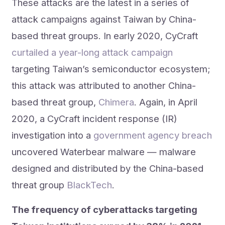
These attacks are the latest in a series of
attack campaigns against Taiwan by China-
based threat groups. In early 2020, CyCraft
curtailed a year-long attack campaign
targeting Taiwan’s semiconductor ecosystem;
this attack was attributed to another China-
based threat group,
Chimera
. Again, in April
2020, a CyCraft incident response (IR)
investigation into a
government agency breach
uncovered Waterbear malware — malware
designed and distributed by the China-based
threat group
BlackTech
.
The frequency of cyberattacks targeting