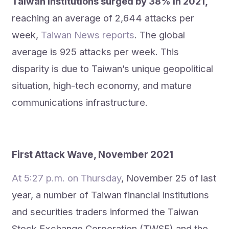
Taiwan institutions surged by 38% in 2021,
reaching an average of 2,644 attacks per
week,
Taiwan News reports
. The global
average is 925 attacks per week. This
disparity is due to Taiwan’s unique geopolitical
situation, high-tech economy, and mature
communications infrastructure.
First Attack Wave, November 2021
At 5:27 p.m. on Thursday
, November 25 of last
year, a number of Taiwan financial institutions
and securities traders informed the Taiwan
Stock Exchange Corporation (TWSE) and the