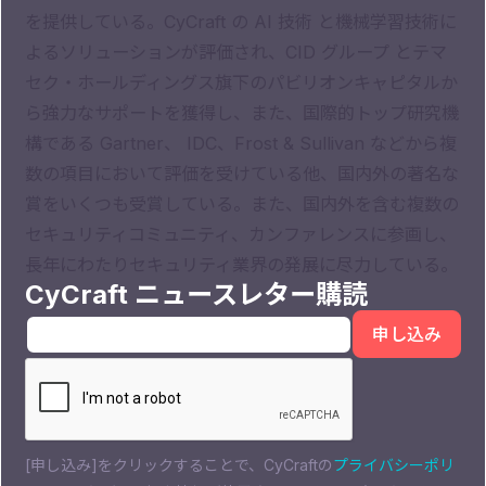
を提供している。CyCraft の AI 技術 と機械学習技術に
よるソリューションが評価され、CID グループ とテマ
セク・ホールディングス旗下のパビリオンキャピタルか
ら強力なサポートを獲得し、また、国際的トップ研究機
構である Gartner、 IDC、Frost & Sullivan などから複
数の項目において評価を受けている他、国内外の著名な
賞をいくつも受賞している。また、国内外を含む複数の
セキュリティコミュニティ、カンファレンスに参画し、
長年にわたりセキュリティ業界の発展に尽力している。
CyCraft ニュースレター購読
[申し込み]をクリックすることで、CyCraftの
プライバシーポリ