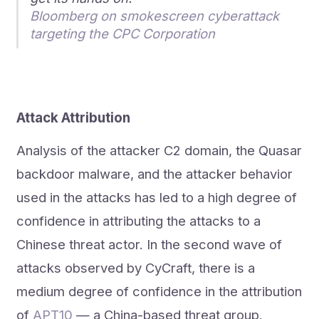
Bloomberg on smokescreen cyberattack
targeting the CPC Corporation
Attack Attribution
Analysis of the attacker C2 domain, the Quasar
backdoor malware, and the attacker behavior
used in the attacks has led to a high degree of
confidence in attributing the attacks to a
Chinese threat actor. In the second wave of
attacks observed by CyCraft, there is a
medium degree of confidence in the attribution
of
APT10
— a China-based threat group.