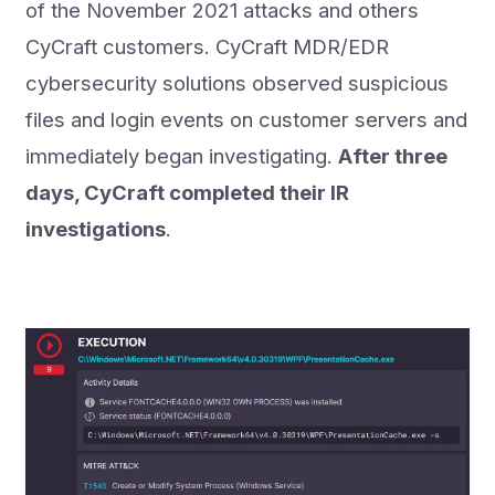
of the November 2021 attacks and others
CyCraft customers. CyCraft MDR/EDR
cybersecurity solutions observed suspicious
files and login events on customer servers and
immediately began investigating.
After three
days, CyCraft completed their IR
investigations
.