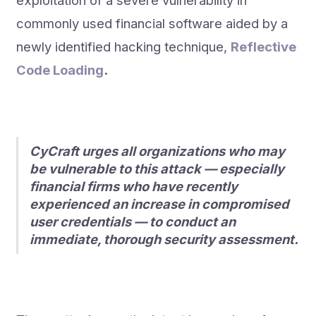
exploitation of a severe vulnerability in
commonly used financial software aided by a
newly identified hacking technique,
Reflective
Code Loading
.
CyCraft urges all organizations who may
be vulnerable to this attack — especially
financial firms who have recently
experienced an increase in compromised
user credentials — to conduct an
immediate, thorough security assessment.