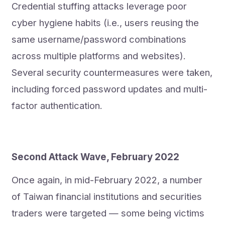
Credential stuffing attacks leverage poor
cyber hygiene habits (i.e., users reusing the
same username/password combinations
across multiple platforms and websites).
Several security countermeasures were taken,
including forced password updates and multi-
factor authentication.
Second Attack Wave, February 2022
Once again, in mid-February 2022, a number
of Taiwan financial institutions and securities
traders were targeted — some being victims