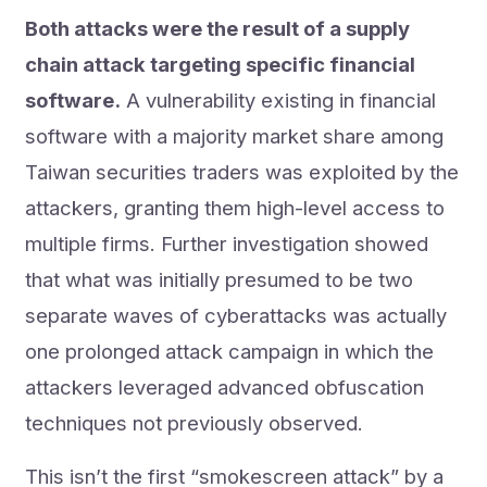
Both attacks were the result of a supply
chain attack targeting specific financial
software.
A vulnerability existing in financial
software with a majority market share among
Taiwan securities traders was exploited by the
attackers, granting them high-level access to
multiple firms. Further investigation showed
that what was initially presumed to be two
separate waves of cyberattacks was actually
one prolonged attack campaign in which the
attackers leveraged advanced obfuscation
techniques not previously observed.
This isn’t the first “smokescreen attack” by a