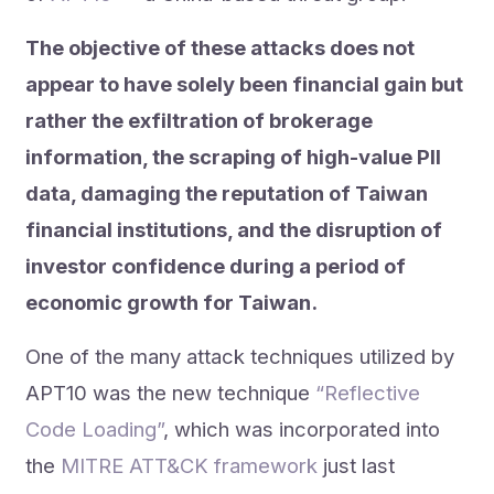
The objective of these attacks does not
appear to have solely been financial gain but
rather the exfiltration of brokerage
information, the scraping of high-value PII
data, damaging the reputation of Taiwan
financial institutions, and the disruption of
investor confidence during a period of
economic growth for Taiwan.
One of the many attack techniques utilized by
APT10 was the new technique
“Reflective
Code Loading”
, which was incorporated into
the
MITRE ATT&CK framework
just last