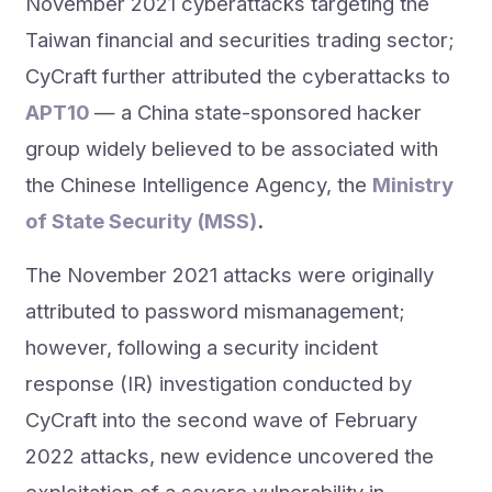
November 2021 cyberattacks targeting the
Taiwan financial and securities trading sector;
CyCraft further attributed the cyberattacks to
APT10
— a China state-sponsored hacker
group widely believed to be associated with
the Chinese Intelligence Agency, the
Ministry
of State Security (MSS)
.
The November 2021 attacks were originally
attributed to password mismanagement;
however, following a security incident
response (IR) investigation conducted by
CyCraft into the second wave of February
2022 attacks, new evidence uncovered the