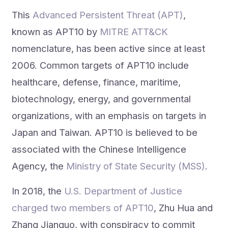
This
Advanced Persistent Threat (APT)
,
known as APT10 by
MITRE ATT&CK
nomenclature, has been active since at least
2006. Common targets of APT10 include
healthcare, defense, finance, maritime,
biotechnology, energy, and governmental
organizations, with an emphasis on targets in
Japan and Taiwan. APT10 is believed to be
associated with the Chinese Intelligence
Agency, the
Ministry of State Security (MSS)
.
In 2018, the
U.S. Department of Justice
charged two members of APT10
, Zhu Hua and
Zhang Jianguo, with conspiracy to commit