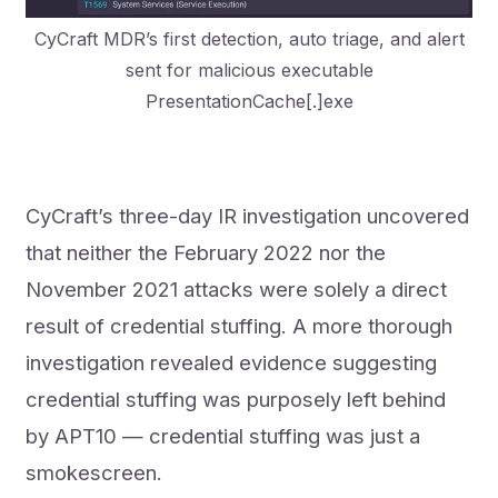
CyCraft MDR’s first detection, auto triage, and alert
sent for malicious executable
PresentationCache[.]exe
CyCraft’s three-day IR investigation uncovered
that neither the February 2022 nor the
November 2021 attacks were solely a direct
result of credential stuffing. A more thorough
investigation revealed evidence suggesting
credential stuffing was purposely left behind
by APT10 — credential stuffing was just a
smokescreen.