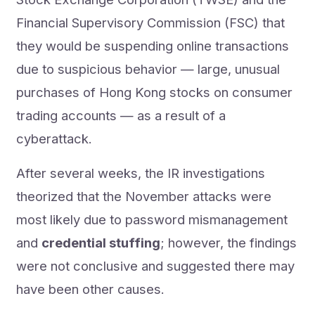
Financial Supervisory Commission (FSC) that
they would be suspending online transactions
due to suspicious behavior — large, unusual
purchases of Hong Kong stocks on consumer
trading accounts — as a result of a
cyberattack.
After several weeks, the IR investigations
theorized that the November attacks were
most likely due to password mismanagement
and
credential stuffing
; however, the findings
were not conclusive and suggested there may
have been other causes.