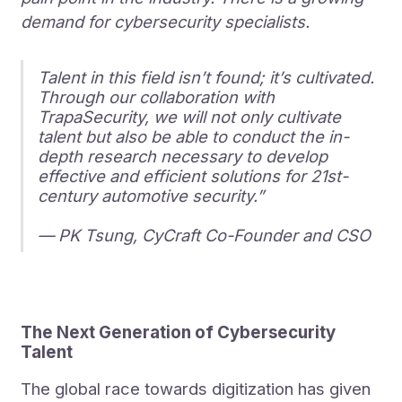
demand for cybersecurity specialists.
Talent in this field isn’t found; it’s cultivated.
Through our collaboration with
TrapaSecurity, we will not only cultivate
talent but also be able to conduct the in-
depth research necessary to develop
effective and efficient solutions for 21st-
century automotive security.”
— PK Tsung, CyCraft Co-Founder and CSO
The Next Generation of Cybersecurity
Talent
The global race towards digitization has given