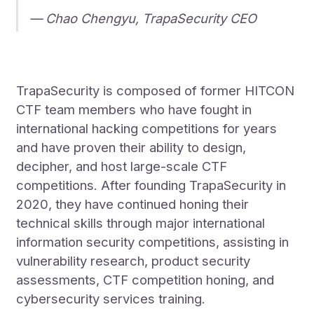
— Chao Chengyu, TrapaSecurity CEO
TrapaSecurity is composed of former HITCON
CTF team members who have fought in
international hacking competitions for years
and have proven their ability to design,
decipher, and host large-scale CTF
competitions. After founding TrapaSecurity in
2020, they have continued honing their
technical skills through major international
information security competitions, assisting in
vulnerability research, product security
assessments, CTF competition honing, and
cybersecurity services training.