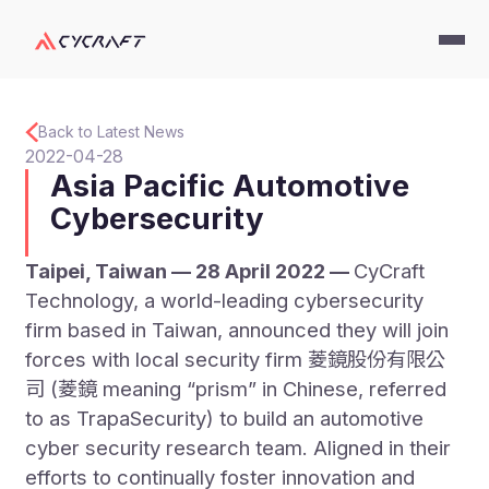
Back to Latest News
2022-04-28
Asia Pacific Automotive
Cybersecurity
Taipei, Taiwan — 28 April 2022 —
CyCraft
Technology, a world-leading cybersecurity
firm based in Taiwan, announced they will join
forces with local security firm 菱鏡股份有限公
司 (菱鏡 meaning “prism” in Chinese, referred
to as TrapaSecurity) to build an automotive
cyber security research team. Aligned in their
efforts to continually foster innovation and