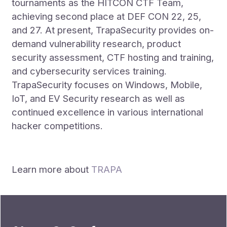
tournaments as the HITCON CTF Team,
achieving second place at DEF CON 22, 25,
and 27. At present, TrapaSecurity provides on-
demand vulnerability research, product
security assessment, CTF hosting and training,
and cybersecurity services training.
TrapaSecurity focuses on Windows, Mobile,
IoT, and EV Security research as well as
continued excellence in various international
hacker competitions.
Learn more about
TRAPA