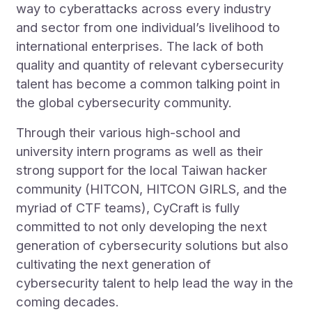
way to cyberattacks across every industry
and sector from one individual’s livelihood to
international enterprises. The lack of both
quality and quantity of relevant cybersecurity
talent has become a common talking point in
the global cybersecurity community.
Through their various high-school and
university intern programs as well as their
strong support for the local Taiwan hacker
community (HITCON, HITCON GIRLS, and the
myriad of CTF teams), CyCraft is fully
committed to not only developing the next
generation of cybersecurity solutions but also
cultivating the next generation of
cybersecurity talent to help lead the way in the
coming decades.