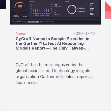
News
2026-07-17
CyCraft Named a Sample Provider in
the Gartner® Latest AI Reasoning
Models Report—The Only Taiwan-
Based Cybersecurity Provider Listed
CyCraft has been recognized by the
global business and technology insights
organization Gartner in its latest report,
“Emerging Tech: AI Vendor Race:
Learn more
Reasoning Models Reshape Providers’
Approaches to AI Pricing.” In this report
focusing on AI Reasoning Models,
CyCraft is named as a Sample Provider,