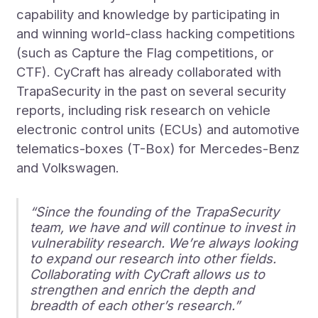
capability and knowledge by participating in
and winning world-class hacking competitions
(such as Capture the Flag competitions, or
CTF). CyCraft has already collaborated with
TrapaSecurity in the past on several security
reports, including risk research on vehicle
electronic control units (ECUs) and automotive
telematics-boxes (T-Box) for Mercedes-Benz
and Volkswagen.
“Since the founding of the TrapaSecurity
team, we have and will continue to invest in
vulnerability research. We’re always looking
to expand our research into other fields.
Collaborating with CyCraft allows us to
strengthen and enrich the depth and
breadth of each other’s research.”