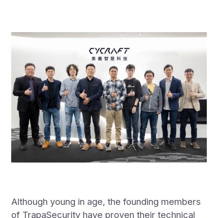
Although young in age, the founding members
of TrapaSecurity have proven their technical