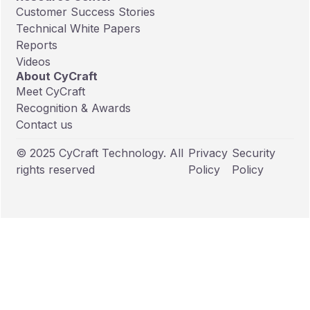
Customer Success Stories
Technical White Papers
Reports
Videos
About CyCraft
Meet CyCraft
Recognition & Awards
Contact us
© 2025 CyCraft Technology. All
Privacy
Security
rights reserved
Policy
Policy