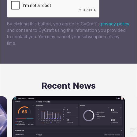
By clicking this button, you agree to CyCraft's
privacy policy
and consent to CyCraft using the information you provided
to contact you. You may cancel your subscription at any
time.
Recent News