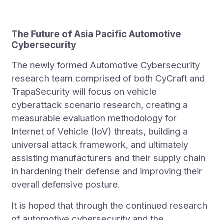
The Future of Asia Pacific Automotive
Cybersecurity
The newly formed Automotive Cybersecurity
research team comprised of both CyCraft and
TrapaSecurity will focus on vehicle
cyberattack scenario research, creating a
measurable evaluation methodology for
Internet of Vehicle (IoV) threats, building a
universal attack framework, and ultimately
assisting manufacturers and their supply chain
in hardening their defense and improving their
overall defensive posture.
It is hoped that through the continued research
of automotive cybersecurity and the