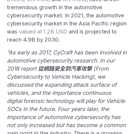
tremendous growth in the automotive
cybersecurity market. In 2021, the automotive
cybersecurity market in the Asia Pacific region
was
valued at 1.2B USD
and is projected to
reach 4.9B by 2030.
“As early as 2017, CyCraft has been involved in
automotive cybersecurity research. In our
2018 report
從網路安全到汽車攻擊
(From
Cybersecurity to Vehicle Hacking), we
discussed the expanding attack surface of
vehicles, and the importance continuous
digital forensic technology will play for Vehicle
SOCs in the future. Four years later, the
importance of automotive cybersecurity has
not only increased but has become a common
pain point in the industry. There is a growing