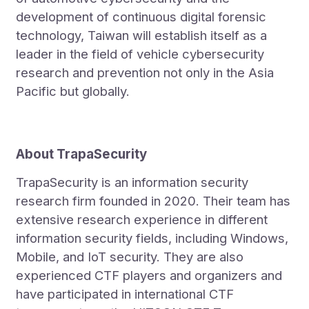
development of continuous digital forensic
technology, Taiwan will establish itself as a
leader in the field of vehicle cybersecurity
research and prevention not only in the Asia
Pacific but globally.
About TrapaSecurity
TrapaSecurity is an information security
research firm founded in 2020. Their team has
extensive research experience in different
information security fields, including Windows,
Mobile, and IoT security. They are also
experienced CTF players and organizers and
have participated in international CTF