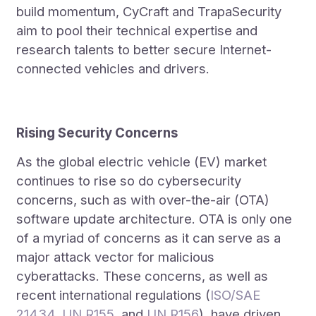
build momentum, CyCraft and TrapaSecurity
aim to pool their technical expertise and
research talents to better secure Internet-
connected vehicles and drivers.
Rising Security Concerns
As the global electric vehicle (EV) market
continues to rise so do cybersecurity
concerns, such as with over-the-air (OTA)
software update architecture. OTA is only one
of a myriad of concerns as it can serve as a
major attack vector for malicious
cyberattacks. These concerns, as well as
recent international regulations (
ISO/SAE
21434
,
UN R155
, and
UN R156
), have driven