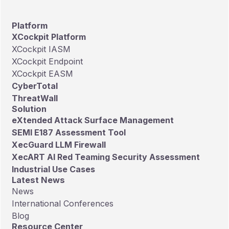
making it the only Taiwan-based
cybersecurity company included in the
Platform
full list.
XCockpit Platform
XCockpit IASM
XCockpit Endpoint
XCockpit EASM
CyberTotal
ThreatWall
Solution
eXtended Attack Surface Management
SEMI E187 Assessment Tool
XecGuard LLM Firewall
XecART AI Red Teaming Security Assessment
Industrial Use Cases
Latest News
News
International Conferences
Blog
Resource Center