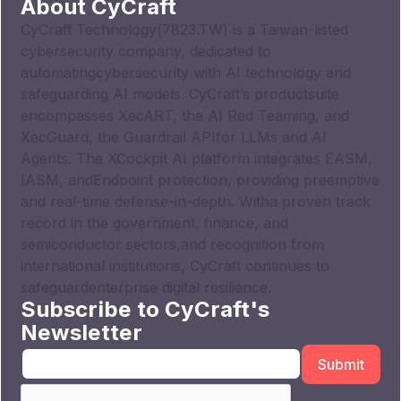
About CyCraft
CyCraft Technology(7823.TW) is a Taiwan-listed
cybersecurity company, dedicated to
automatingcybersecurity with AI technology and
safeguarding AI models. CyCraft’s productsuite
encompasses XecART, the AI Red Teaming, and
XecGuard, the Guardrail APIfor LLMs and AI
Agents. The XCockpit AI platform integrates EASM,
IASM, andEndpoint protection, providing preemptive
and real-time defense-in-depth. Witha proven track
record in the government, finance, and
semiconductor sectors,and recognition from
international institutions, CyCraft continues to
safeguardenterprise digital resilience.
Subscribe to CyCraft's
Newsletter