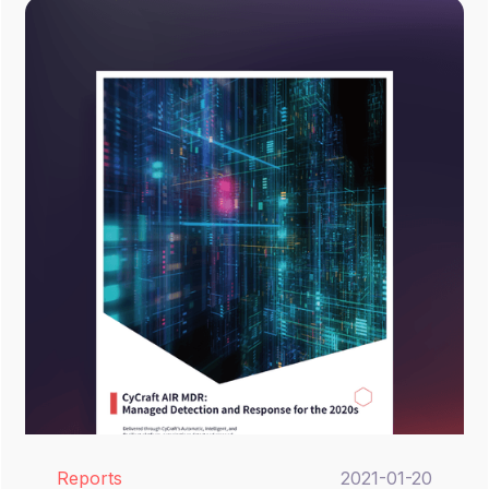
Reports
2021-01-20