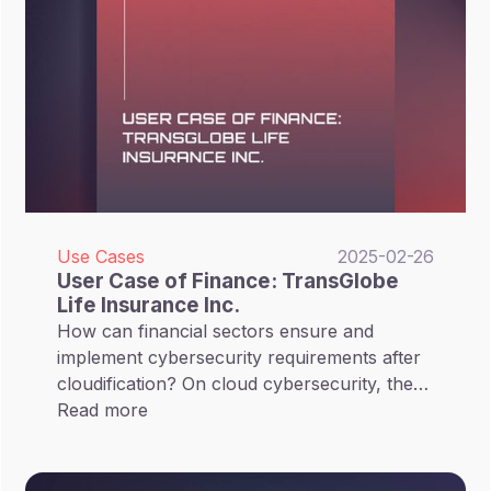
Use Cases
2025-02-26
User Case of Finance: TransGlobe
Life Insurance Inc.
How can financial sectors ensure and
implement cybersecurity requirements after
cloudification? On cloud cybersecurity, the
FSC encourages financial sectors to fortify
Read more
their measures for protecting critical assets,
such as implementing file encryption, data
segregation, off-site or cloud-based