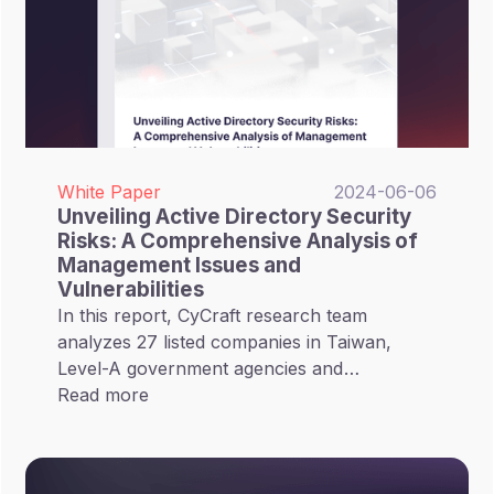
White Paper
2024-06-06
Unveiling Active Directory Security
Risks: A Comprehensive Analysis of
Management Issues and
Vulnerabilities
In this report, CyCraft research team
analyzes 27 listed companies in Taiwan,
Level-A government agencies and
healthcare institutions, covering 46 AD
Read more
Domains, with 1,057,000 objects included.
These statistics from the real-world
environment provide solid evidence for