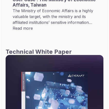
Affairs, Taiwan
The Ministry of Economic Affairs is a highly
valuable target, with the ministry and its
affiliated institutions' sensitive information
regarding investment promotion, energy
Read more
development, and innovation research
projects. The Ministry's scope of business
spans multiple domains. In addition to
Technical White Paper
promoting industrial development and
facilitating international trade cooperation,
the Ministry also oversees several state-
owned infrastructures which include Taiwan
Power Company, CPC Corporation, and
Taiwan Water Corporation.