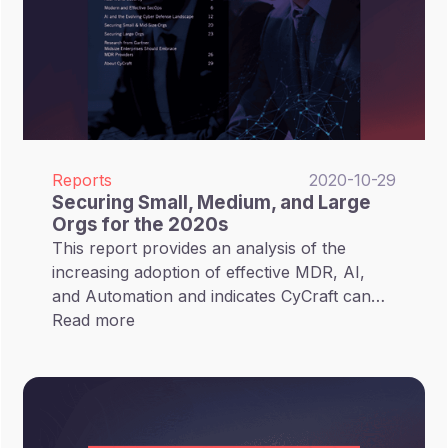
Reports
2020-10-29
Securing Small, Medium, and Large
Orgs for the 2020s
This report provides an analysis of the
increasing adoption of effective MDR, AI,
and Automation and indicates CyCraft can
secure small, medium, and large orgs with its
Read more
AI technology.