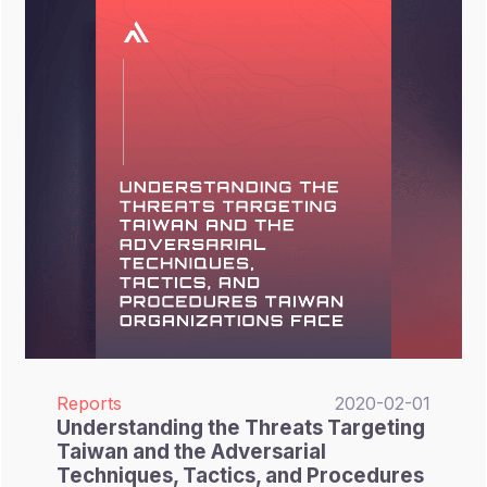
Reports
2020-02-01
Understanding the Threats Targeting
Taiwan and the Adversarial
Techniques, Tactics, and Procedures