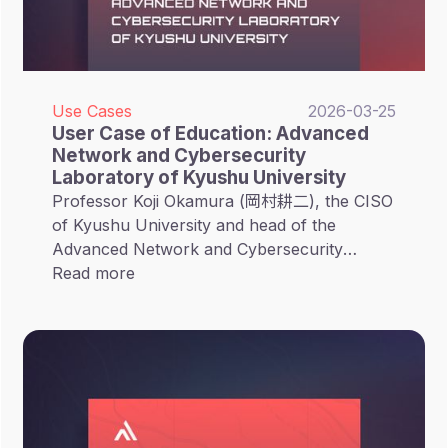
Use Cases
2026-03-25
User Case of Education: Advanced
Network and Cybersecurity
Laboratory of Kyushu University
Professor Koji Okamura (岡村耕二), the CISO
of Kyushu University and head of the
Advanced Network and Cybersecurity
Laboratory (先端ネットワーク研究室),
Read more
introduced CyCraft’s XCockpit EASM solution
primarily for research purposes. This
initiative aims to apply professional security
tools within an academic setting, bridging the
gap between theoretical research and
practical campus defense.