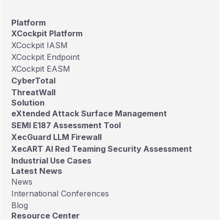
Platform
XCockpit Platform
XCockpit IASM
XCockpit Endpoint
XCockpit EASM
CyberTotal
ThreatWall
Solution
eXtended Attack Surface Management
SEMI E187 Assessment Tool
XecGuard LLM Firewall
XecART AI Red Teaming Security Assessment
Industrial Use Cases
Latest News
News
International Conferences
Blog
Resource Center