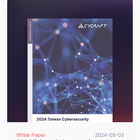
white paper introduces CyCraft’s XCockpit
and XecGuard, demonstrating how to
automate traditional security operations
while effectively mitigating AI-native and
LLM-related threats through actionable
frameworks and real-world solutions.
White Paper
2024-09-03