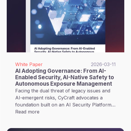
White Paper
2026-03-11
AI Adopting Governance: From AI-
Enabled Security, AI-Native Safety to
Autonomous Exposure Management
Facing the dual threat of legacy issues and
AI-emergent risks, CyCraft advocates a
foundation built on an AI Security Platform
(AISP), integrating Unified Exposure
Read more
Management (UEM) to implement
Autonomous Exposure Management. This