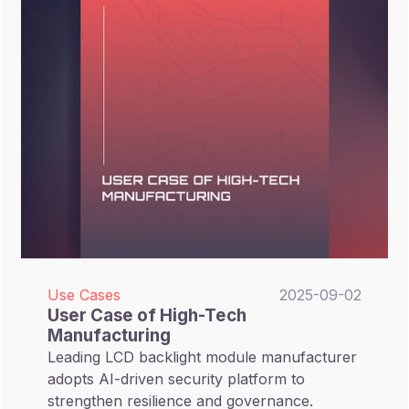
Use Cases
2025-09-02
User Case of High-Tech
Manufacturing
Leading LCD backlight module manufacturer
adopts AI-driven security platform to
strengthen resilience and governance.