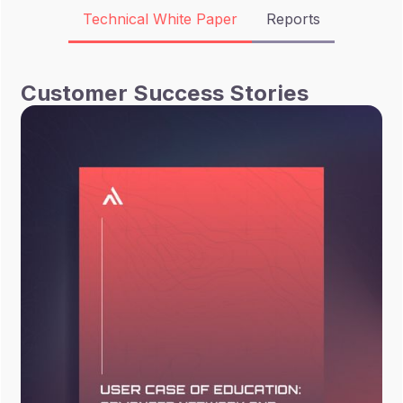
Technical White Paper
Reports
Customer Success Stories