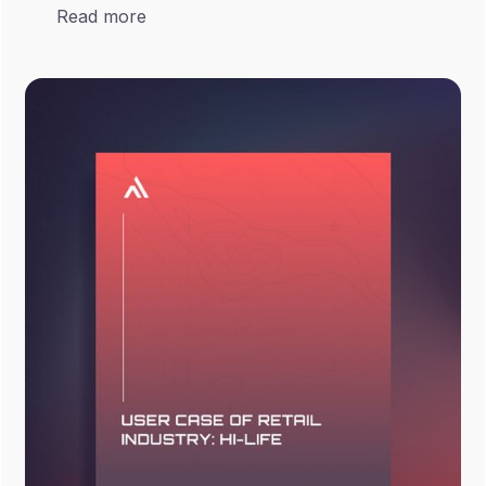
Read more