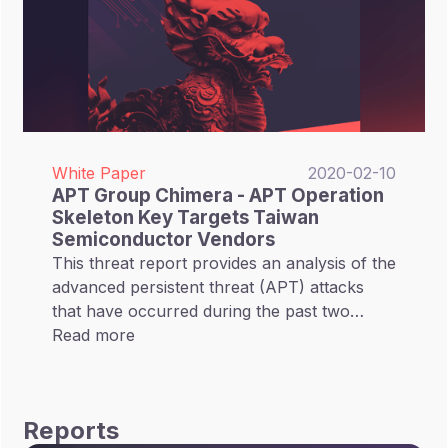
White Paper
2020-02-10
APT Group Chimera - APT Operation
Skeleton Key Targets Taiwan
Semiconductor Vendors
This threat report provides an analysis of the
advanced persistent threat (APT) attacks
that have occurred during the past two
years on the semiconductor industry. Our
Read more
research shows that the majority of these
attacks were concentrated on the Taiwan
semiconductor sector.
Reports