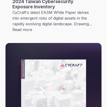
2024 Taiwan Cybersecurity
Exposure Inventory
CyCraft's latest EASM White Paper delves
into emergent risks of digital assets in the
rapidly evolving digital landscape. Drawing
on Gartner's 2022 concept of CTEM
Read more
(Continuous Threat Exposure Management),
EASM White Paper thoroughly investigates
233 cybersecurity risks across 6 major
industries and categorizes them into 8 major
risks.