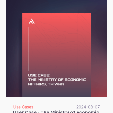
backups. Which cybersecurity product or
service can financial sectors leverage to
meet the strengthened cybersecurity
regulations enforced by the FSC? This
remains a critical issue for the financial
industry.
Use Cases
2024-08-07
User Case : The Ministry of Economic