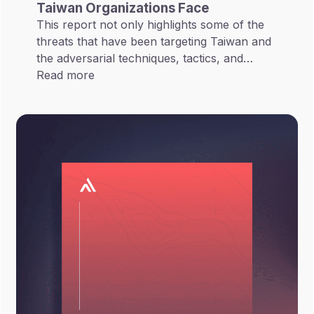
Taiwan Organizations Face
This report not only highlights some of the
threats that have been targeting Taiwan and
the adversarial techniques, tactics, and
procedures these threats have employed but
Read more
also views these threats in terms of the
overall Taiwan cyber landscape.