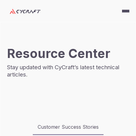
Resource Center
Stay updated with CyCraft’s latest technical
articles.
Customer Success Stories