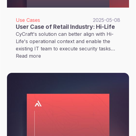
Use Cases
2025-05-08
User Case of Retail Industry: Hi-Life
CyCraft's solution can better align with Hi-
Life's operational context and enable the
existing IT team to execute security tasks
without extra intervention of vendor's
Read more
personnels.