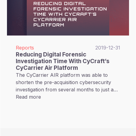
Reports
2019-12-31
Reducing Digital Forensic
Investigation Time With CyCraft’s
CyCarrier Air Platform
The CyCarrier AIR platform was able to
shorten the pre-acquisition cybersecurity
investigation from several months to just a
few days, reducing investigation time by over
Read more
99%.