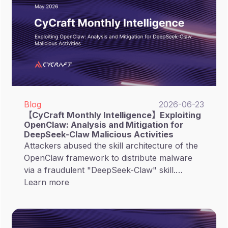
Blog
2026-06-23
【CyCraft Monthly Intelligence】Exploiting
OpenClaw: Analysis and Mitigation for
DeepSeek-Claw Malicious Activities
Attackers abused the skill architecture of the
OpenClaw framework to distribute malware
via a fraudulent "DeepSeek-Claw" skill.
Attackers exploit this trust model by
Learn more
embedding deceptive installation instructions
within the skill's Markdown files, tricking both
the AI Agent and human users into executing