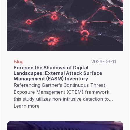
Blog
2026-06-11
Foresee the Shadows of Digital
Landscapes: External Attack Surface
Management (EASM) Inventory
Referencing Gartner’s Continuous Threat
Exposure Management (CTEM) framework,
this study utilizes non-intrusive detection to
provide a deep-dive analysis of the exposure
Learn more
status of 145 critical organizations in Taiwan
(including 87 listed companies and 58
government entities). Our goal is to assist