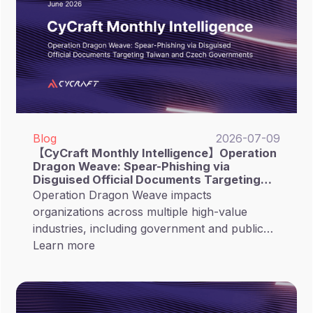
Blog
2026-07-09
【CyCraft Monthly Intelligence】Operation
Dragon Weave: Spear-Phishing via
Disguised Official Documents Targeting
Taiwan and Czech Governments
Operation Dragon Weave impacts
organizations across multiple high-value
industries, including government and public
sectors, research and academia, technology
Learn more
and software, as well as financial sectors.