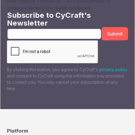
international institutions, CyCraft continues to
safeguardenterprise digital resilience.
Subscribe to CyCraft's
Newsletter
By clicking this button, you agree to CyCraft's
privacy policy
and consent to CyCraft using the information you provided
to contact you. You may cancel your subscription at any
time.
Platform