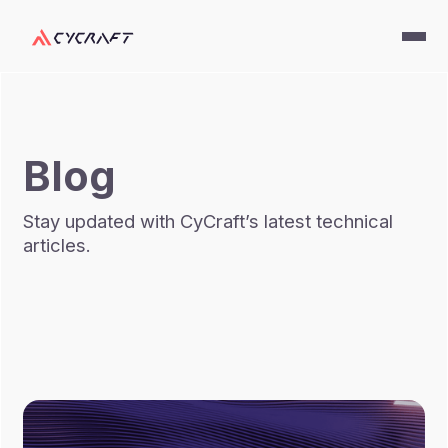
Blog
Stay updated with CyCraft’s latest technical
articles.