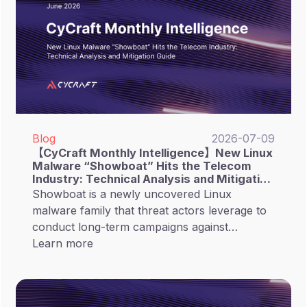
Blog
2026-07-09
【CyCraft Monthly Intelligence】New Linux
Malware “Showboat” Hits the Telecom
Industry: Technical Analysis and Mitigation
Guide
Showboat is a newly uncovered Linux
malware family that threat actors leverage to
conduct long-term campaigns against
telecommunications organizations.
Learn more