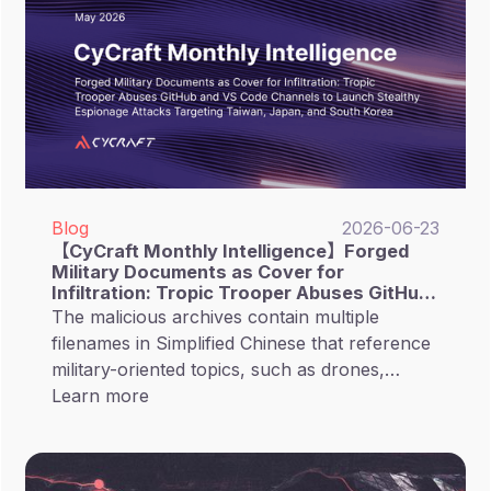
malicious commands that appear legitimate.
Blog
2026-06-23
【CyCraft Monthly Intelligence】Forged
Military Documents as Cover for
Infiltration: Tropic Trooper Abuses GitHub
and VS Code Channels to Launch Stealthy
The malicious archives contain multiple
Espionage Attacks Targeting Taiwan,
filenames in Simplified Chinese that reference
Japan, and South Korea
military-oriented topics, such as drones,
submarines, and the metaverse. This suggests
Learn more
that the campaign likely targets personnel
related to Taiwanese intelligence or military
sectors.