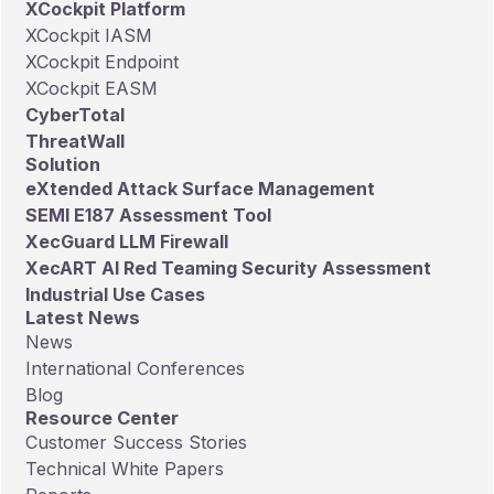
XCockpit Platform
XCockpit IASM
XCockpit Endpoint
XCockpit EASM
CyberTotal
ThreatWall
Solution
eXtended Attack Surface Management
SEMI E187 Assessment Tool
XecGuard LLM Firewall
XecART AI Red Teaming Security Assessment
Industrial Use Cases
Latest News
News
International Conferences
Blog
Resource Center
Customer Success Stories
Technical White Papers