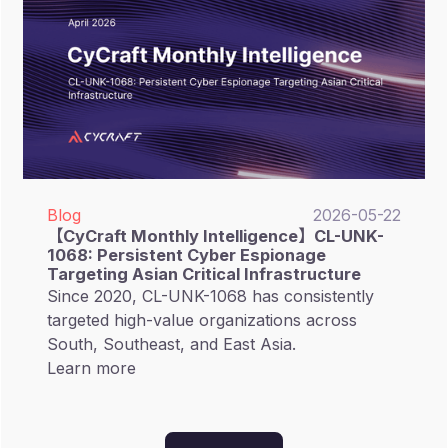
decision-makers in focusing on External
Attack Surface Management (EASM), gaining
visibility into hidden risks, and strengthening
supply chain resilience.
Blog
2026-05-22
【CyCraft Monthly Intelligence】CL-UNK-
1068: Persistent Cyber Espionage
Targeting Asian Critical Infrastructure
Since 2020, CL-UNK-1068 has consistently
targeted high-value organizations across
South, Southeast, and East Asia.
Learn more