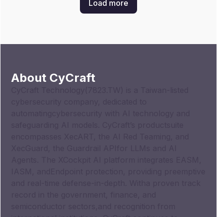
Load more
About CyCraft
CyCraft Technology(7823.TW) is a Taiwan-listed
cybersecurity company, dedicated to
automatingcybersecurity with AI technology and
safeguarding AI models. CyCraft’s productsuite
encompasses XecART, the AI Red Teaming, and
XecGuard, the Guardrail APIfor LLMs and AI
Agents. The XCockpit AI platform integrates EASM,
IASM, andEndpoint protection, providing preemptive
and real-time defense-in-depth. Witha proven track
record in the government, finance, and
semiconductor sectors,and recognition from