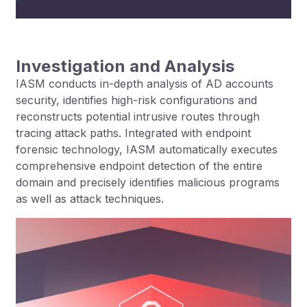
Investigation and Analysis
IASM conducts in-depth analysis of AD accounts
security, identifies high-risk configurations and
reconstructs potential intrusive routes through
tracing attack paths. Integrated with endpoint
forensic technology, IASM automatically executes
comprehensive endpoint detection of the entire
domain and precisely identifies malicious programs
as well as attack techniques.