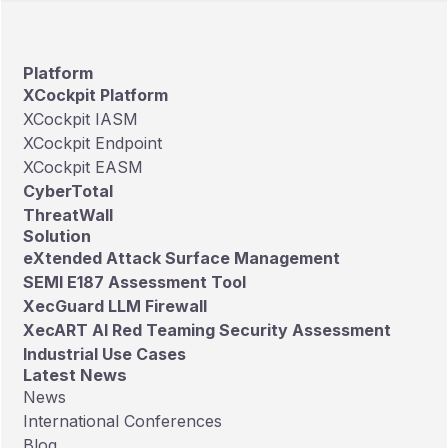
Platform
XCockpit Platform
XCockpit IASM
XCockpit Endpoint
XCockpit EASM
CyberTotal
ThreatWall
Solution
eXtended Attack Surface Management
SEMI E187 Assessment Tool
XecGuard LLM Firewall
XecART AI Red Teaming Security Assessment
Industrial Use Cases
Latest News
News
International Conferences
Blog