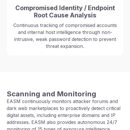
Compromised Identity / Endpoint
Root Cause Analysis
Continuous tracking of compromised accounts
and internal host intelligence through non-
intrusive, weak password detection to prevent
threat expansion.
Scanning and Monitoring
EASM continuously monitors attacker forums and
dark web marketplaces to proactively detect critical
digital assets, including enterprise domains and IP
addresses. EASM also provides autonomous 24/7
monitoring of 15 types of exposure intelligence,