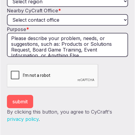
Nearby CyCraft Office
*
Purpose
*
By clicking this button, you agree to CyCraft's
privacy policy
.