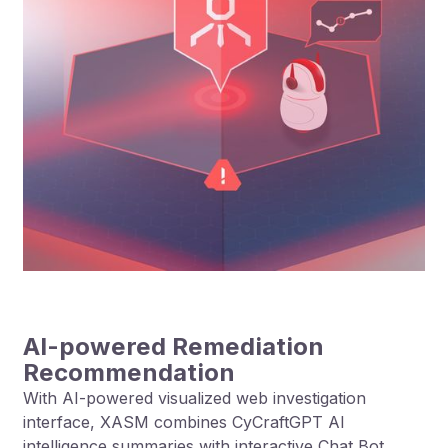
AI-powered Remediation
Recommendation
With AI-powered visualized web investigation
interface, XASM combines CyCraftGPT AI
intelligence summaries with interactive Chat Bot