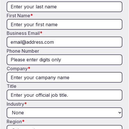
First Name
*
Business Email
*
Phone Number
Company
*
Title
Industry
*
Region
*