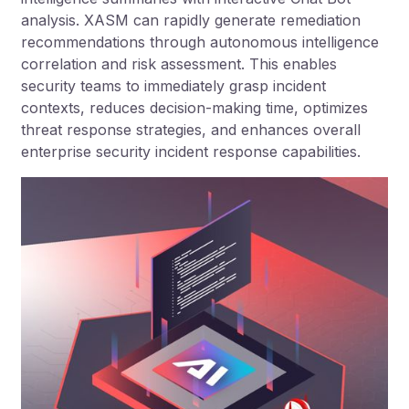
analysis. XASM can rapidly generate remediation
recommendations through autonomous intelligence
correlation and risk assessment. This enables
security teams to immediately grasp incident
contexts, reduces decision-making time, optimizes
threat response strategies, and enhances overall
enterprise security incident response capabilities.