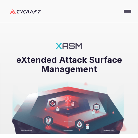
eXtended Attack Surface
Management