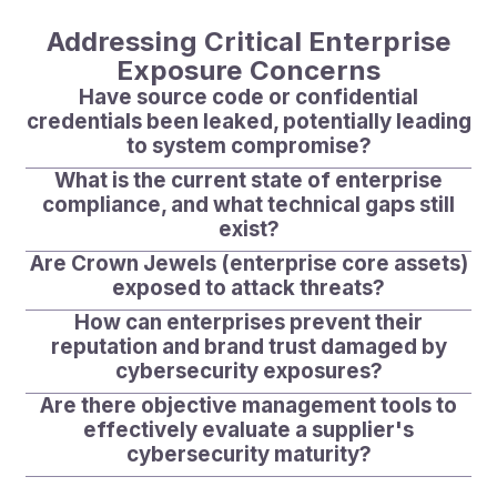
Addressing Critical Enterprise
Exposure Concerns
Have source code or confidential
credentials been leaked, potentially leading
to system compromise?
What is the current state of enterprise
compliance, and what technical gaps still
exist?
Are Crown Jewels (enterprise core assets)
exposed to attack threats?
How can enterprises prevent their
reputation and brand trust damaged by
cybersecurity exposures?
Are there objective management tools to
effectively evaluate a supplier's
cybersecurity maturity?