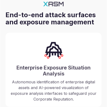
End-to-end attack surfaces
and exposure management
Enterprise Exposure Situation
Analysis
Autonomous identification of enterprise digital
assets and AI-powered visualization of
exposure analysis interfaces to safeguard your
Corporate Reputation.