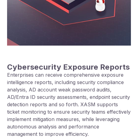
Cybersecurity Exposure Reports
Enterprises can receive comprehensive exposure
intelligence reports, including security compliance
analysis, AD account weak password audits,
AD/Entra ID security assessments, endpoint security
detection reports and so forth. XASM supports
ticket monitoring to ensure security teams effectively
implement mitigation measures, while leveraging
autonomous analysis and performance
management to improve efficiency.