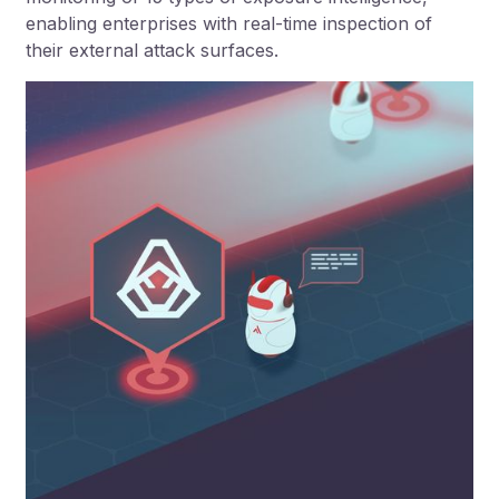
enabling enterprises with real-time inspection of
their external attack surfaces.