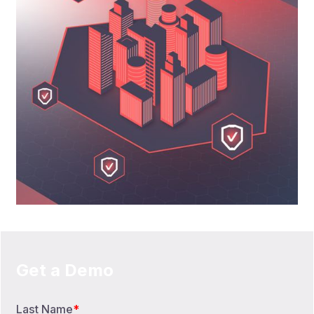
Get a Demo
Last Name
*