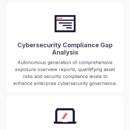
Cybersecurity Compliance Gap
Analysis
Autonomous generation of comprehensive
exposure overview reports, quantifying asset
risks and security compliance levels to
enhance enterprise cybersecurity governance.