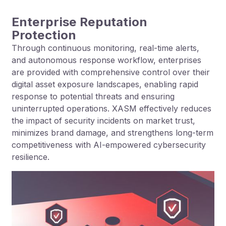
Enterprise Reputation
Protection
Through continuous monitoring, real-time alerts,
and autonomous response workflow, enterprises
are provided with comprehensive control over their
digital asset exposure landscapes, enabling rapid
response to potential threats and ensuring
uninterrupted operations. XASM effectively reduces
the impact of security incidents on market trust,
minimizes brand damage, and strengthens long-term
competitiveness with AI-empowered cybersecurity
resilience.