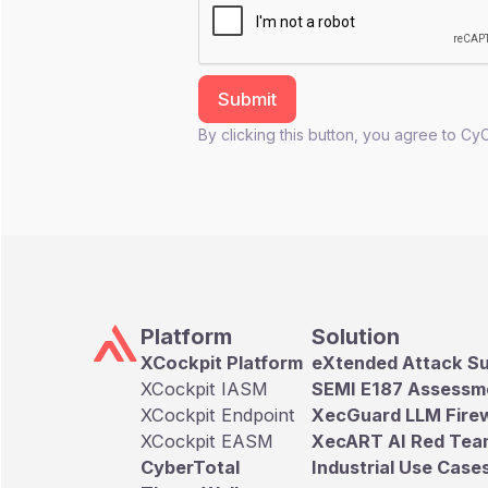
By clicking this button, you agree to Cy
Platform
Solution
XCockpit Platform
eXtended Attack S
XCockpit IASM
SEMI E187 Assessm
XCockpit Endpoint
XecGuard LLM Firew
XCockpit EASM
XecART AI Red Tea
CyberTotal
Industrial Use Case