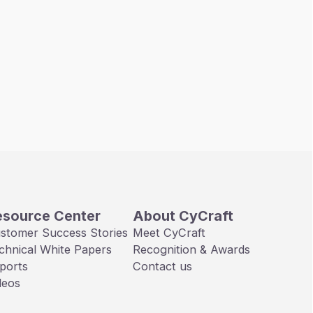
esource Center
About CyCraft
stomer Success Stories
Meet CyCraft
chnical White Papers
Recognition & Awards
ports
Contact us
deos