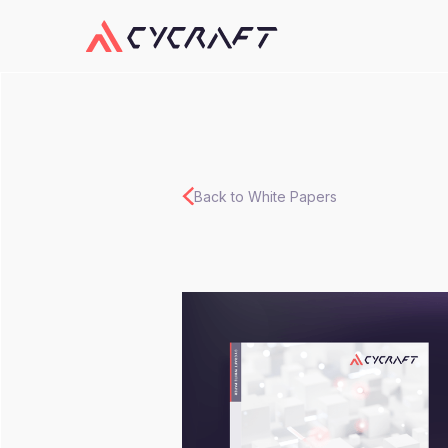
Back to White Papers