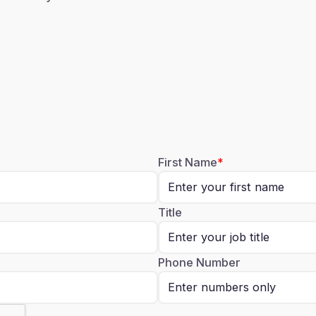
First Name
Title
Phone Number