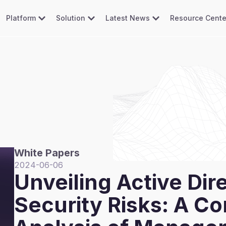
Platform
Solution
Latest News
Resource Cente
White Papers
2024-06-06
Unveiling Active Dir
Security Risks: A C