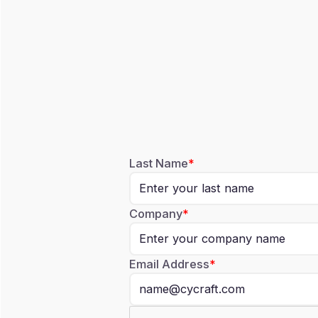
Last Name
Company
Email Address