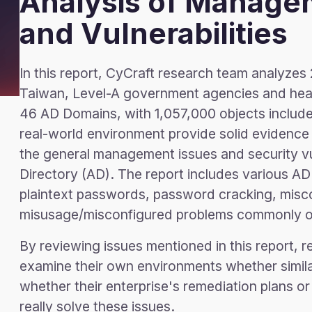
Analysis of Manage
and Vulnerabilities
In this report, CyCraft research team analyzes 
Taiwan, Level-A government agencies and healt
46 AD Domains, with 1,057,000 objects include
real-world environment provide solid evidence
the general management issues and security vul
Directory (AD). The report includes various AD
plaintext passwords, password cracking, misco
misusage/misconfigured problems commonly ob
By reviewing issues mentioned in this report, 
examine their own environments whether simila
whether their enterprise's remediation plans 
really solve these issues.