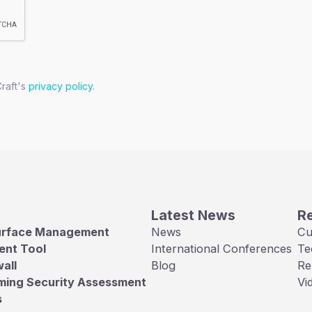
Craft's
privacy policy
.
Latest News
R
urface Management
News
Cu
ent Tool
International Conferences
Te
all
Blog
Re
ming Security Assessment
Vi
s