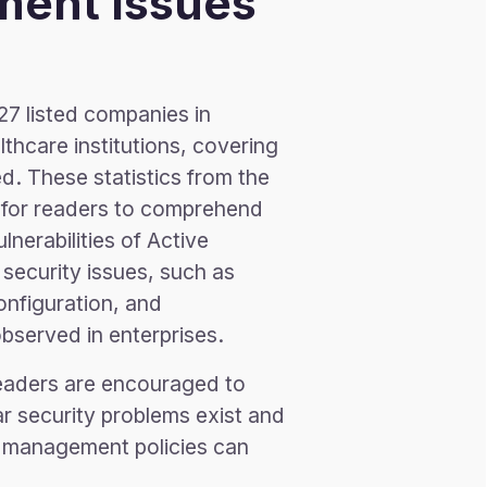
ment Issues
27 listed companies in
hcare institutions, covering
d. These statistics from the
 for readers to comprehend
nerabilities of Active
 security issues, such as
nfiguration, and
served in enterprises.
readers are encouraged to
r security problems exist and
or management policies can