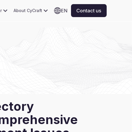
EN
Contact us
r
About CyCraft
ectory
omprehensive