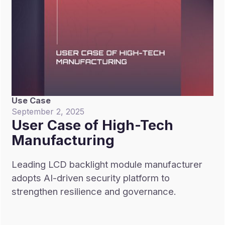
Use Case
September 2, 2025
User Case of High-Tech
Manufacturing
Leading LCD backlight module manufacturer
adopts AI-driven security platform to
strengthen resilience and governance.