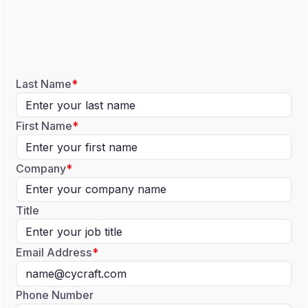
Last Name
First Name
Company
Title
Email Address
Phone Number