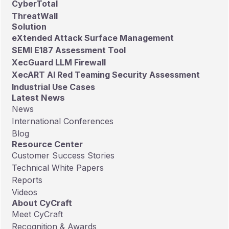
CyberTotal
ThreatWall
Solution
eXtended Attack Surface Management
SEMI E187 Assessment Tool
XecGuard LLM Firewall
XecART AI Red Teaming Security Assessment
Industrial Use Cases
Latest News
News
International Conferences
Blog
Resource Center
Customer Success Stories
Technical White Papers
Reports
Videos
About CyCraft
Meet CyCraft
Recognition & Awards