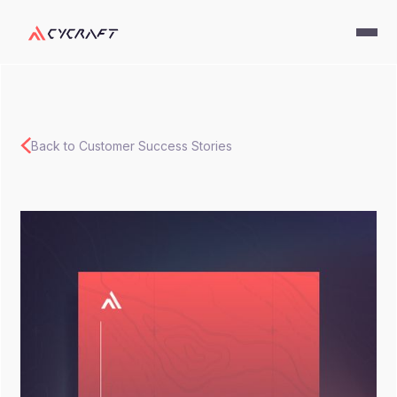
Back to Customer Success Stories