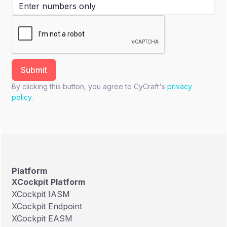
By clicking this button, you agree to CyCraft's
privacy
policy
.
Platform
XCockpit Platform
XCockpit IASM
XCockpit Endpoint
XCockpit EASM