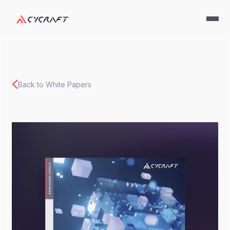
Back to White Papers