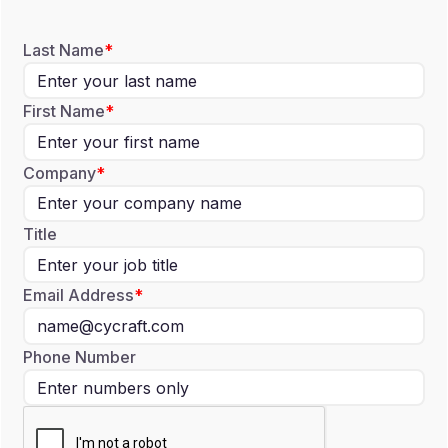
Last Name
First Name
Company
Title
Email Address
Phone Number