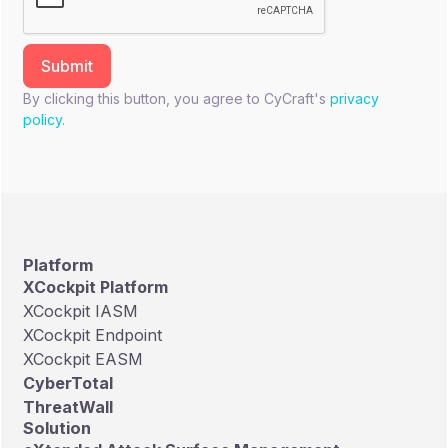
By clicking this button, you agree to CyCraft's
privacy
policy
.
Platform
XCockpit Platform
XCockpit IASM
XCockpit Endpoint
XCockpit EASM
CyberTotal
ThreatWall
Solution