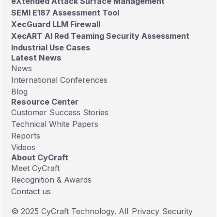
eXtended Attack Surface Management
SEMI E187 Assessment Tool
XecGuard LLM Firewall
XecART AI Red Teaming Security Assessment
Industrial Use Cases
Latest News
News
International Conferences
Blog
Resource Center
Customer Success Stories
Technical White Papers
Reports
Videos
About CyCraft
Meet CyCraft
Recognition & Awards
Contact us
© 2025 CyCraft Technology. All
Privacy
Security