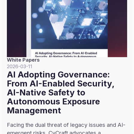
White Papers
2026-03-11
AI Adopting Governance:
From AI-Enabled Security,
AI-Native Safety to
Autonomous Exposure
Management
Facing the dual threat of legacy issues and AI-
emergent risks, CyCraft advocates a