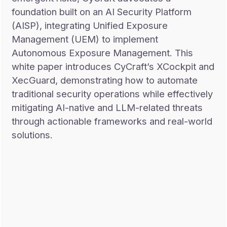
foundation built on an AI Security Platform
(AISP), integrating Unified Exposure
Management (UEM) to implement
Autonomous Exposure Management. This
white paper introduces CyCraft’s XCockpit and
XecGuard, demonstrating how to automate
traditional security operations while effectively
mitigating AI-native and LLM-related threats
through actionable frameworks and real-world
solutions.