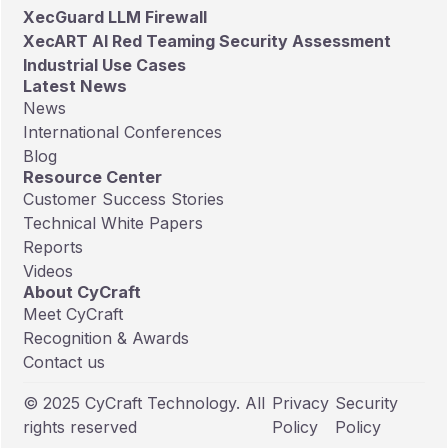
XecGuard LLM Firewall
XecART AI Red Teaming Security Assessment
Industrial Use Cases
Latest News
News
International Conferences
Blog
Resource Center
Customer Success Stories
Technical White Papers
Reports
Videos
About CyCraft
Meet CyCraft
Recognition & Awards
Contact us
© 2025 CyCraft Technology. All
Privacy
Security
rights reserved
Policy
Policy