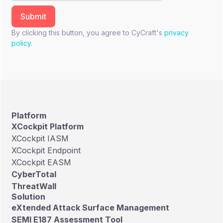
By clicking this button, you agree to CyCraft's
privacy
policy
.
Platform
XCockpit Platform
XCockpit IASM
XCockpit Endpoint
XCockpit EASM
CyberTotal
ThreatWall
Solution
eXtended Attack Surface Management
SEMI E187 Assessment Tool