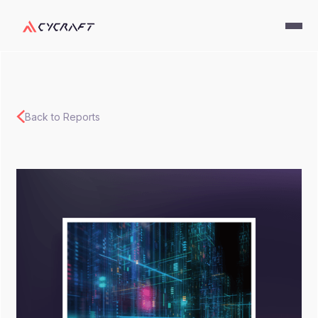
Back to Reports