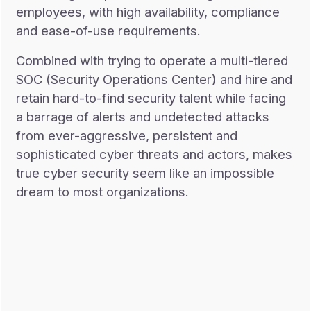
employees, with high availability, compliance
and ease-of-use requirements.
Combined with trying to operate a multi-tiered
SOC (Security Operations Center) and hire and
retain hard-to-find security talent while facing
a barrage of alerts and undetected attacks
from ever-aggressive, persistent and
sophisticated cyber threats and actors, makes
true cyber security seem like an impossible
dream to most organizations.