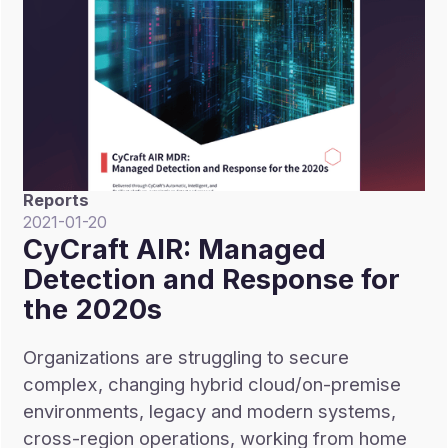
Reports
2021-01-20
CyCraft AIR: Managed
Detection and Response for
the 2020s
Organizations are struggling to secure
complex, changing hybrid cloud/on-premise
environments, legacy and modern systems,
cross-region operations, working from home