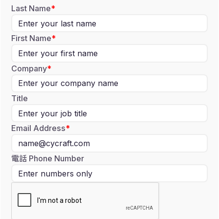
Last Name
First Name
Company
Title
Email Address
電話 Phone Number