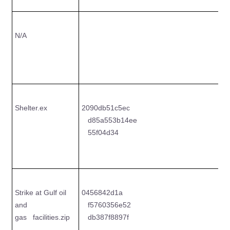
N/A
Shelter.ex
2090db51c5ec
8
d85a553b14ee
e
55f04d34
c
Strike at Gulf oil
0456842d1a
6
and
f5760356e52
5
gas facilities.zip
db387f8897f
5