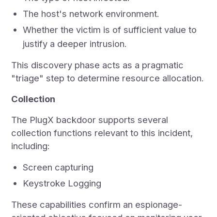
The host's network environment.
Whether the victim is of sufficient value to
justify a deeper intrusion.
This discovery phase acts as a pragmatic
"triage" step to determine resource allocation.
Collection
The PlugX backdoor supports several
collection functions relevant to this incident,
including:
Screen capturing
Keystroke Logging
These capabilities confirm an espionage-