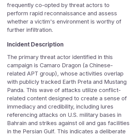
frequently co-opted by threat actors to
perform rapid reconnaissance and assess
whether a victim's environment is worthy of
further infiltration.
Incident Description
The primary threat actor identified in this
campaign is Camaro Dragon (a Chinese-
related APT group), whose activities overlap
with publicly tracked Earth Preta and Mustang
Panda. This wave of attacks utilize conflict-
related content designed to create a sense of
immediacy and credibility, including lures
referencing attacks on U.S. military bases in
Bahrain and strikes against oil and gas facilities
in the Persian Gulf. This indicates a deliberate