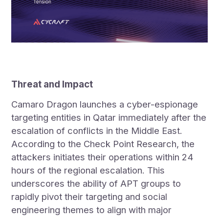
Threat and Impact
Camaro Dragon launches a cyber-espionage
targeting entities in Qatar immediately after the
escalation of conflicts in the Middle East.
According to the Check Point Research, the
attackers initiates their operations within 24
hours of the regional escalation. This
underscores the ability of APT groups to
rapidly pivot their targeting and social
engineering themes to align with major