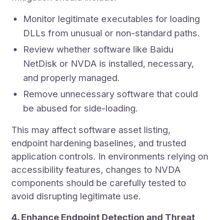
Monitor legitimate executables for loading
DLLs from unusual or non-standard paths.
Review whether software like Baidu
NetDisk or NVDA is installed, necessary,
and properly managed.
Remove unnecessary software that could
be abused for side-loading.
This may affect software asset listing,
endpoint hardening baselines, and trusted
application controls. In environments relying on
accessibility features, changes to NVDA
components should be carefully tested to
avoid disrupting legitimate use.
4. Enhance Endpoint Detection and Threat