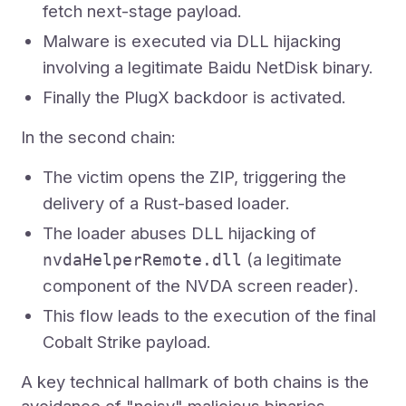
fetch next-stage payload.
Malware is executed via DLL hijacking
involving a legitimate Baidu NetDisk binary.
Finally the PlugX backdoor is activated.
In the second chain:
The victim opens the ZIP, triggering the
delivery of a Rust-based loader.
The loader abuses DLL hijacking of
(a legitimate
nvdaHelperRemote.dll
component of the NVDA screen reader).
This flow leads to the execution of the final
Cobalt Strike payload.
A key technical hallmark of both chains is the