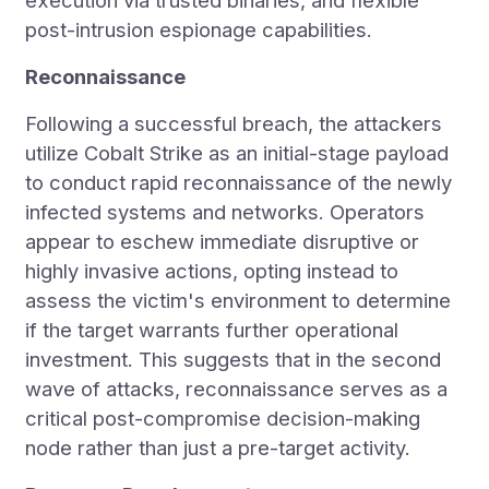
execution via trusted binaries, and flexible
post-intrusion espionage capabilities.
Reconnaissance
Following a successful breach, the attackers
utilize Cobalt Strike as an initial-stage payload
to conduct rapid reconnaissance of the newly
infected systems and networks. Operators
appear to eschew immediate disruptive or
highly invasive actions, opting instead to
assess the victim's environment to determine
if the target warrants further operational
investment. This suggests that in the second
wave of attacks, reconnaissance serves as a
critical post-compromise decision-making
node rather than just a pre-target activity.