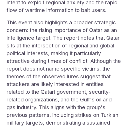
intent to exploit regional anxiety and the rapid
flow of wartime information to bait users.
This event also highlights a broader strategic
concern: the rising importance of Qatar as an
intelligence target. The report notes that Qatar
sits at the intersection of regional and global
political interests, making it particularly
attractive during times of conflict. Although the
report does not name specific victims, the
themes of the observed lures suggest that
attackers are likely interested in entities
related to the Qatari government, security-
related organizations, and the Gulf's oil and
gas industry. This aligns with the group's
previous patterns, including strikes on Turkish
military targets, demonstrating a sustained