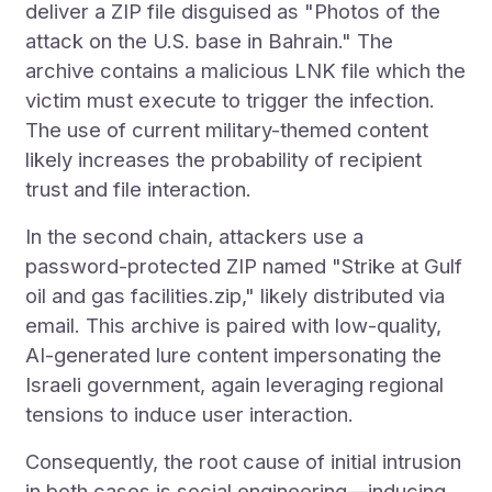
deliver a ZIP file disguised as "Photos of the
attack on the U.S. base in Bahrain." The
archive contains a malicious LNK file which the
victim must execute to trigger the infection.
The use of current military-themed content
likely increases the probability of recipient
trust and file interaction.
In the second chain, attackers use a
password-protected ZIP named "Strike at Gulf
oil and gas facilities.zip," likely distributed via
email. This archive is paired with low-quality,
AI-generated lure content impersonating the
Israeli government, again leveraging regional
tensions to induce user interaction.
Consequently, the root cause of initial intrusion
in both cases is social engineering—inducing