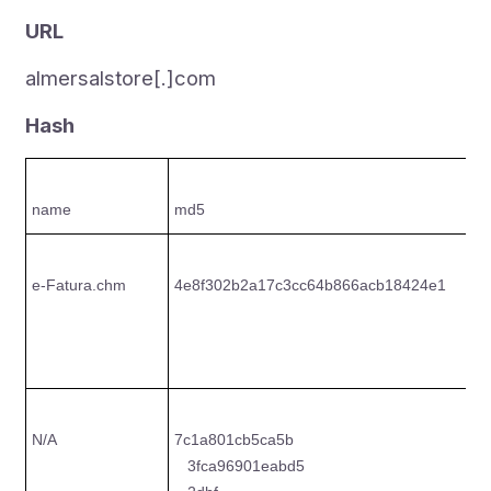
URL
almersalstore[.]com
Hash
name
md5
s
e-Fatura.chm
4e8f302b2a17c3cc64b866acb18424e1
2
c
6
N/A
7c1a801cb5ca5b
4
3fca96901eabd5
8