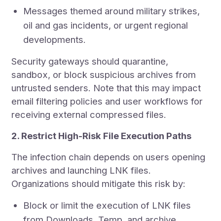
Messages themed around military strikes,
oil and gas incidents, or urgent regional
developments.
Security gateways should quarantine,
sandbox, or block suspicious archives from
untrusted senders. Note that this may impact
email filtering policies and user workflows for
receiving external compressed files.
2. Restrict High-Risk File Execution Paths
The infection chain depends on users opening
archives and launching LNK files.
Organizations should mitigate this risk by:
Block or limit the execution of LNK files
from Downloads, Temp, and archive