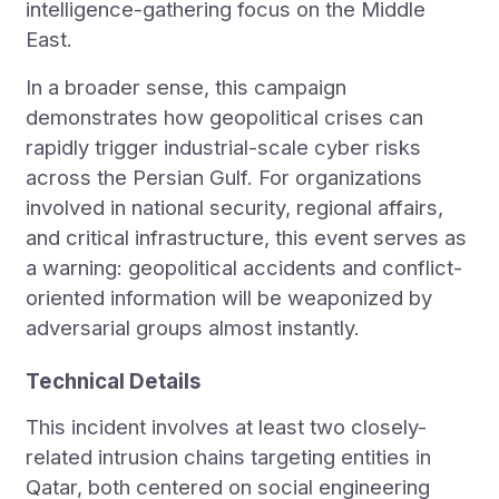
intelligence-gathering focus on the Middle
East.
In a broader sense, this campaign
demonstrates how geopolitical crises can
rapidly trigger industrial-scale cyber risks
across the Persian Gulf. For organizations
involved in national security, regional affairs,
and critical infrastructure, this event serves as
a warning: geopolitical accidents and conflict-
oriented information will be weaponized by
adversarial groups almost instantly.
Technical Details
This incident involves at least two closely-
related intrusion chains targeting entities in
Qatar, both centered on social engineering