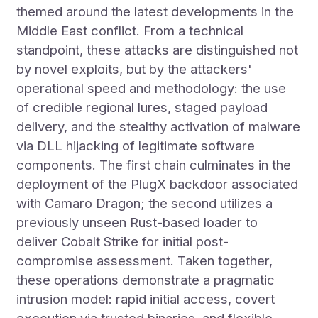
themed around the latest developments in the
Middle East conflict. From a technical
standpoint, these attacks are distinguished not
by novel exploits, but by the attackers'
operational speed and methodology: the use
of credible regional lures, staged payload
delivery, and the stealthy activation of malware
via DLL hijacking of legitimate software
components. The first chain culminates in the
deployment of the PlugX backdoor associated
with Camaro Dragon; the second utilizes a
previously unseen Rust-based loader to
deliver Cobalt Strike for initial post-
compromise assessment. Taken together,
these operations demonstrate a pragmatic
intrusion model: rapid initial access, covert