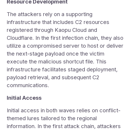
Resource Development
The attackers rely on a supporting
infrastructure that includes C2 resources
registered through Kaopu Cloud and
Cloudflare. In the first infection chain, they also
utilize a compromised server to host or deliver
the next-stage payload once the victim
execute the malicious shortcut file. This
infrastructure facilitates staged deployment,
payload retrieval, and subsequent C2
communications.
Initial Access
Initial access in both waves relies on conflict-
themed lures tailored to the regional
information. In the first attack chain, attackers