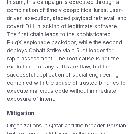
In sum, this campaign is executed through a
combination of timely geopolitical lures, user-
driven execution, staged payload retrieval, and
covert DLL hijacking of legitimate software.
The first chain leads to the sophisticated
PlugX espionage backdoor, while the second
deploys Cobalt Strike via a Rust loader for
rapid assessment. The root cause is not the
exploitation of any software flaw, but the
successful application of social engineering
combined with the abuse of trusted binaries to
execute malicious code without immediate
exposure of intent.
Mitigation
Organizations in Qatar and the broader Persian
Gulf region should focus on the specific