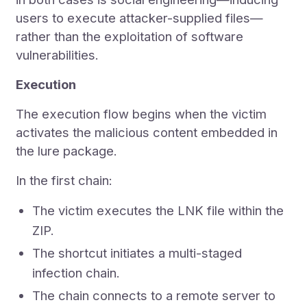
users to execute attacker-supplied files—
rather than the exploitation of software
vulnerabilities.
Execution
The execution flow begins when the victim
activates the malicious content embedded in
the lure package.
In the first chain:
The victim executes the LNK file within the
ZIP.
The shortcut initiates a multi-staged
infection chain.
The chain connects to a remote server to