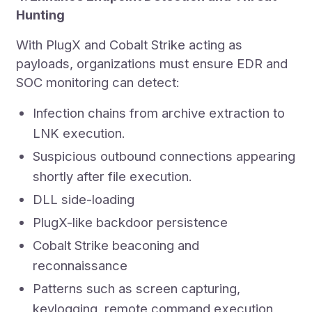
Hunting
With PlugX and Cobalt Strike acting as
payloads, organizations must ensure EDR and
SOC monitoring can detect:
Infection chains from archive extraction to
LNK execution.
Suspicious outbound connections appearing
shortly after file execution.
DLL side-loading
PlugX-like backdoor persistence
Cobalt Strike beaconing and
reconnaissance
Patterns such as screen capturing,
keylogging, remote command execution