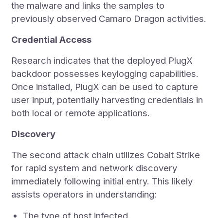
the malware and links the samples to
previously observed Camaro Dragon activities.
Credential Access
Research indicates that the deployed PlugX
backdoor possesses keylogging capabilities.
Once installed, PlugX can be used to capture
user input, potentially harvesting credentials in
both local or remote applications.
Discovery
The second attack chain utilizes Cobalt Strike
for rapid system and network discovery
immediately following initial entry. This likely
assists operators in understanding:
The type of host infected.