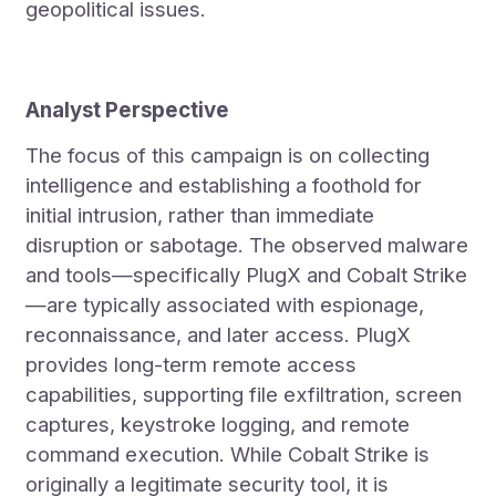
geopolitical issues.
Analyst Perspective
The focus of this campaign is on collecting
intelligence and establishing a foothold for
initial intrusion, rather than immediate
disruption or sabotage. The observed malware
and tools—specifically PlugX and Cobalt Strike
—are typically associated with espionage,
reconnaissance, and later access. PlugX
provides long-term remote access
capabilities, supporting file exfiltration, screen
captures, keystroke logging, and remote
command execution. While Cobalt Strike is
originally a legitimate security tool, it is