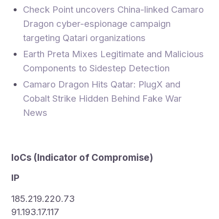
Check Point uncovers China-linked Camaro
Dragon cyber-espionage campaign
targeting Qatari organizations
Earth Preta Mixes Legitimate and Malicious
Components to Sidestep Detection
Camaro Dragon Hits Qatar: PlugX and
Cobalt Strike Hidden Behind Fake War
News
IoCs (
Indicator of Compromise
)
IP
185.219.220.73
91.193.17.117