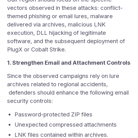
vectors observed in these attacks: conflict-
themed phishing or email lures, malware
delivered via archives, malicious LNK
execution, DLL hijacking of legitimate
software, and the subsequent deployment of
PlugX or Cobalt Strike.
1. Strengthen Email and Attachment Controls
Since the observed campaigns rely on lure
archives related to regional accidents,
defenders should enhance the following email
security controls:
Password-protected ZIP files
Unexpected compressed attachments
LNK files contained within archives.