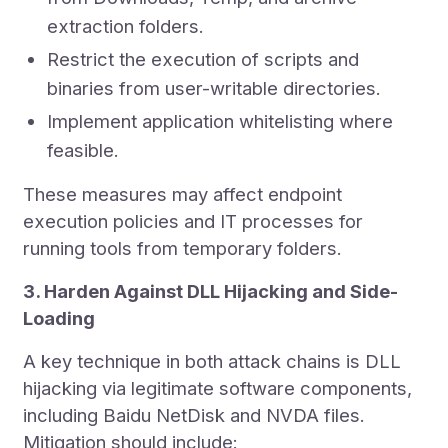
extraction folders.
Restrict the execution of scripts and
binaries from user-writable directories.
Implement application whitelisting where
feasible.
These measures may affect endpoint
execution policies and IT processes for
running tools from temporary folders.
3. Harden Against DLL Hijacking and Side-
Loading
A key technique in both attack chains is DLL
hijacking via legitimate software components,
including Baidu NetDisk and NVDA files.
Mitigation should include: