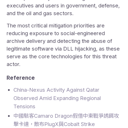
executives and users in government, defense,
and the oil and gas sectors.
The most critical mitigation priorities are
reducing exposure to social-engineered
archive delivery and detecting the abuse of
legitimate software via DLL hijacking, as these
serve as the core technologies for this threat
actor.
Reference
China-Nexus Activity Against Qatar
Observed Amid Expanding Regional
Tensions
中國駭客Camaro Dragon假借中東戰爭誘餌攻
擊卡達，散布PlugX與Cobalt Strike