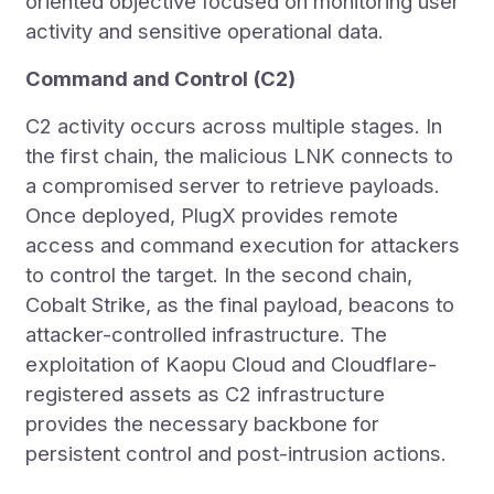
oriented objective focused on monitoring user
activity and sensitive operational data.
Command and Control (C2)
C2 activity occurs across multiple stages. In
the first chain, the malicious LNK connects to
a compromised server to retrieve payloads.
Once deployed, PlugX provides remote
access and command execution for attackers
to control the target. In the second chain,
Cobalt Strike, as the final payload, beacons to
attacker-controlled infrastructure. The
exploitation of Kaopu Cloud and Cloudflare-
registered assets as C2 infrastructure
provides the necessary backbone for
persistent control and post-intrusion actions.