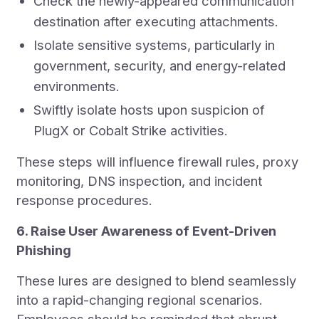
Check the newly-appeared communication
destination after executing attachments.
Isolate sensitive systems, particularly in
government, security, and energy-related
environments.
Swiftly isolate hosts upon suspicion of
PlugX or Cobalt Strike activities.
These steps will influence firewall rules, proxy
monitoring, DNS inspection, and incident
response procedures.
6. Raise User Awareness of Event-Driven
Phishing
These lures are designed to blend seamlessly
into a rapid-changing regional scenarios.