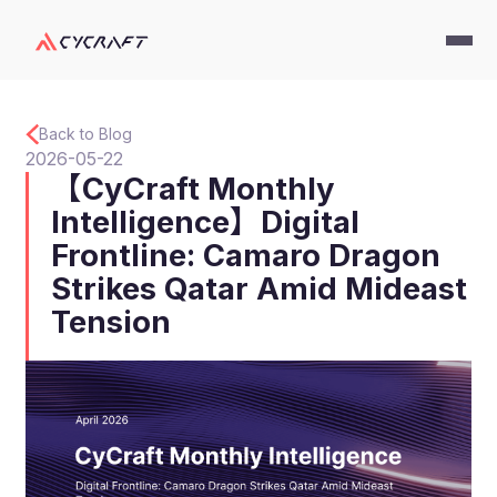
Back to Blog
2026-05-22
【CyCraft Monthly
Intelligence】Digital
Frontline: Camaro Dragon
Strikes Qatar Amid Mideast
Tension