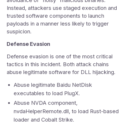
avoidance of "noisy" malicious binaries.
Instead, attackers use staged execution and
trusted software components to launch
payloads in a manner less likely to trigger
suspicion.
Defense Evasion
Defense evasion is one of the most critical
tactics in this incident. Both attack chains
abuse legitimate software for DLL hijacking.
Abuse legitimate Baidu NetDisk
executables to load PlugX.
Abuse NVDA component,
nvdaHelperRemote.dll, to load Rust-based
loader and Cobalt Strike.