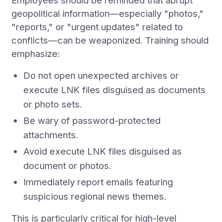
Employees should be reminded that abrupt
geopolitical information—especially "photos,"
"reports," or "urgent updates" related to
conflicts—can be weaponized. Training should
emphasize:
Do not open unexpected archives or
execute LNK files disguised as documents
or photo sets.
Be wary of password-protected
attachments.
Avoid execute LNK files disguised as
document or photos.
Immediately report emails featuring
suspicious regional news themes.
This is particularly critical for high-level