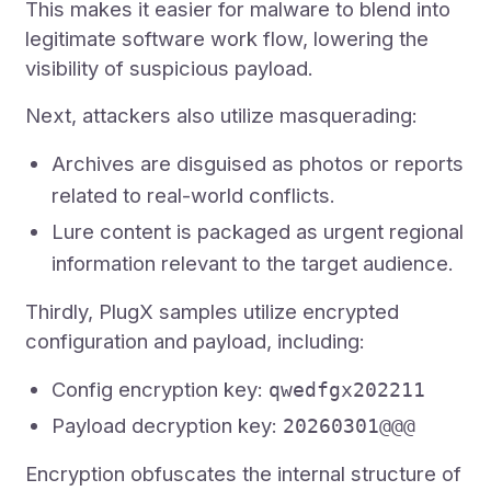
This makes it easier for malware to blend into
legitimate software work flow, lowering the
visibility of suspicious payload.
Next, attackers also utilize masquerading:
Archives are disguised as photos or reports
related to real-world conflicts.
Lure content is packaged as urgent regional
information relevant to the target audience.
Thirdly, PlugX samples utilize encrypted
configuration and payload, including:
Config encryption key:
qwedfgx202211
Payload decryption key:
20260301@@@
Encryption obfuscates the internal structure of