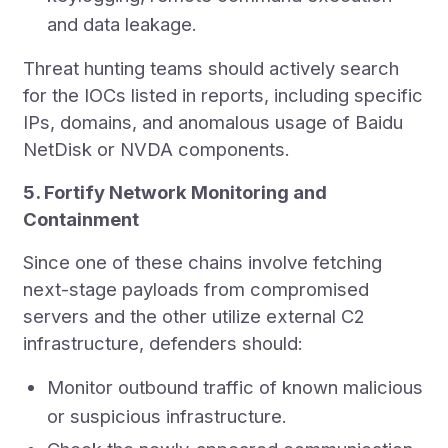
and data leakage.
Threat hunting teams should actively search
for the IOCs listed in reports, including specific
IPs, domains, and anomalous usage of Baidu
NetDisk or NVDA components.
5. Fortify Network Monitoring and
Containment
Since one of these chains involve fetching
next-stage payloads from compromised
servers and the other utilize external C2
infrastructure, defenders should:
Monitor outbound traffic of known malicious
or suspicious infrastructure.