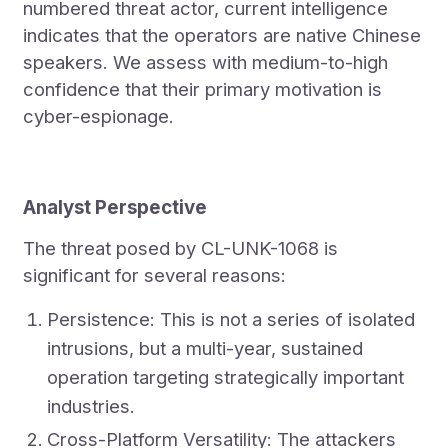
numbered threat actor, current intelligence
indicates that the operators are native Chinese
speakers. We assess with medium-to-high
confidence that their primary motivation is
cyber-espionage.
Analyst Perspective
The threat posed by CL-UNK-1068 is
significant for several reasons:
Persistence: This is not a series of isolated
intrusions, but a multi-year, sustained
operation targeting strategically important
industries.
Cross-Platform Versatility: The attackers