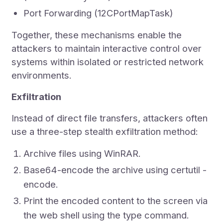
Port Forwarding (12CPortMapTask)
Together, these mechanisms enable the
attackers to maintain interactive control over
systems within isolated or restricted network
environments.
Exfiltration
Instead of direct file transfers, attackers often
use a three-step stealth exfiltration method:
Archive files using WinRAR.
Base64-encode the archive using certutil -
encode.
Print the encoded content to the screen via
the web shell using the type command.