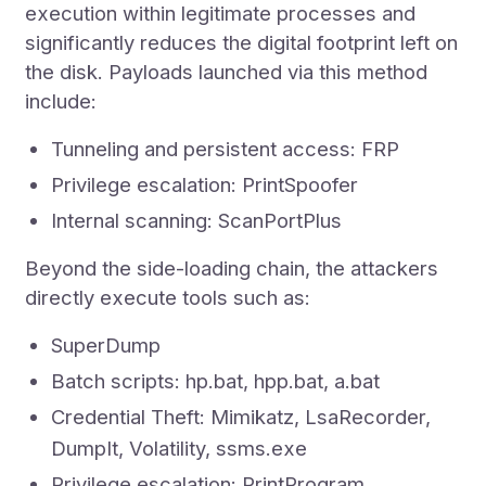
execution within legitimate processes and
significantly reduces the digital footprint left on
the disk. Payloads launched via this method
include:
Tunneling and persistent access: FRP
Privilege escalation: PrintSpoofer
Internal scanning: ScanPortPlus
Beyond the side-loading chain, the attackers
directly execute tools such as:
SuperDump
Batch scripts: hp.bat, hpp.bat, a.bat
Credential Theft: Mimikatz, LsaRecorder,
DumpIt, Volatility, ssms.exe
Privilege escalation: PrintProgram,