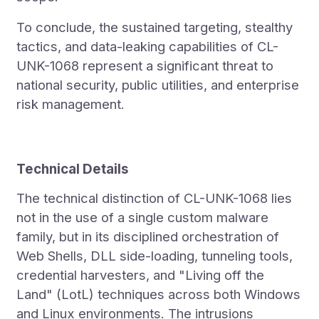
To conclude, the sustained targeting, stealthy
tactics, and data-leaking capabilities of CL-
UNK-1068 represent a significant threat to
national security, public utilities, and enterprise
risk management.
Technical Details
The technical distinction of CL-UNK-1068 lies
not in the use of a single custom malware
family, but in its disciplined orchestration of
Web Shells, DLL side-loading, tunneling tools,
credential harvesters, and "Living off the
Land" (LotL) techniques across both Windows
and Linux environments. The intrusions