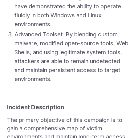
have demonstrated the ability to operate
fluidly in both Windows and Linux
environments.
Advanced Toolset: By blending custom
malware, modified open-source tools, Web
Shells, and using legitimate system tools,
attackers are able to remain undetected
and maintain persistent access to target
environments.
Incident Description
The primary objective of this campaign is to
gain a comprehensive map of victim
environments and maintain long-term access