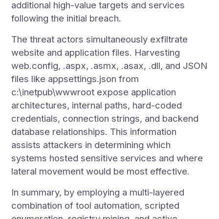
additional high-value targets and services
following the initial breach.
The threat actors simultaneously exfiltrate
website and application files. Harvesting
web.config, .aspx, .asmx, .asax, .dll, and JSON
files like appsettings.json from
c:\inetpub\wwwroot expose application
architectures, internal paths, hard-coded
credentials, connection strings, and backend
database relationships. This information
assists attackers in determining which
systems hosted sensitive services and where
lateral movement would be most effective.
In summary, by employing a multi-layered
combination of tool automation, scripted
enumeration, registry mining, and active