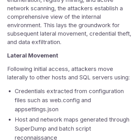
network scanning, the attackers establish a
comprehensive view of the internal
environment. This lays the groundwork for
subsequent lateral movement, credential theft,
and data exfiltration.
Lateral Movement
Following initial access, attackers move
laterally to other hosts and SQL servers using:
Credentials extracted from configuration
files such as web.config and
appsettings.json
Host and network maps generated through
SuperDump and batch script
reconnaissance