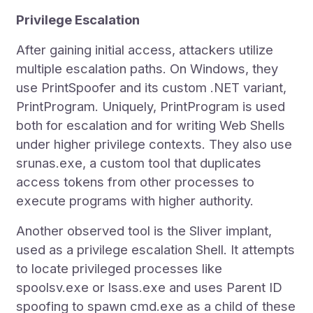
Privilege Escalation
After gaining initial access, attackers utilize
multiple escalation paths. On Windows, they
use PrintSpoofer and its custom .NET variant,
PrintProgram. Uniquely, PrintProgram is used
both for escalation and for writing Web Shells
under higher privilege contexts. They also use
srunas.exe, a custom tool that duplicates
access tokens from other processes to
execute programs with higher authority.
Another observed tool is the Sliver implant,
used as a privilege escalation Shell. It attempts
to locate privileged processes like
spoolsv.exe or lsass.exe and uses Parent ID
spoofing to spawn cmd.exe as a child of these