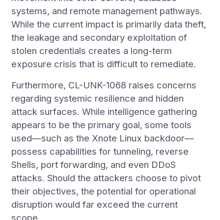
systems, and remote management pathways.
While the current impact is primarily data theft,
the leakage and secondary exploitation of
stolen credentials creates a long-term
exposure crisis that is difficult to remediate.
Furthermore, CL-UNK-1068 raises concerns
regarding systemic resilience and hidden
attack surfaces. While intelligence gathering
appears to be the primary goal, some tools
used—such as the Xnote Linux backdoor—
possess capabilities for tunneling, reverse
Shells, port forwarding, and even DDoS
attacks. Should the attackers choose to pivot
their objectives, the potential for operational
disruption would far exceed the current
scope.