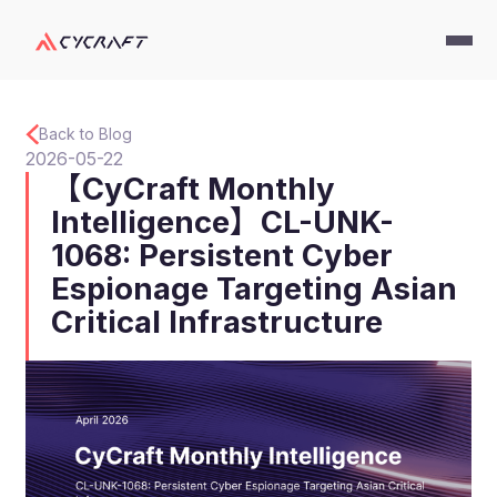
Back to Blog
2026-05-22
【CyCraft Monthly
Intelligence】CL-UNK-
1068: Persistent Cyber
Espionage Targeting Asian
Critical Infrastructure