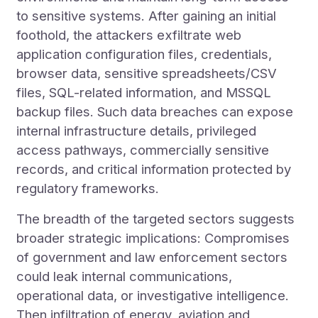
to sensitive systems. After gaining an initial
foothold, the attackers exfiltrate web
application configuration files, credentials,
browser data, sensitive spreadsheets/CSV
files, SQL-related information, and MSSQL
backup files. Such data breaches can expose
internal infrastructure details, privileged
access pathways, commercially sensitive
records, and critical information protected by
regulatory frameworks.
The breadth of the targeted sectors suggests
broader strategic implications: Compromises
of government and law enforcement sectors
could leak internal communications,
operational data, or investigative intelligence.
Then infiltration of energy, aviation and