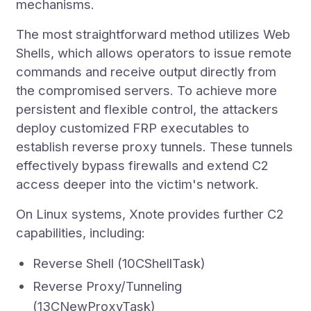
mechanisms.
The most straightforward method utilizes Web
Shells, which allows operators to issue remote
commands and receive output directly from
the compromised servers. To achieve more
persistent and flexible control, the attackers
deploy customized FRP executables to
establish reverse proxy tunnels. These tunnels
effectively bypass firewalls and extend C2
access deeper into the victim's network.
On Linux systems, Xnote provides further C2
capabilities, including:
Reverse Shell (10CShellTask)
Reverse Proxy/Tunneling
(13CNewProxyTask)