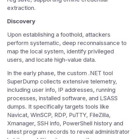
extraction.
Discovery
Upon establishing a foothold, attackers
perform systematic, deep reconnaissance to
map the local system, identify privileged
users, and locate high-value data.
In the early phase, the custom .NET tool
SuperDump collects extensive telemetry,
including user info, IP addresses, running
processes, installed software, and LSASS
dumps. It specifically targets tools like
Navicat, WinSCP, RDP, PuTTY, FileZilla,
Xmanager, SSH info, PowerShell history and
latest program records to reveal administrator