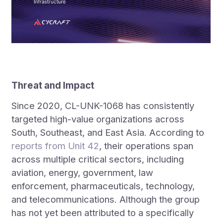
Threat and Impact
Since 2020, CL-UNK-1068 has consistently
targeted high-value organizations across
South, Southeast, and East Asia. According to
reports from Unit 42
, their operations span
across multiple critical sectors, including
aviation, energy, government, law
enforcement, pharmaceuticals, technology,
and telecommunications. Although the group
has not yet been attributed to a specifically