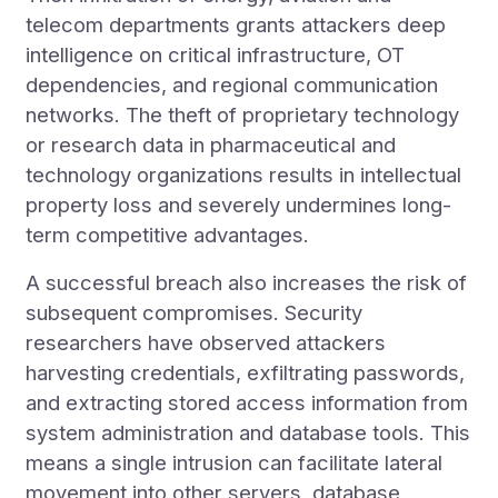
telecom departments grants attackers deep
intelligence on critical infrastructure, OT
dependencies, and regional communication
networks. The theft of proprietary technology
or research data in pharmaceutical and
technology organizations results in intellectual
property loss and severely undermines long-
term competitive advantages.
A successful breach also increases the risk of
subsequent compromises. Security
researchers have observed attackers
harvesting credentials, exfiltrating passwords,
and extracting stored access information from
system administration and database tools. This
means a single intrusion can facilitate lateral
movement into other servers, database