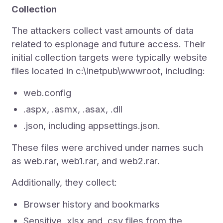
Collection
The attackers collect vast amounts of data
related to espionage and future access. Their
initial collection targets were typically website
files located in c:\inetpub\wwwroot, including:
web.config
.aspx, .asmx, .asax, .dll
.json, including appsettings.json.
These files were archived under names such
as web.rar, web1.rar, and web2.rar.
Additionally, they collect:
Browser history and bookmarks
Sensitive .xlsx and .csv files from the