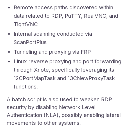
Remote access paths discovered within
data related to RDP, PuTTY, RealVNC, and
TightVNC
Internal scanning conducted via
ScanPortPlus
Tunneling and proxying via FRP
Linux reverse proxying and port forwarding
through Xnote, specifically leveraging its
12CPortMapTask and 13CNewProxyTask
functions.
A batch script is also used to weaken RDP
security by disabling Network Level
Authentication (NLA), possibly enabling lateral
movements to other systems.