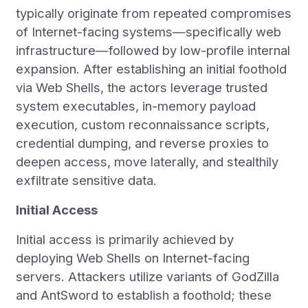
typically originate from repeated compromises
of Internet-facing systems—specifically web
infrastructure—followed by low-profile internal
expansion. After establishing an initial foothold
via Web Shells, the actors leverage trusted
system executables, in-memory payload
execution, custom reconnaissance scripts,
credential dumping, and reverse proxies to
deepen access, move laterally, and stealthily
exfiltrate sensitive data.
Initial Access
Initial access is primarily achieved by
deploying Web Shells on Internet-facing
servers. Attackers utilize variants of GodZilla
and AntSword to establish a foothold; these