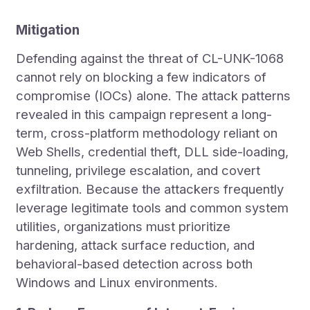
Mitigation
Defending against the threat of CL-UNK-1068
cannot rely on blocking a few indicators of
compromise (IOCs) alone. The attack patterns
revealed in this campaign represent a long-
term, cross-platform methodology reliant on
Web Shells, credential theft, DLL side-loading,
tunneling, privilege escalation, and covert
exfiltration. Because the attackers frequently
leverage legitimate tools and common system
utilities, organizations must prioritize
hardening, attack surface reduction, and
behavioral-based detection across both
Windows and Linux environments.