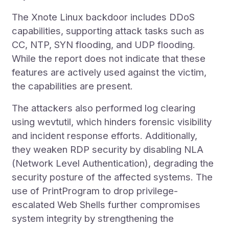
The Xnote Linux backdoor includes DDoS
capabilities, supporting attack tasks such as
CC, NTP, SYN flooding, and UDP flooding.
While the report does not indicate that these
features are actively used against the victim,
the capabilities are present.
The attackers also performed log clearing
using wevtutil, which hinders forensic visibility
and incident response efforts. Additionally,
they weaken RDP security by disabling NLA
(Network Level Authentication), degrading the
security posture of the affected systems. The
use of PrintProgram to drop privilege-
escalated Web Shells further compromises
system integrity by strengthening the