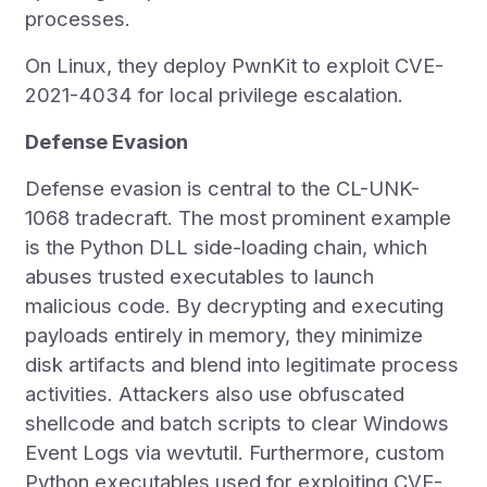
processes.
On Linux, they deploy PwnKit to exploit CVE-
2021-4034 for local privilege escalation.
Defense Evasion
Defense evasion is central to the CL-UNK-
1068 tradecraft. The most prominent example
is the
Python DLL side-loading chain, which
abuses trusted executables to launch
malicious code. By decrypting and executing
payloads entirely in memory, they minimize
disk artifacts and blend into legitimate process
activities. Attackers also use obfuscated
shellcode and batch scripts to clear Windows
Event Logs via wevtutil. Furthermore, custom
Python executables used for exploiting CVE-