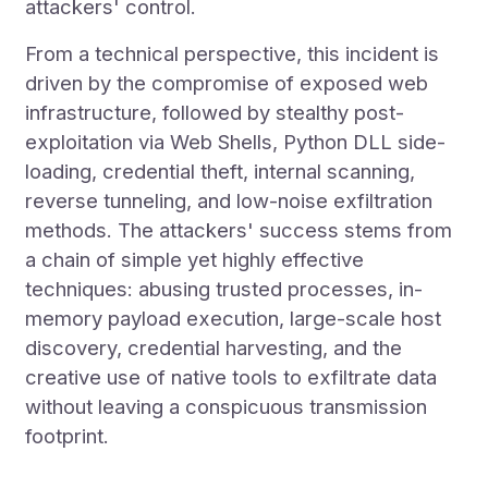
attackers' control.
From a technical perspective, this incident is
driven by the compromise of exposed web
infrastructure, followed by stealthy post-
exploitation via Web Shells, Python DLL side-
loading, credential theft, internal scanning,
reverse tunneling, and low-noise exfiltration
methods. The attackers' success stems from
a chain of simple yet highly effective
techniques: abusing trusted processes, in-
memory payload execution, large-scale host
discovery, credential harvesting, and the
creative use of native tools to exfiltrate data
without leaving a conspicuous transmission
footprint.