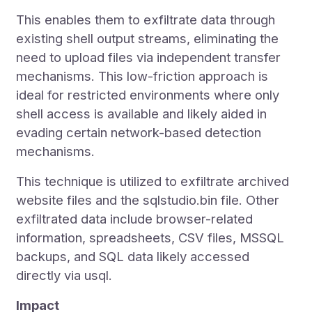
This enables them to exfiltrate data through
existing shell output streams, eliminating the
need to upload files via independent transfer
mechanisms. This low-friction approach is
ideal for restricted environments where only
shell access is available and likely aided in
evading certain network-based detection
mechanisms.
This technique is utilized to exfiltrate archived
website files and the sqlstudio.bin file. Other
exfiltrated data include browser-related
information, spreadsheets, CSV files, MSSQL
backups, and SQL data likely accessed
directly via usql.
Impact