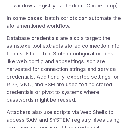
windows.registry.cachedump.Cachedump).
In some cases, batch scripts can automate the
aforementioned workflow.
Database credentials are also a target: the
ssms.exe tool extracts stored connection info
from sqlstudio.bin. Stolen configuration files
like web.config and appsettings.json are
harvested for connection strings and service
credentials. Additionally, exported settings for
RDP, VNC, and SSH are used to find stored
credentials or pivot to systems where
passwords might be reused.
Attackers also use scripts via Web Shells to
access SAM and SYSTEM registry hives using
reg save, supporting offline credential