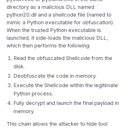
directory as a malicious DLL named
python20.dll and a shellcode file (named to
mimic a Python executable for obfuscation).
When the trusted Python executable is
launched, it side-loads the malicious DLL,
which then performs the following:
Read the obfuscated Shellcode from the
disk.
Deobfuscate the code in memory.
Execute the Shellcode within the legitimate
Python process.
Fully decrypt and launch the final payload in
memory.
This chain allows the attacker to hide tool