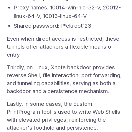
Proxy names: 10014-win-nic-32-v, 20012-
linux-64-V, 10013-linux-64-V
Shared password: f*ckroot123
Even when direct access is restricted, these
tunnels offer attackers a flexible means of
entry.
Thirdly, on Linux, Xnote backdoor provides
reverse Shell, file interaction, port forwarding,
and tunneling capabilities, serving as both a
backdoor and a persistence mechanism.
Lastly, in some cases, the custom
PrintProgram tool is used to write Web Shells
with elevated privileges, reinforcing the
attacker's foothold and persistence.