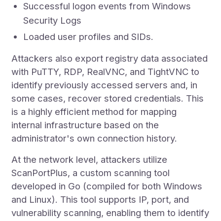
Successful logon events from Windows
Security Logs
Loaded user profiles and SIDs.
Attackers also export registry data associated
with PuTTY, RDP, RealVNC, and TightVNC to
identify previously accessed servers and, in
some cases, recover stored credentials. This
is a highly efficient method for mapping
internal infrastructure based on the
administrator's own connection history.
At the network level, attackers utilize
ScanPortPlus, a custom scanning tool
developed in Go (compiled for both Windows
and Linux). This tool supports IP, port, and
vulnerability scanning, enabling them to identify