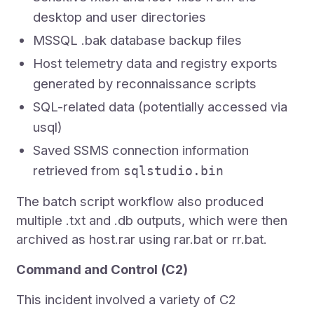
desktop and user directories
MSSQL .bak database backup files
Host telemetry data and registry exports
generated by reconnaissance scripts
SQL-related data (potentially accessed via
usql)
Saved SSMS connection information
retrieved from
sqlstudio.bin
The batch script workflow also produced
multiple .txt and .db outputs, which were then
archived as host.rar using rar.bat or rr.bat.
Command and Control (C2)
This incident involved a variety of C2