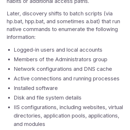
habits or additional access paths.
Later, discovery shifts to batch scripts (via
hp.bat, hpp.bat, and sometimes a.bat) that run
native commands to enumerate the following
information:
Logged-in users and local accounts
Members of the Administrators group
Network configurations and DNS cache
Active connections and running processes
Installed software
Disk and file system details
IIS configurations, including websites, virtual
directories, application pools, applications,
and modules