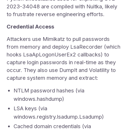
2023-34048 are compiled with Nuitka, likely
to frustrate reverse engineering efforts.
Credential Access
Attackers use Mimikatz to pull passwords
from memory and deploy LsaRecorder (which
hooks LsaApLogonUserEx2 callbacks) to
capture login passwords in real-time as they
occur. They also use DumpIt and Volatility to
capture system memory and extract:
NTLM password hashes (via
windows.hashdump)
LSA keys (via
windows.registry.lsadump.Lsadump)
Cached domain credentials (via