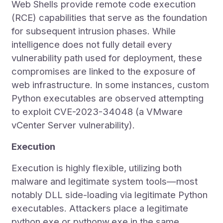
Web Shells provide remote code execution
(RCE) capabilities that serve as the foundation
for subsequent intrusion phases. While
intelligence does not fully detail every
vulnerability path used for deployment, these
compromises are linked to the exposure of
web infrastructure. In some instances, custom
Python executables are observed attempting
to exploit CVE-2023-34048 (a VMware
vCenter Server vulnerability).
Execution
Execution is highly flexible, utilizing both
malware and legitimate system tools—most
notably DLL side-loading via legitimate Python
executables. Attackers place a legitimate
python.exe or pythonw.exe in the same