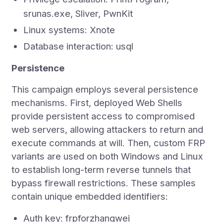
srunas.exe, Sliver, PwnKit
Linux systems: Xnote
Database interaction: usql
Persistence
This campaign employs several persistence
mechanisms. First, deployed Web Shells
provide persistent access to compromised
web servers, allowing attackers to return and
execute commands at will. Then, custom FRP
variants are used on both Windows and Linux
to establish long-term reverse tunnels that
bypass firewall restrictions. These samples
contain unique embedded identifiers:
Auth key: frpforzhangwei