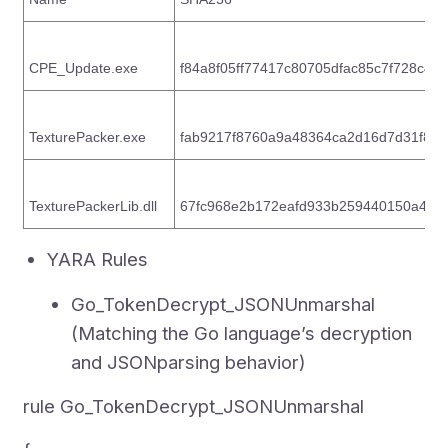
CPE_Update.exe
f84a8f05ff77417c80705dfac85c7f728c4
TexturePacker.exe
fab9217f8760a9a48364ca2d16d7d31f86
TexturePackerLib.dll
67fc968e2b172eafd933b259440150a47
YARA Rules
Go_TokenDecrypt_JSONUnmarshal
(Matching the Go language’s decryption
and JSONparsing behavior)
rule Go_TokenDecrypt_JSONUnmarshal