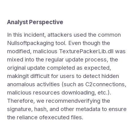
Analyst Perspective
In this incident, attackers used the common
Nullsoftpackaging tool. Even though the
modified, malicious TexturePackerLib.dll was
mixed into the regular update process, the
original update completed as expected,
makingit difficult for users to detect hidden
anomalous activities (such as C2connections,
malicious resources downloading, etc.).
Therefore, we recommendverifying the
signature, hash, and other metadata to ensure
the reliance ofexecuted files.