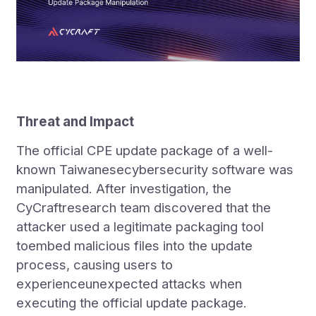
Threat and Impact
The official CPE update package of a well-
known Taiwanesecybersecurity software was
manipulated. After investigation, the
CyCraftresearch team discovered that the
attacker used a legitimate packaging tool
toembed malicious files into the update
process, causing users to
experienceunexpected attacks when
executing the official update package.