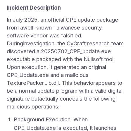
Incident Description
In July 2025, an official CPE update package
from awell-known Taiwanese security
software vendor was falsified.
Duringinvestigation, the CyCraft research team
discovered a 20250702_CPE_update.exe
executable packaged with the Nullsoft tool.
Upon execution, it generated an original
CPE_Update.exe and a malicious
TexturePackerLib.dll. This behaviorappears to
be a normal update program with a valid digital
signature butactually conceals the following
malicious operations:
Background Execution: When
CPE_Update.exe is executed, it launches