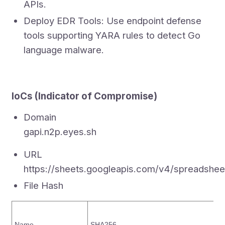
APIs.
Deploy EDR Tools: Use endpoint defense
tools supporting YARA rules to detect Go
language malware.
IoCs (Indicator of Compromise)
Domain
gapi.n2p.eyes.sh
URL
https://sheets.googleapis.com/v4/sprea
File Hash
Name
SHA256