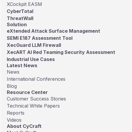
XCockpit EASM
CyberTotal
ThreatWall
Solution
eXtended Attack Surface Management
SEMI E187 Assessment Tool
XecGuard LLM Firewall
XecART AI Red Teaming Security Assessment
Industrial Use Cases
Latest News
News
International Conferences
Blog
Resource Center
Customer Success Stories
Technical White Papers
Reports
Videos
About CyCraft