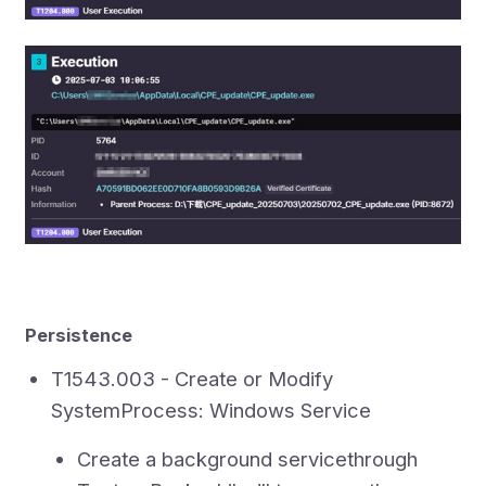
Persistence
T1543.003 - Create or Modify
SystemProcess: Windows Service
Create a background servicethrough