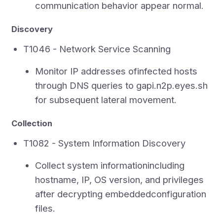
communication behavior appear normal.
Discovery
T1046 - Network Service Scanning
Monitor IP addresses ofinfected hosts
through DNS queries to gapi.n2p.eyes.sh
for subsequent lateral movement.
Collection
T1082 - System Information Discovery
Collect system informationincluding
hostname, IP, OS version, and privileges
after decrypting embeddedconfiguration
files.