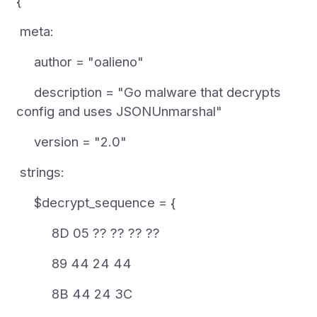
{
meta:
author = "oalieno"
description = "Go malware that decrypts
config and uses JSONUnmarshal"
version = "2.0"
strings:
$decrypt_sequence = {
8D 05 ?? ?? ?? ??
89 44 24 44
8B 44 24 3C