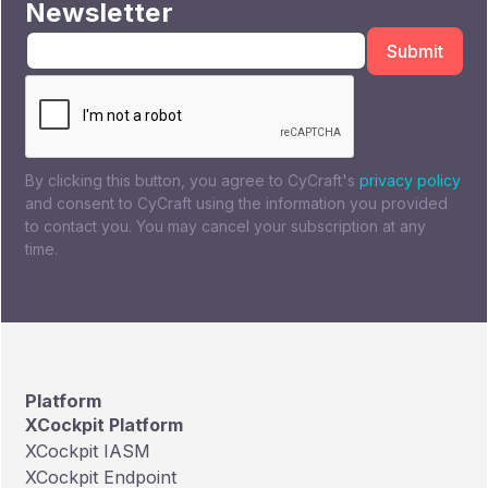
Newsletter
By clicking this button, you agree to CyCraft's
privacy policy
and consent to CyCraft using the information you provided
to contact you. You may cancel your subscription at any
time.
Platform
XCockpit Platform
XCockpit IASM
XCockpit Endpoint