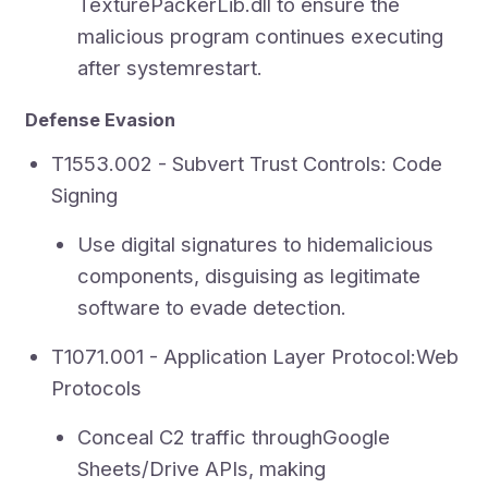
TexturePackerLib.dll to ensure the
malicious program continues executing
after systemrestart.
Defense Evasion
T1553.002 - Subvert Trust Controls: Code
Signing
Use digital signatures to hidemalicious
components, disguising as legitimate
software to evade detection.
T1071.001 - Application Layer Protocol:Web
Protocols
Conceal C2 traffic throughGoogle
Sheets/Drive APIs, making