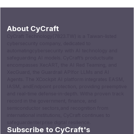
About CyCraft
CyCraft Technology(7823.TW) is a Taiwan-listed
cybersecurity company, dedicated to
automatingcybersecurity with AI technology and
safeguarding AI models. CyCraft’s productsuite
encompasses XecART, the AI Red Teaming, and
XecGuard, the Guardrail APIfor LLMs and AI
Agents. The XCockpit AI platform integrates EASM,
IASM, andEndpoint protection, providing preemptive
and real-time defense-in-depth. Witha proven track
record in the government, finance, and
semiconductor sectors,and recognition from
international institutions, CyCraft continues to
safeguardenterprise digital resilience.
Subscribe to CyCraft's