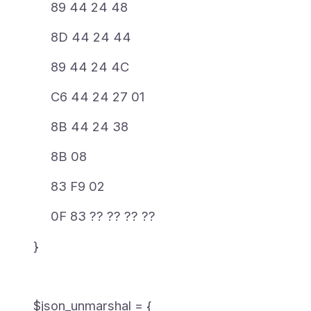
89 44 24 48
8D 44 24 44
89 44 24 4C
C6 44 24 27 01
8B 44 24 38
8B 08
83 F9 02
0F 83 ?? ?? ?? ??
}
$json_unmarshal = {