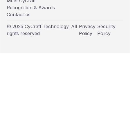
Meet CyCraft
Recognition & Awards
Contact us
© 2025 CyCraft Technology. All
Privacy
Security
rights reserved
Policy
Policy