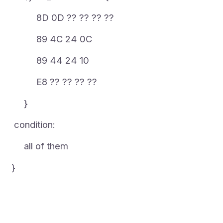
8D 0D ?? ?? ?? ??
89 4C 24 0C
89 44 24 10
E8 ?? ?? ?? ??
}
condition:
all of them
}