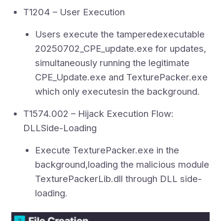
T1204 – User Execution
Users execute the tamperedexecutable
20250702_CPE_update.exe for updates,
simultaneously running the legitimate
CPE_Update.exe and TexturePacker.exe
which only executesin the background.
T1574.002 – Hijack Execution Flow:
DLLSide-Loading
Execute TexturePacker.exe in the
background,loading the malicious module
TexturePackerLib.dll through DLL side-
loading.