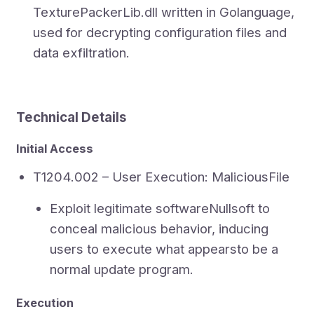
TexturePackerLib.dll written in Golanguage,
used for decrypting configuration files and
data exfiltration.
Technical Details
Initial Access
T1204.002 – User Execution: MaliciousFile
Exploit legitimate softwareNullsoft to
conceal malicious behavior, inducing
users to execute what appearsto be a
normal update program.
Execution