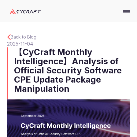
Back to Blog
2025-11-04
【CyCraft Monthly
Intelligence】Analysis of
Official Security Software
CPE Update Package
Manipulation