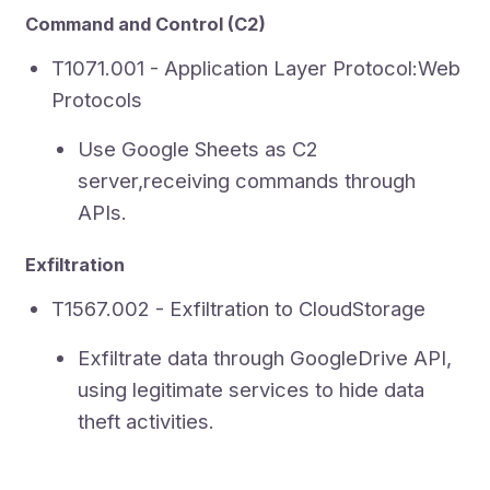
Command and Control (C2)
T1071.001 - Application Layer Protocol:Web
Protocols
Use Google Sheets as C2
server,receiving commands through
APIs.
Exfiltration
T1567.002 - Exfiltration to CloudStorage
Exfiltrate data through GoogleDrive API,
using legitimate services to hide data
theft activities.