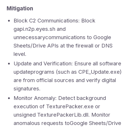
Mitigation
Block C2 Communications: Block
gapi.n2p.eyes.sh and
unnecessarycommunications to Google
Sheets/Drive APIs at the firewall or DNS
level.
Update and Verification: Ensure all software
updateprograms (such as CPE_Update.exe)
are from official sources and verify digital
signatures.
Monitor Anomaly: Detect background
execution of TexturePacker.exe or
unsigned TexturePackerLib.dll. Monitor
anomalous requests toGoogle Sheets/Drive