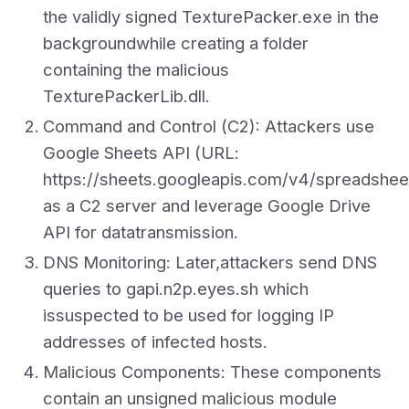
the validly signed TexturePacker.exe in the
backgroundwhile creating a folder
containing the malicious
TexturePackerLib.dll.
Command and Control (C2): Attackers use
Google Sheets API (URL:
https://sheets.googleapis.com/v4/sprea
as a C2 server and leverage Google Drive
API for datatransmission.
DNS Monitoring: Later,attackers send DNS
queries to gapi.n2p.eyes.sh which
issuspected to be used for logging IP
addresses of infected hosts.
Malicious Components: These components
contain an unsigned malicious module