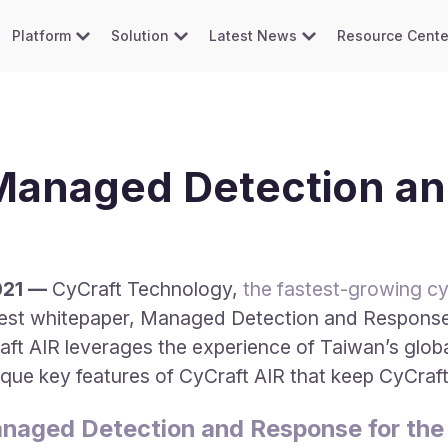
Platform
Solution
Latest News
Resource Cente
 Managed Detection a
021 —
CyCraft Technology,
the fastest-growing cyb
atest whitepaper, Managed Detection and Response
aft AIR leverages the experience of Taiwan’s globa
ique key features of CyCraft AIR that keep CyCra
naged Detection and Response for the