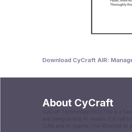
Download CyCraft AIR: Manage
About CyCraft
CyCraft Technology(7823.TW) is a Taiw
and safeguarding AI models. CyCraft’s
LLMs and AI Agents. The XCockpit AI p