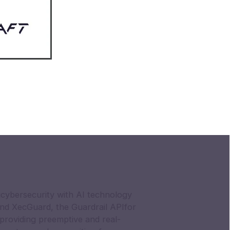
cybersecurity with AI technology
nd XecGuard, the Guardrail APIfor
providing preemptive and real-