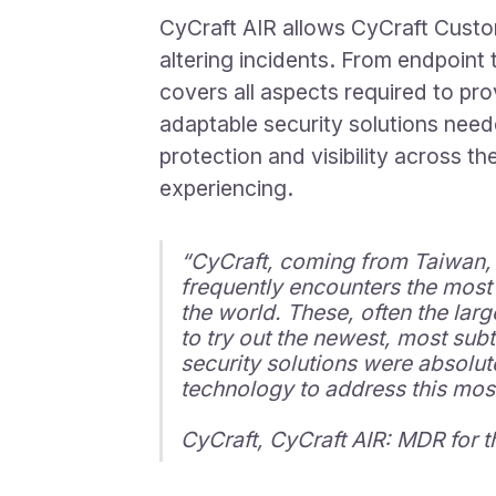
CyCraft AIR allows CyCraft Custom
altering incidents. From endpoint 
covers all aspects required to pro
adaptable security solutions need
protection and visibility across 
experiencing.
“CyCraft, coming from Taiwan, fa
frequently encounters the most 
the world. These, often the larg
to try out the newest, most sub
security solutions were absolut
technology to address this mos
CyCraft, CyCraft AIR: MDR for 