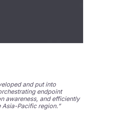
veloped and put into
orchestrating endpoint
on awareness, and efficiently
Asia-Pacific region.”