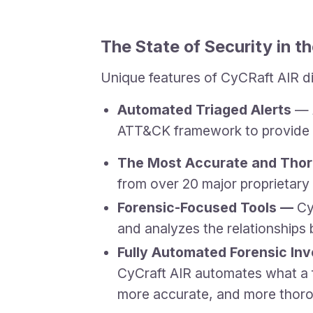
The State of Security in 
Unique features of CyCRaft AIR d
Automated Triaged Alerts
— A
ATT&CK framework to provide cl
The Most Accurate and Thor
from over 20 major proprietary
Forensic-Focused Tools —
Cy
and analyzes the relationships
Fully Automated Forensic In
CyCraft AIR automates what a for
more accurate, and more thoro