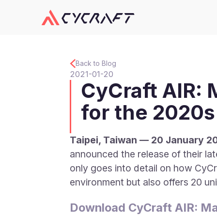
Back to Blog
2021-01-20
CyCraft AIR:
for the 2020s
Taipei, Taiwan — 20 January 2
announced the release of their l
only goes into detail on how CyCr
environment but also offers 20 un
Download CyCraft AIR: Ma