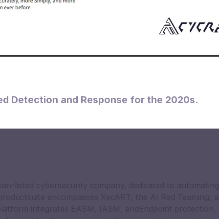
d Detection and Response for the 2020s.
an-listed cybersecurity company, dedicated to automating
 productsuite encompasses XecART, the AI Red Teaming, a
latform integrates EASM, IASM, andEndpoint protection, 