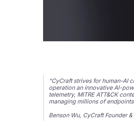
“CyCraft strives for human-AI c
operation an innovative AI-pow
telemetry, MITRE ATT&CK context
managing millions of endpoints
Benson Wu, CyCraft Founder &