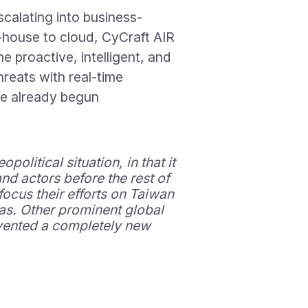
calating into business-
n-house to cloud, CyCraft AIR
e proactive, intelligent, and
reats with real-time
ve already begun
olitical situation, in that it
nd actors before the rest of
focus their efforts on Taiwan
das. Other prominent global
invented a completely new