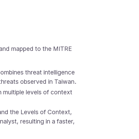
g, and mapped to the MITRE
ombines threat intelligence
threats observed in Taiwan.
multiple levels of context
and the Levels of Context,
lyst, resulting in a faster,