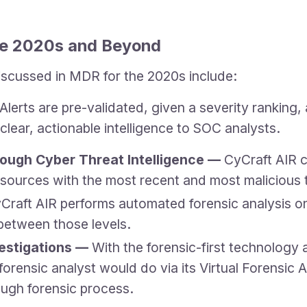
the 2020s and Beyond
iscussed in MDR for the 2020s include:
lerts are pre-validated, given a severity rankin
ear, actionable intelligence to SOC analysts.
ough Cyber Threat Intelligence —
CyCraft AIR c
 sources with the most recent and most malicious 
Craft AIR performs automated forensic analysis on 
 between those levels.
vestigations —
With the forensic-first technology 
ensic analyst would do via its Virtual Forensic Ana
ugh forensic process.