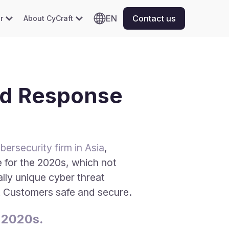
EN
Contact us
r
About CyCraft
nd Response
ersecurity firm in Asia
,
 for the 2020s, which not
lly unique cyber threat
ft Customers safe and secure.
 2020s.