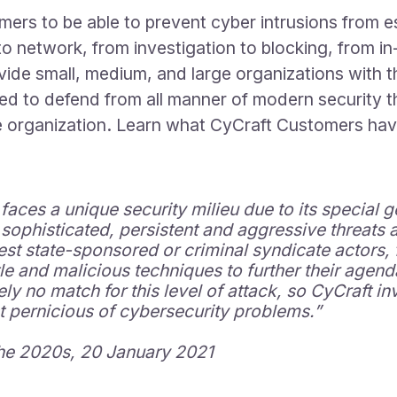
ers to be able to prevent cyber intrusions from es
to network, from investigation to blocking, from i
vide small, medium, and large organizations with th
ed to defend from all manner of modern security th
the organization. Learn what CyCraft Customers ha
ces a unique security milieu due to its special geop
sophisticated, persistent and aggressive threats a
est state-sponsored or criminal syndicate actors, 
tle and malicious techniques to further their agen
ely no match for this level of attack, so CyCraft 
t pernicious of cybersecurity problems.”
the 2020s, 20
January 2021