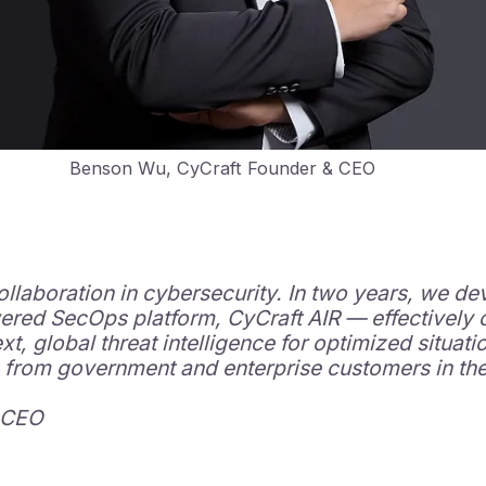
Benson Wu, CyCraft Founder & CEO
ollaboration in cybersecurity. In two years, we de
ered SecOps platform, CyCraft AIR — effectively 
, global threat intelligence for optimized situati
 from government and enterprise customers in the 
 CEO