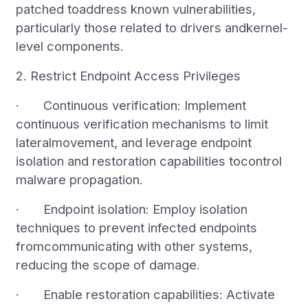
patched toaddress known vulnerabilities,
particularly those related to drivers andkernel-
level components.
2. Restrict Endpoint Access Privileges
· Continuous verification: Implement
continuous verification mechanisms to limit
lateralmovement, and leverage endpoint
isolation and restoration capabilities tocontrol
malware propagation.
· Endpoint isolation: Employ isolation
techniques to prevent infected endpoints
fromcommunicating with other systems,
reducing the scope of damage.
· Enable restoration capabilities: Activate