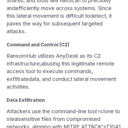
Shares, and tools like NetScan to precisely
andefficiently move across systems. Since
this lateral movement is difficult todetect, it
paves the way for subsequent targeted
attacks.
Command and Control (C2)
RansomHub utilizes AnyDesk as its C2
infrastructure,abusing this legitimate remote
access tool to execute commands,
exfiltratedata, and conduct lateral movement
activities.
Data Exfiltration
Attackers use the command-line tool rclone to
stealsensitive files from compromised
networks, aligning with MITRE ATT&CK'sT1041