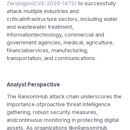
Zerologon(CVE-2020-1472)
to successfully
attack multiple industries and
criticalinfrastructure sectors, including water
and wastewater treatment,
informationtechnology, commercial and
government agencies, medical, agriculture,
financialservices, manufacturing,
transportation, and communications.
Analyst Perspective
The RansomHub attack chain underscores the
importance ofproactive threat intelligence
gathering, robust security measures,
andcontinuous monitoring in protecting digital
assets. As organizations likeRansomHub