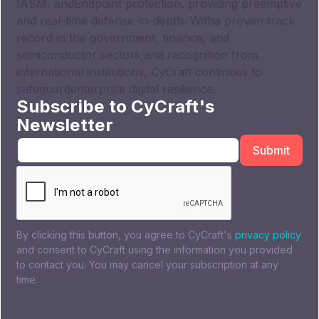
IASM, andEndpoint protection, providing preemptive
and real-time defense-in-depth. Witha proven track
record in the government, finance, and
semiconductor sectors,and recognition from
international institutions, CyCraft continues to
safeguardenterprise digital resilience.
Subscribe to CyCraft's
Newsletter
By clicking this button, you agree to CyCraft's
privacy policy
and consent to CyCraft using the information you provided
to contact you. You may cancel your subscription at any
time.