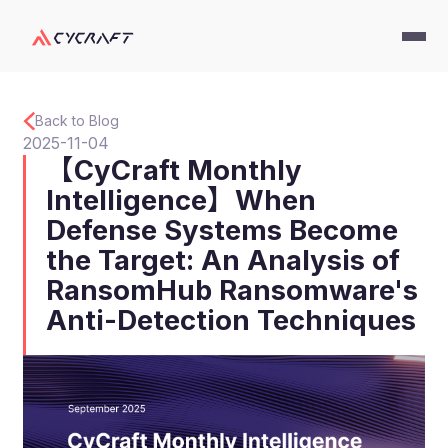
Back to Blog
2025-11-04
【CyCraft Monthly
Intelligence】When
Defense Systems Become
the Target: An Analysis of
RansomHub Ransomware's
Anti-Detection Techniques