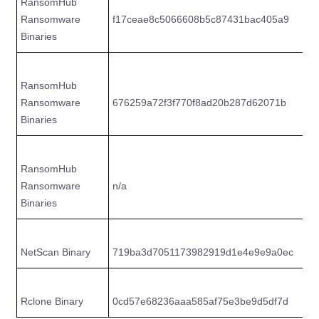
RansomHub
Ransomware
f17ceae8c5066608b5c87431bac405a9
d
Binaries
RansomHub
Ransomware
676259a72f3f770f8ad20b287d62071b
8
Binaries
RansomHub
Ransomware
n/a
5
Binaries
NetScan Binary
719ba3d7051173982919d1e4e9e9a0ec
e
Rclone Binary
0cd57e68236aaa585af75e3be9d5df7d
e