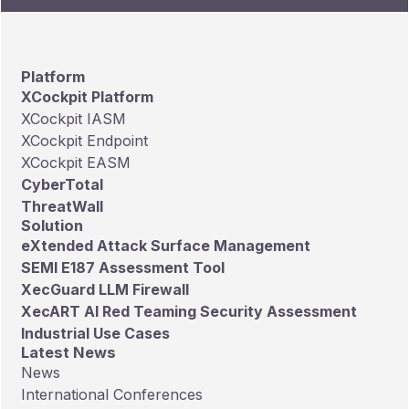
Platform
XCockpit Platform
XCockpit IASM
XCockpit Endpoint
XCockpit EASM
CyberTotal
ThreatWall
Solution
eXtended Attack Surface Management
SEMI E187 Assessment Tool
XecGuard LLM Firewall
XecART AI Red Teaming Security Assessment
Industrial Use Cases
Latest News
News
International Conferences