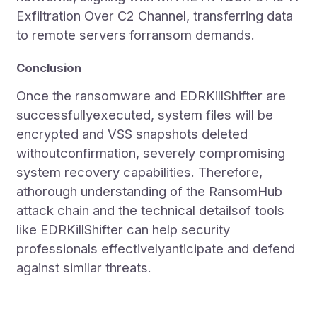
Exfiltration Over C2 Channel, transferring data
to remote servers forransom demands.
Conclusion
Once the ransomware and EDRKillShifter are
successfullyexecuted, system files will be
encrypted and VSS snapshots deleted
withoutconfirmation, severely compromising
system recovery capabilities. Therefore,
athorough understanding of the RansomHub
attack chain and the technical detailsof tools
like EDRKillShifter can help security
professionals effectivelyanticipate and defend
against similar threats.