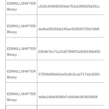
EDRKILLSHIFTER
c618c943840269eb753cb389029d331c
b
Binary
EDRKILLSHIFTER
da3ba26033eb145ac916500725b7dfd5
2
Binary
EDRKILLSHIFTER
03b9b7bc71c22d078987b2640190b655
7
Binary
EDRKILLSHIFTER
57556d30b4d1e01d5c5ca2717a2c8281
6
Binary
EDRKILLSHIFTER
de8e14fdd3f385d7c6d34b181903849f
8
Binary