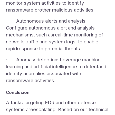
monitor system activities to identify
ransomware orother malicious activities.
· Autonomous alerts and analysis:
Configure autonomous alert and analysis
mechanisms, such asreal-time monitoring of
network traffic and system logs, to enable
rapidresponse to potential threats.
· Anomaly detection: Leverage machine
learning and artificial intelligence to detectand
identify anomalies associated with
ransomware activities.
Conclusion
Attacks targeting EDR and other defense
systems areescalating. Based on our technical