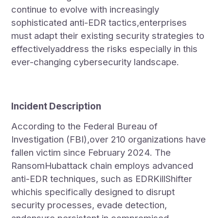
continue to evolve with increasingly
sophisticated anti-EDR tactics,enterprises
must adapt their existing security strategies to
effectivelyaddress the risks especially in this
ever-changing cybersecurity landscape.
Incident Description
According to the Federal Bureau of
Investigation (FBI),over 210 organizations have
fallen victim since February 2024. The
RansomHubattack chain employs advanced
anti-EDR techniques, such as EDRKillShifter
whichis specifically designed to disrupt
security processes, evade detection,