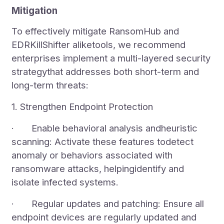
Mitigation
To effectively mitigate RansomHub and
EDRKillShifter aliketools, we recommend
enterprises implement a multi-layered security
strategythat addresses both short-term and
long-term threats:
1. Strengthen Endpoint Protection
· Enable behavioral analysis andheuristic
scanning: Activate these features todetect
anomaly or behaviors associated with
ransomware attacks, helpingidentify and
isolate infected systems.
· Regular updates and patching: Ensure all
endpoint devices are regularly updated and