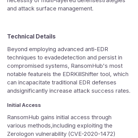
necessity of multi-layered defensestrategies
and attack surface management.
Technical Details
Beyond employing advanced anti-EDR
techniques to evadedetection and persist in
compromised systems, RansomHub's most
notable featureis the EDRKillShifter tool, which
can incapacitate traditional EDR defenses
andsignificantly increase attack success rates.
Initial Access
RansomHub gains initial access through
various methods,including exploiting the
Zerologon vulnerability (CVE-2020-1472)