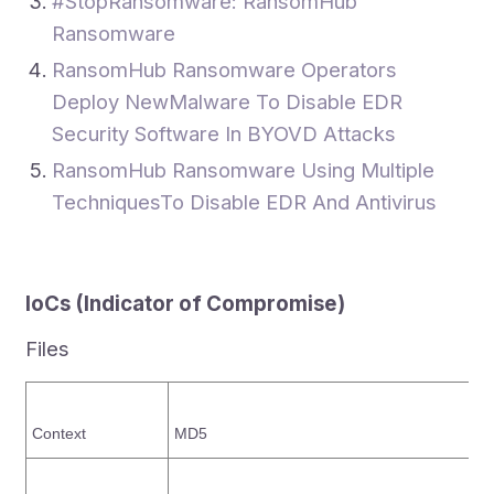
#StopRansomware: RansomHub
Ransomware
RansomHub Ransomware Operators
Deploy NewMalware To Disable EDR
Security Software In BYOVD Attacks
RansomHub Ransomware Using Multiple
TechniquesTo Disable EDR And Antivirus
IoCs
(Indicator of Compromise)
Files
Context
MD5
S