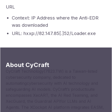
URL
Context: IP Address where the Anti-EDR
was downloaded
URL: hxxp://82.147.85[.]52/Loader.exe
About CyCraft
CyCraft Technology(7823.TW) is a Taiwan-listed
cybersecurity company, dedicated to
automatingcybersecurity with AI technology and
safeguarding AI models. CyCraft’s productsuite
encompasses XecART, the AI Red Teaming, and
XecGuard, the Guardrail APIfor LLMs and AI
Agents. The XCockpit AI platform integrates EASM,