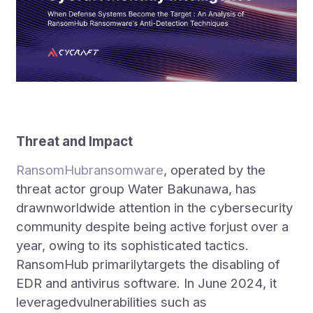
Threat and Impact
RansomHubransomware
, operated by the
threat actor group Water Bakunawa, has
drawnworldwide attention in the cybersecurity
community despite being active forjust over a
year, owing to its sophisticated tactics.
RansomHub primarilytargets the disabling of
EDR and antivirus software. In June 2024, it
leveragedvulnerabilities such as