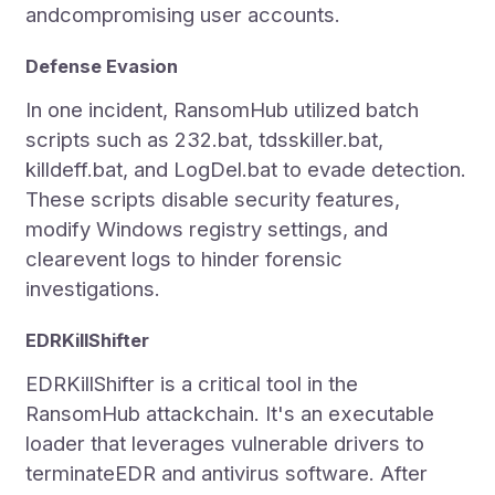
andcompromising user accounts.
Defense Evasion
In one incident, RansomHub utilized batch
scripts such as 232.bat, tdsskiller.bat,
killdeff.bat, and LogDel.bat to evade detection.
These scripts disable security features,
modify Windows registry settings, and
clearevent logs to hinder forensic
investigations.
EDRKillShifter
EDRKillShifter is a critical tool in the
RansomHub attackchain. It's an executable
loader that leverages vulnerable drivers to
terminateEDR and antivirus software. After