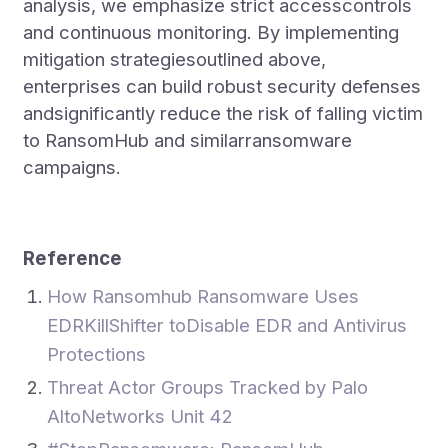
analysis, we emphasize strict accesscontrols
and continuous monitoring. By implementing
mitigation strategiesoutlined above,
enterprises can build robust security defenses
andsignificantly reduce the risk of falling victim
to RansomHub and similarransomware
campaigns.
Reference
How Ransomhub Ransomware Uses
EDRKillShifter toDisable EDR and Antivirus
Protections
Threat Actor Groups Tracked by Palo
AltoNetworks Unit 42