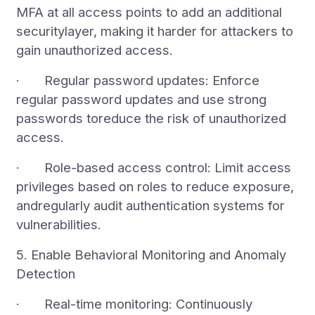
MFA at all access points to add an additional
securitylayer, making it harder for attackers to
gain unauthorized access.
· Regular password updates: Enforce
regular password updates and use strong
passwords toreduce the risk of unauthorized
access.
· Role-based access control: Limit access
privileges based on roles to reduce exposure,
andregularly audit authentication systems for
vulnerabilities.
5. Enable Behavioral Monitoring and Anomaly
Detection
· Real-time monitoring: Continuously