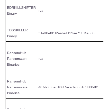
EDRKILLSHIFTER
n/a
2
Binary
TDSSKILLER
ff1eff0e0f1f2eabe1199ae71194e560
3
Binary
RansomHub
Ransomware
n/a
4
Binaries
RansomHub
Ransomware
407dcc63e6186f7acada055169b08d81
1
Binaries