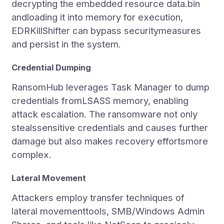
decrypting the embedded resource data.bin
andloading it into memory for execution,
EDRKillShifter can bypass securitymeasures
and persist in the system.
Credential Dumping
RansomHub leverages Task Manager to dump
credentials fromLSASS memory, enabling
attack escalation. The ransomware not only
stealssensitive credentials and causes further
damage but also makes recovery effortsmore
complex.
Lateral Movement
Attackers employ transfer techniques of
lateral movementtools, SMB/Windows Admin