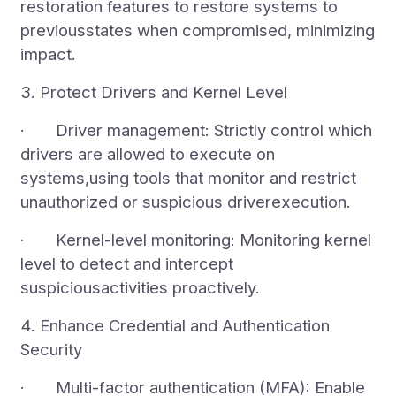
restoration features to restore systems to
previousstates when compromised, minimizing
impact.
3. Protect Drivers and Kernel Level
· Driver management: Strictly control which
drivers are allowed to execute on
systems,using tools that monitor and restrict
unauthorized or suspicious driverexecution.
· Kernel-level monitoring: Monitoring kernel
level to detect and intercept
suspiciousactivities proactively.
4. Enhance Credential and Authentication
Security
· Multi-factor authentication (MFA): Enable