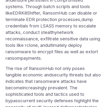
andensure persistent in compromised
systems. Through batch scripts and tools
likeEDRKillShifter, RansomHub can disable or
terminate EDR protection processes,dump
credentials from LSASS memory to escalate
attacks, conduct stealthynetwork
reconnaissance, exfiltrate sensitive data using
tools like rclone, andultimately deploy
ransomware to encrypt files as well as extort
ransompayments.
The rise of RansomHub not only poses
tangible economic andsecurity threats but also
indicates that ransomware attacks have
becomeincreasingly prevalent. The
sophisticated tools and tactics used to
bypasscurrent security defenses highlight the