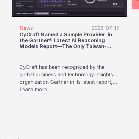
News
2026-07-17
CyCraft Named a Sample Provider in
the Gartner® Latest AI Reasoning
Models Report—The Only Taiwan-
Based Cybersecurity Provider Listed
CyCraft has been recognized by the
global business and technology insights
organization Gartner in its latest report,
“Emerging Tech: AI Vendor Race:
Learn more
Reasoning Models Reshape Providers’
Approaches to AI Pricing.” In this report
focusing on AI Reasoning Models,
CyCraft is named as a Sample Provider,
making it the only Taiwan-based
cybersecurity company included in the