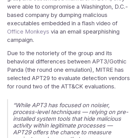
were able to compromise a Washington, D.C.-
based company by dumping malicious
executables embedded in a flash video of
Office Monkeys
via an email spearphishing
campaign.
Due to the notoriety of the group and its
behavioral differences between APT3/Gothic
Panda (the round one emulation), MITRE has
selected APT29 to evaluate detection vendors
for round two of the ATT&CK evaluations.
“While APT3 has focused on noisier,
process-level techniques — relying on pre-
installed system tools that hide malicious
activity within legitimate processes —
APT29 offers the chance to measure