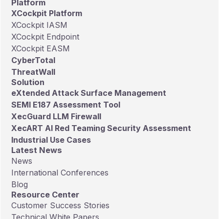
Platform
full list.
XCockpit Platform
XCockpit IASM
XCockpit Endpoint
XCockpit EASM
CyberTotal
ThreatWall
Solution
eXtended Attack Surface Management
SEMI E187 Assessment Tool
XecGuard LLM Firewall
XecART AI Red Teaming Security Assessment
Industrial Use Cases
Latest News
News
International Conferences
Blog
Resource Center
Customer Success Stories
Technical White Papers