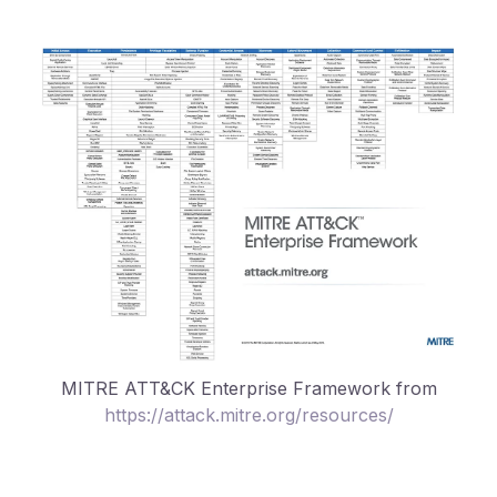
MITRE ATT&CK Enterprise Framework from
https://attack.mitre.org/resources/