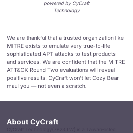
powered by CyCraft
Technology
We are thankful that a trusted organization like
MITRE exists to emulate very true-to-life
sophisticated APT attacks to test products
and services. We are confident that the MITRE
ATT&CK Round Two evaluations will reveal
positive results. CyCraft won’t let Cozy Bear
maul you — not even a scratch.
About CyCraft
CyCraft Technology(7823.TW) is a Taiwan-listed