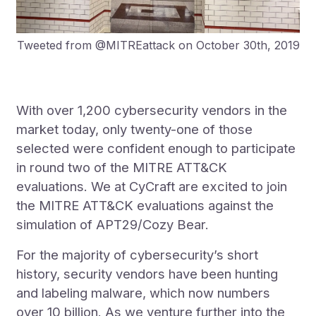
Tweeted from @MITREattack on October 30th, 2019
With over 1,200 cybersecurity vendors in the
market today, only twenty-one of those
selected were confident enough to participate
in round two of the MITRE ATT&CK
evaluations. We at CyCraft are excited to join
the MITRE ATT&CK evaluations against the
simulation of APT29/Cozy Bear.
For the majority of cybersecurity’s short
history, security vendors have been hunting
and labeling malware, which now numbers
over 10 billion. As we venture further into the