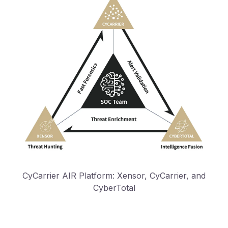
CyCarrier AIR Platform: Xensor, CyCarrier, and
CyberTotal