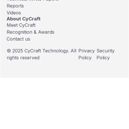
Reports
Videos
About CyCraft
Meet CyCraft
Recognition & Awards
Contact us
© 2025 CyCraft Technology. All
Privacy
Security
rights reserved
Policy
Policy