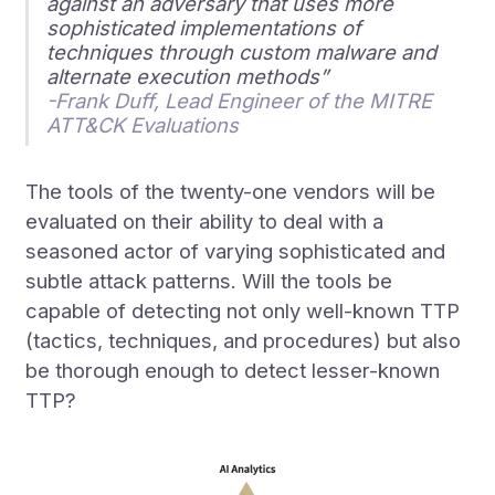
against an adversary that uses more
sophisticated implementations of
techniques through custom malware and
alternate execution methods”
-Frank Duff, Lead Engineer of the MITRE
ATT&CK Evaluations
The tools of the twenty-one vendors will be
evaluated on their ability to deal with a
seasoned actor of varying sophisticated and
subtle attack patterns. Will the tools be
capable of detecting not only well-known TTP
(tactics, techniques, and procedures) but also
be thorough enough to detect lesser-known
TTP?