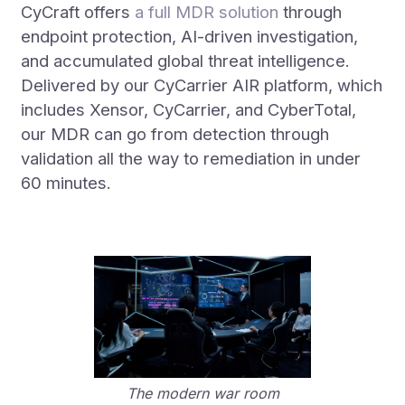
CyCraft offers
a full MDR solution
through
endpoint protection, AI-driven investigation,
and accumulated global threat intelligence.
Delivered by our CyCarrier AIR platform, which
includes Xensor, CyCarrier, and CyberTotal,
our MDR can go from detection through
validation all the way to remediation in under
60 minutes.
The modern war room