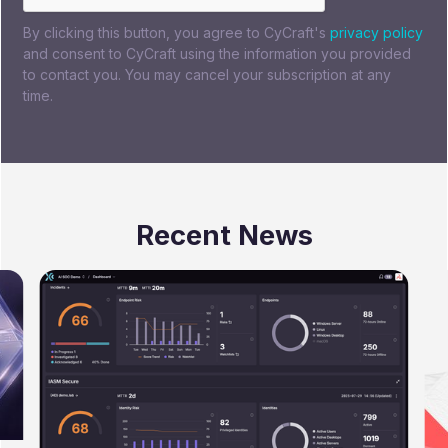
By clicking this button, you agree to CyCraft's
privacy policy
and consent to CyCraft using the information you provided
to contact you. You may cancel your subscription at any
time.
Recent News