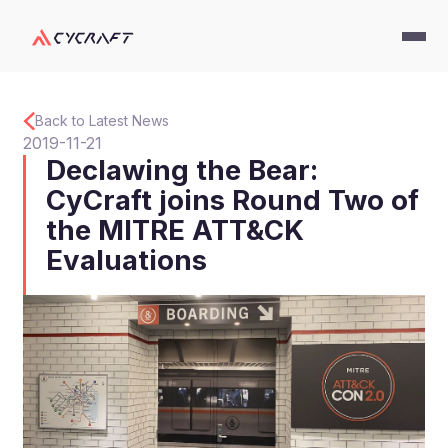
Back to Latest News
2019-11-21
Declawing the Bear:
CyCraft joins Round Two of
the MITRE ATT&CK
Evaluations