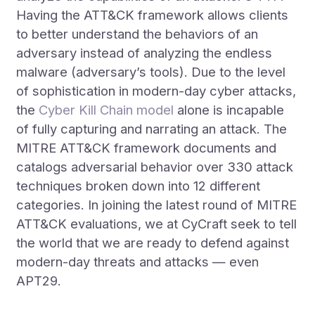
Having the ATT&CK framework allows clients
to better understand the behaviors of an
adversary instead of analyzing the endless
malware (adversary’s tools). Due to the level
of sophistication in modern-day cyber attacks,
the
Cyber Kill Chain model
alone is incapable
of fully capturing and narrating an attack. The
MITRE ATT&CK framework documents and
catalogs adversarial behavior over 330 attack
techniques broken down into 12 different
categories. In joining the latest round of MITRE
ATT&CK evaluations, we at CyCraft seek to tell
the world that we are ready to defend against
modern-day threats and attacks — even
APT29.