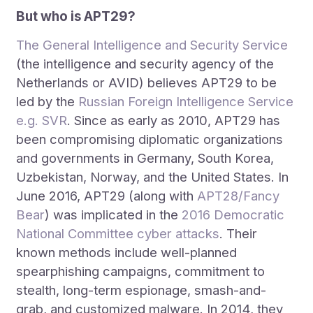
But who is APT29?
The General Intelligence and Security Service
(the intelligence and security agency of the
Netherlands or AVID) believes APT29 to be
led by the
Russian Foreign Intelligence Service
e.g. SVR
. Since as early as 2010, APT29 has
been compromising diplomatic organizations
and governments in Germany, South Korea,
Uzbekistan, Norway, and the United States. In
June 2016, APT29 (along with
APT28/Fancy
Bear
) was implicated in the
2016 Democratic
National Committee cyber attacks
. Their
known methods include well-planned
spearphishing campaigns, commitment to
stealth, long-term espionage, smash-and-
grab, and customized malware. In 2014, they