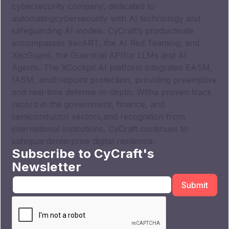
cybersecurity company, dedicated to
automatingcybersecurity with AI technology and
safeguarding AI models. CyCraft’s productsuite
encompasses XecART, the AI Red Teaming, and
XecGuard, the Guardrail APIfor LLMs and AI
Agents. The XCockpit AI platform integrates EASM,
IASM, andEndpoint protection, providing preemptive
and real-time defense-in-depth. Witha proven track
record in the government, finance, and
semiconductor sectors,and recognition from
international institutions, CyCraft continues to
safeguardenterprise digital resilience.
Subscribe to CyCraft's
Newsletter