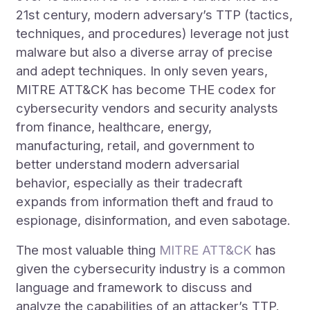
21st century, modern adversary’s TTP (tactics,
techniques, and procedures) leverage not just
malware but also a diverse array of precise
and adept techniques. In only seven years,
MITRE ATT&CK has become THE codex for
cybersecurity vendors and security analysts
from finance, healthcare, energy,
manufacturing, retail, and government to
better understand modern adversarial
behavior, especially as their tradecraft
expands from information theft and fraud to
espionage, disinformation, and even sabotage.
The most valuable thing
MITRE ATT&CK
has
given the cybersecurity industry is a common
language and framework to discuss and
analyze the capabilities of an attacker’s TTP.