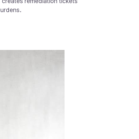
 creates remediation tickets
burdens.