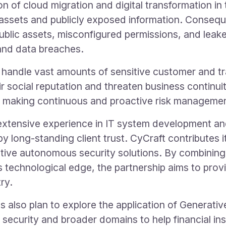
n of cloud migration and digital transformation in 
T assets and publicly exposed information. Conseque
blic assets, misconfigured permissions, and lea
and data breaches.
lar, handle vast amounts of sensitive customer and t
 social reputation and threaten business continuity
t, making continuous and proactive risk managemen
tensive experience in IT system development and 
y long-standing client trust. CyCraft contributes it
native autonomous security solutions. By combini
 technological edge, the partnership aims to provid
ry.
also plan to explore the application of Generativ
 security and broader domains to help financial inst