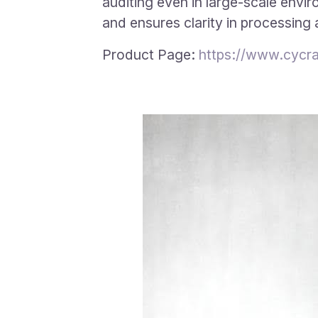
auditing even in large-scale envi
and ensures clarity in processing
Product Page:
https://www.cycra