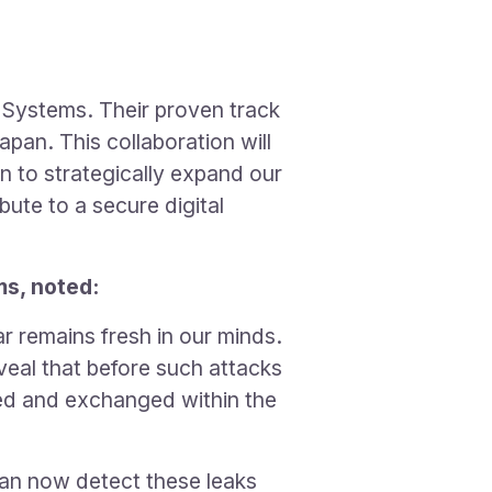
 Systems. Their proven track
apan. This collaboration will
n to strategically expand our
bute to a secure digital
s, noted:
 remains fresh in our minds.
veal that before such attacks
ded and exchanged within the
can now detect these leaks