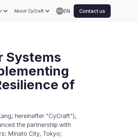
EN
Contact us
r
About CyCraft
r Systems
mplementing
esilience of
ng; hereinafter "CyCraft"),
nced the partnership with
inato City, Tokyo;