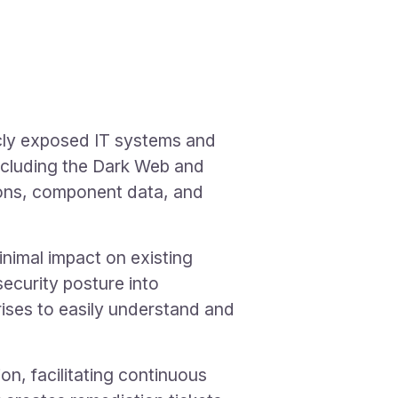
icly exposed IT systems and
 including the Dark Web and
ions, component data, and
imal impact on existing
ecurity posture into
rises to easily understand and
n, facilitating continuous