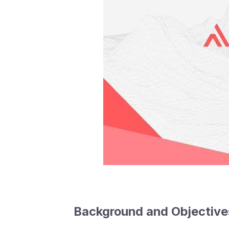
Background and Objective