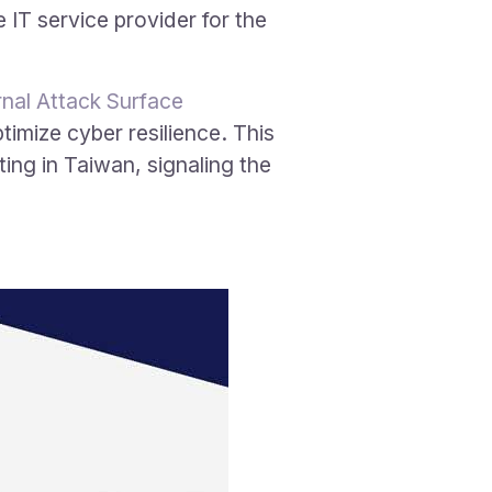
IT service provider for the
nal Attack Surface
timize cyber resilience. This
ting in Taiwan, signaling the