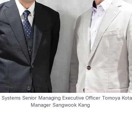
r Systems Senior Managing Executive Officer Tomoya Kot
Manager Sangwook Kang