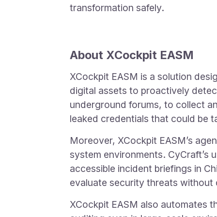
transformation safely.
About XCockpit EASM
XCockpit EASM is a solution desi
digital assets to proactively dete
underground forums, to collect a
leaked credentials that could be 
Moreover, XCockpit EASM’s agentl
system environments. CyCraft’s u
accessible incident briefings in C
evaluate security threats without
XCockpit EASM also automates the 