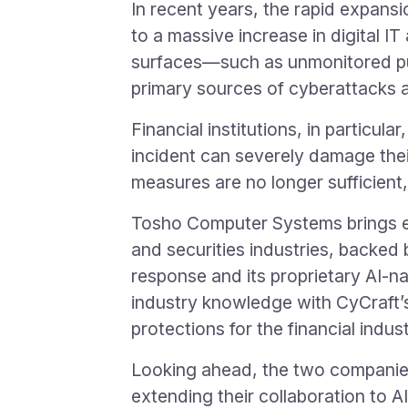
In recent years, the rapid expansio
to a massive increase in digital I
surfaces—such as unmonitored pu
primary sources of cyberattacks 
Financial institutions, in particu
incident can severely damage their
measures are no longer sufficien
Tosho Computer Systems brings ex
and securities industries, backed b
response and its proprietary AI-
industry knowledge with CyCraft’s
protections for the financial indust
Looking ahead, the two companies 
extending their collaboration to AI