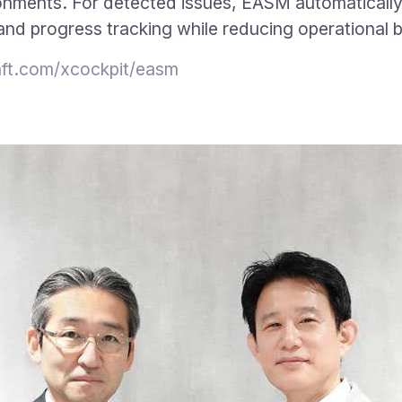
ronments. For detected issues, EASM automatically
 and progress tracking while reducing operational 
ft.com/xcockpit/easm