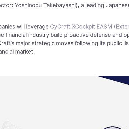
ctor: Yoshinobu Takebayashi), a leading Japanese 
panies will leverage
CyCraft XCockpit EASM (Exter
 financial industry build proactive defense and op
aft’s major strategic moves following its public lis
ancial market.