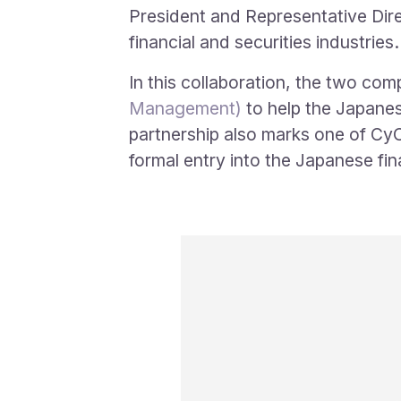
President and Representative Dire
financial and securities industries.
In this collaboration, the two com
Management)
to help the Japanese
partnership also marks one of CyCr
formal entry into the Japanese fin