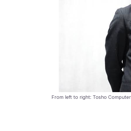
From left to right: Tosho Compute