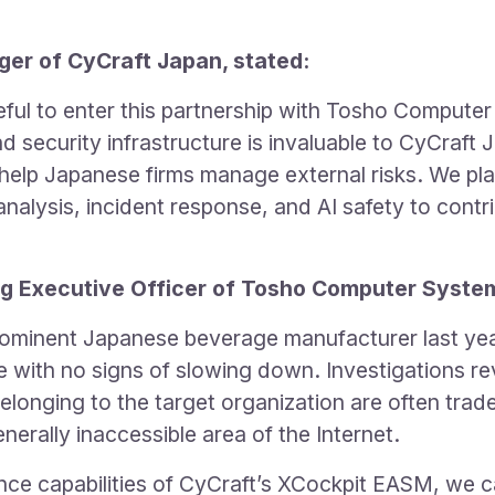
r of CyCraft Japan, stated:
ful to enter this partnership with Tosho Computer
d security infrastructure is invaluable to CyCraft J
elp Japanese firms manage external risks. We pla
analysis, incident response, and AI safety to contri
g Executive Officer of Tosho Computer System
ominent Japanese beverage manufacturer last year
e with no signs of slowing down. Investigations re
longing to the target organization are often tra
rally inaccessible area of the Internet.
ence capabilities of CyCraft’s XCockpit EASM, we 