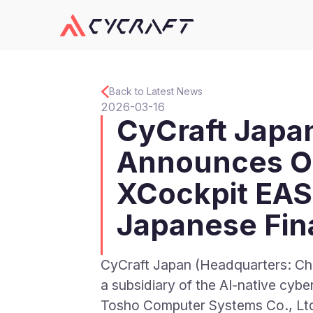
Back to Latest News
2026-03-16
CyCraft Japa
Announces Of
XCockpit EAS
Japanese Fina
CyCraft Japan (Headquarters: Ch
a subsidiary of the AI-native cy
Tosho Computer Systems Co.,