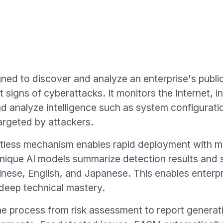
gned to discover and analyze an enterprise's publ
ct signs of cyberattacks. It monitors the Internet,
nd analyze intelligence such as system configurat
targeted by attackers.
ess mechanism enables rapid deployment with min
nique AI models summarize detection results and s
hinese, English, and Japanese. This enables enterp
 deep technical mastery.
process from risk assessment to report generatio