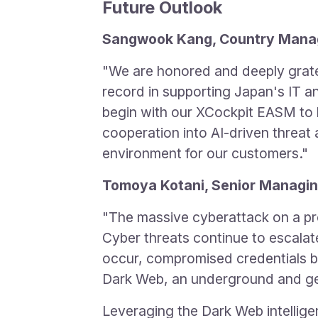
Future Outlook
Sangwook Kang, Country Manage
"We are honored and deeply grate
record in supporting Japan's IT an
begin with our XCockpit EASM to h
cooperation into AI-driven threat 
environment for our customers."
Tomoya Kotani, Senior Managin
"The massive cyberattack on a pr
Cyber threats continue to escalat
occur, compromised credentials be
Dark Web, an underground and gene
Leveraging the Dark Web intellig