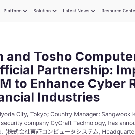
Platform
Solution
Latest News
Resource Cente
n and Tosho Compute
ficial Partnership: I
M to Enhance Cyber R
ncial Industries
iyoda City, Tokyo; Country Manager: Sangwook Ka
bersecurity company CyCraft Technology, has annou
 Ltd. (株式会社東証コンピュータシステム, Headquarters: M