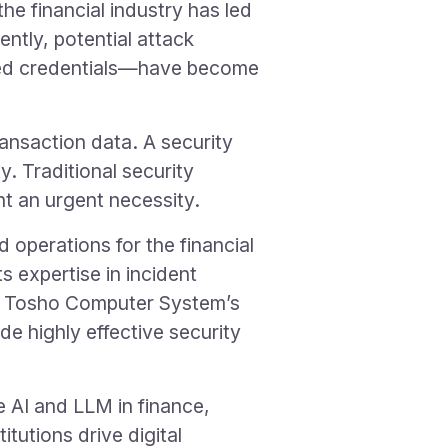
the financial industry has led
ntly, potential attack
ked credentials—have become
ransaction data. A security
. Traditional security
t an urgent necessity.
operations for the financial
s expertise in incident
ng Tosho Computer System’s
e highly effective security
e AI and LLM in finance,
itutions drive digital