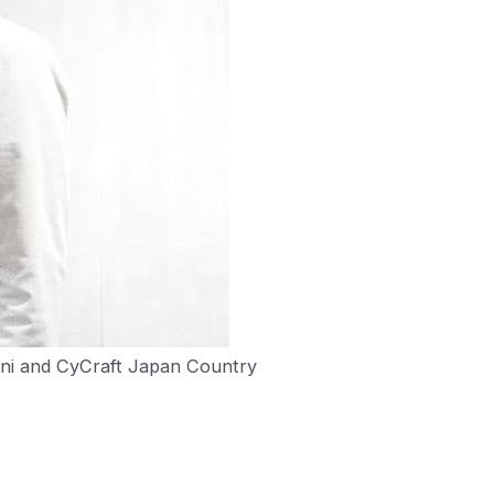
ani and CyCraft Japan Country