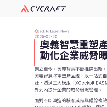
Back to Latest News
2025-02-20
奧義智慧重塑產
動化企業威脅
創立至今，奧義智慧不斷推陳出新，打
奧義智慧將重塑產品線，以一站式自動
源，透過三大模組「XCockpit EASM」、
外到內提升企業的威脅曝險管理。
面對不斷演進的駭客威脅與錯綜複雜的地雲混合