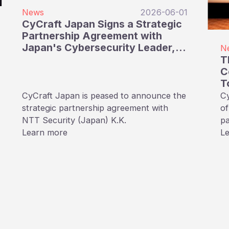
News
2026-06-01
CyCraft Japan Signs a Strategic
Partnership Agreement with
Japan's Cybersecurity Leader,
N
NTT Security Japan
T
C
T
S
CyCraft Japan is peased to announce the
Cy
S
strategic partnership agreement with
of
NTT Security (Japan) K.K.
pa
Learn more
(
L
未来
ev
cy
Ta
tr
an
fu