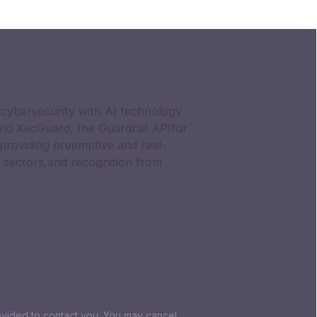
cybersecurity with AI technology
nd XecGuard, the Guardrail APIfor
providing preemptive and real-
 sectors,and recognition from
ovided to contact you. You may cancel