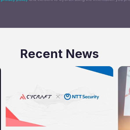
Recent News