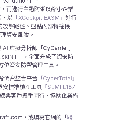
Validation」、
曝險，再進行主動防禦以縮小企業
框架，以
「XCockpit EASM」
進行
的攻擊路徑、盤點內部特權帳
管理資安風險。
I 虛擬分析師「CyCarrier」
RiskINT」，全面升級了資安防
全方位資安防禦管理工具。
威脅情資整合平台
「CyberTotal」
資安標準檢測工具
「SEMI E187
第一線與客戶攜手同行，協助企業構
raft.com，或填寫官網的「
聯