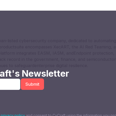
an-listed cybersecurity company, dedicated to automating
 productsuite encompasses XecART, the AI Red Teaming, a
latform integrates EASM, IASM, andEndpoint protection, 
ack record in the government, finance, and semiconductor
nues to safeguardenterprise digital resilience.
aft's Newsletter
s
privacy policy
and consent to CyCraft using the information you pr