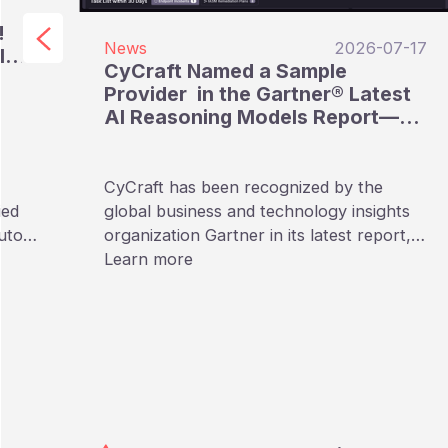
!
News
2026-07-17
I
CyCraft Named a Sample
e
Provider in the Gartner® Latest
AI Reasoning Models Report—
The Only Taiwan-Based
Cybersecurity Provider Listed
CyCraft has been recognized by the
ied
global business and technology insights
utors
organization Gartner in its latest report,
“Emerging Tech: AI Vendor Race:
Learn more
Reasoning Models Reshape Providers’
Approaches to AI Pricing.” In this report
focusing on AI Reasoning Models,
CyCraft is named as a Sample Provider,
making it the only Taiwan-based
cybersecurity company included in the
full list.