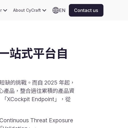
EN
Contact us
r
About CyCraft
」一站式平台自
缺的挑戰。而自 2025 年起，
核心產品，整合過往累積的產品資
「XCockpit Endpoint」，從
ous Threat Exposure