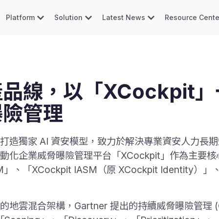
Platform
Solution
Latest News
Resource Cente
品線，以「XCockpit
曝險管理
造獨家 AI 資安模型，致力於解決專業資安人力長期短
化企業威脅曝險管理平台「XCockpit」作為主要
「XCockpit IASM（原 XCockpit Identity）」、
架構，Gartner 提出的持續威脅曝險管理 (Continu