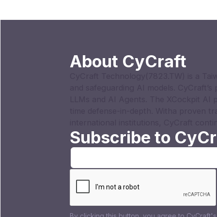
About CyCraft
CyCraft Technology(7823.TW) is a Taiw
and safeguarding AI models. CyCraft’s
LLMs and AI Agents. The XCockpit AI p
time defense-in-depth. Witha proven tr
international institutions, CyCraft conti
Subscribe to CyCr
By clicking this button, you agree to CyCraft'