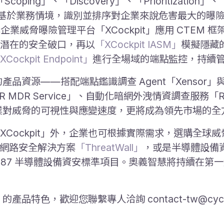
coping」、「Discovery」、「Prioritization」、「
強調企業應基於業務情境，識別並排序對企業來說危害最大的
而自動化企業威脅曝險管理平台「XCockpit」應用 CTEM 
潛在的安全破口，再以
「XCockpit IASM」
模擬隱藏
XCockpit Endpoint」
進行全場域的端點監控，持續
產品資源——搭配端點鑑識調查 Agent「Xensor」與 A
IR MDR Service」、自動化暗網外洩情資調查服務「
升企業對威脅的可視性與應變速度，更將成為領先市場的
Cockpit」外，企業也可根據實際需求，選購全球
 網路安全解決方案
「ThreatWall」
，或是半導體設備
I E187 半導體設備資安標準項目。奧義智慧將持續在
」的產品特色，歡迎您聯繫專人洽詢 contact-tw@cyc