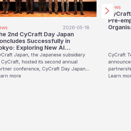
News
CyCraft
Pre-emp
Organis
ews
2026-05-18
he 2nd CyCraft Day Japan
oncludes Successfully in
okyo: Exploring New AI
ecurity Paradigms with
Craft Japan, the Japanese subsidiary
CyCraft T
trategic Partners
 CyCraft, hosted its second annual
announced 
rtner conference, CyCraft Day Japan
partnershi
共創で広がる∞のサイバーセキュリティの
earn more
to make C
Learn mo
), in Tokyo on May 15, 2026. The
security p
ent focused on deepening the
and publi
bersecurity ties between Japan and
India.
iwan, exploring the latest threat
ends, AI-driven defense mechanisms,
d sharing a strategic vision for the
ture.