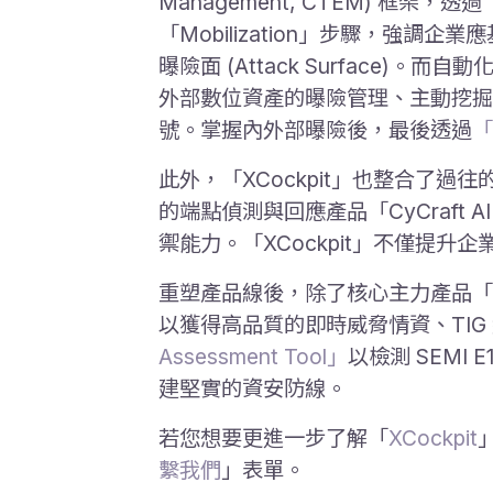
Management, CTEM) 框架，透過「S
「Mobilization」步驟，
曝險面 (Attack Surface)。
外部數位資產的曝險管理、主動挖掘
號。掌握內外部曝險後，最後透過
「
此外，「XCockpit」也整合了過往的
的端點偵測與回應產品「CyCraft A
禦能力。「XCockpit」不僅提
重塑產品線後，除了核心主力產品「X
以獲得高品質的即時威脅情資、TIG
Assessment Tool」
以檢測 SEM
建堅實的資安防線。
若您想要更進一步了解「
XCockpit
繫我們
」表單。